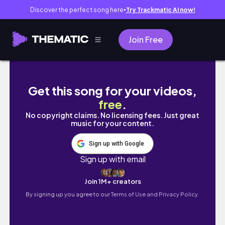
Discover the perfect song here
Try Trackmatic AI now!
●
Join Free
vlog • our weekend ganap | @itsayenslife
Get this song for your videos,
free
.
No copyright claims. No licensing fees. Just great
music for your content.
Sign up with Google
Sign up with email
Join 1M+ creators
By signing up you agree to our
Terms of Use and Privacy Policy.