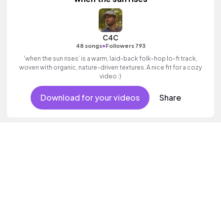
C4C
•
48 songs
Followers 793
'when the sun rises’ is a warm, laid-back folk-hop lo-fi track,
woven with organic, nature-driven textures. A nice fit for a cozy
video :)
Download for your videos
Share