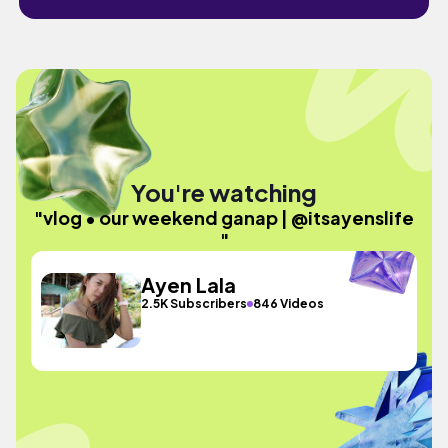
You're watching
"vlog • our weekend ganap | @itsayenslife
"
Ayen Lala
2.5K Subscribers
846 Videos