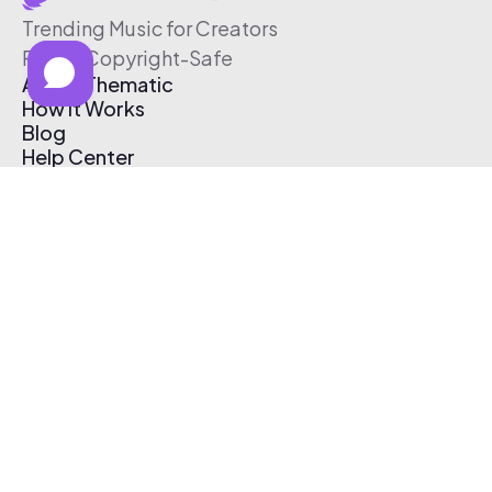
Trending Music for Creators
Free & Copyright-Safe
About Thematic
How It Works
Blog
Help Center
Affiliate Program
Pricing
Thematic App
Creator Toolkit
Contact Us
Submit Music
Log In
Create Free Account