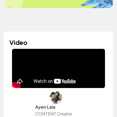
Video
Ayen Lala
CONTENT Creator