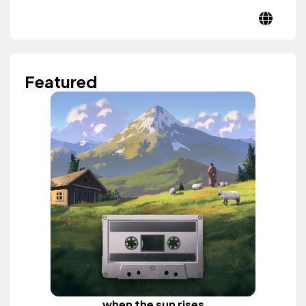
Featured
when the sun rises