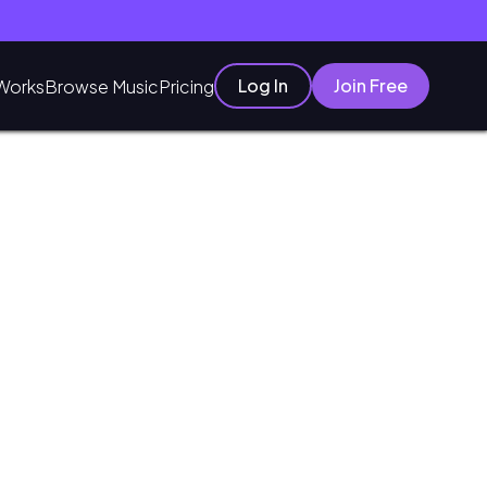
Log In
Join Free
Works
Browse Music
Pricing