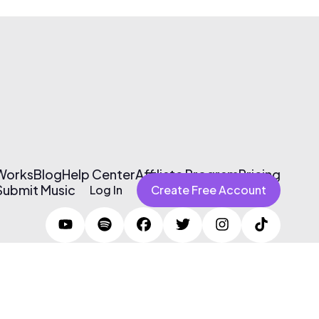
 Works
Blog
Help Center
Affiliate Program
Pricing
Submit Music
Log In
Create Free Account