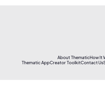
About Thematic
How It
Thematic App
Creator Toolkit
Contact Us