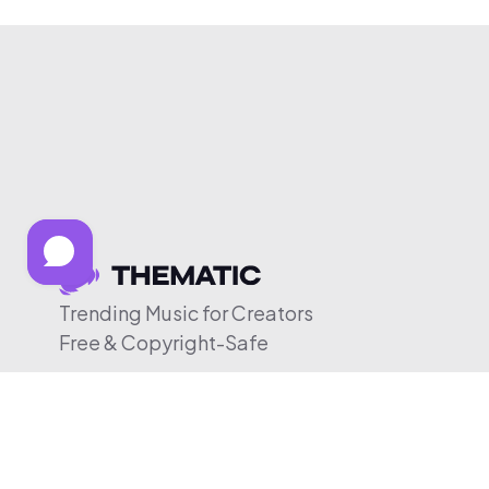
Trending Music for Creators
Free & Copyright-Safe