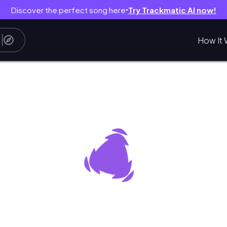
Discover the perfect song here
Try Trackmatic AI now!
●
How It 