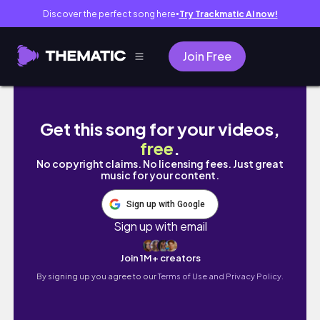
Discover the perfect song here
Try Trackmatic AI now!
●
Join Free
PRIDE PARADE 2023 🌈🦄✨| gay pride in ottaw
Get this song for your videos,
free
.
No copyright claims. No licensing fees. Just great
music for your content.
Sign up with Google
Sign up with email
Join 1M+ creators
By signing up you agree to our
Terms of Use and Privacy Policy.