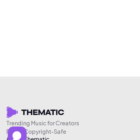
Trending Music for Creators
Free & Copyright-Safe
About Thematic