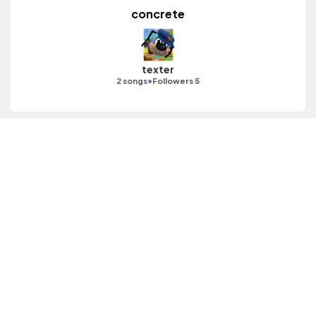
concrete
texter
•
2 songs
Followers 5