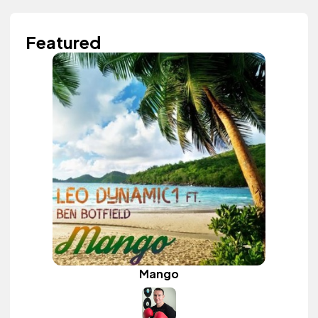
Featured
Mango