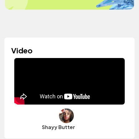
Video
Shayy Butter