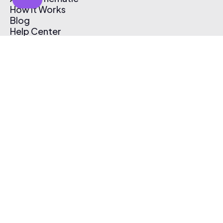
How It Works
Blog
Help Center
Affiliate Program
Pricing
Thematic App
Creator Toolkit
Contact Us
Submit Music
Log In
Create Free Account
© 2026 Thematic. All rights reserved.