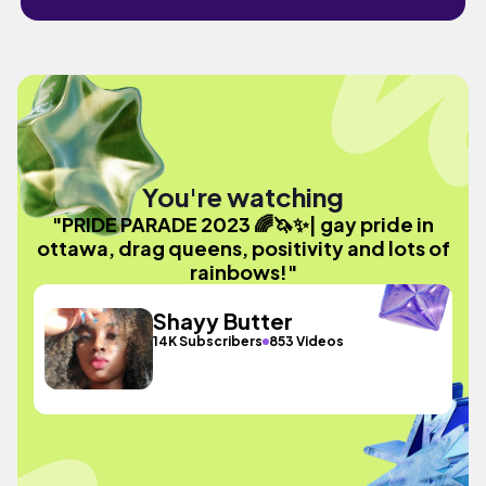
You're watching
"PRIDE PARADE 2023 🌈🦄✨| gay pride in
ottawa, drag queens, positivity and lots of
rainbows!"
Shayy Butter
14K Subscribers
853 Videos