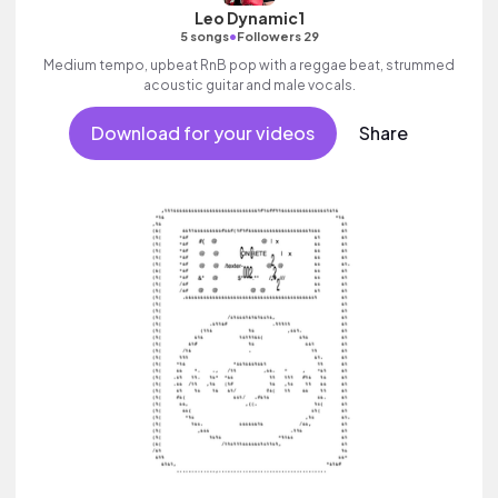
Leo Dynamic1
•
5 songs
Followers 29
Medium tempo, upbeat RnB pop with a reggae beat, strummed
acoustic guitar and male vocals.
Download for your videos
Share