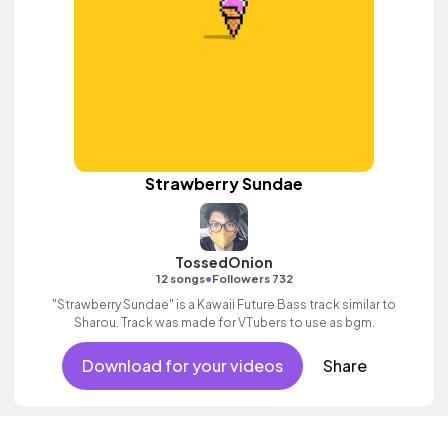
Strawberry Sundae
TossedOnion
•
12 songs
Followers 732
"Strawberry Sundae" is a Kawaii Future Bass track similar to
Sharou. Track was made for VTubers to use as bgm.
Download for your videos
Share