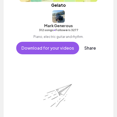
Gelato
Mark Generous
•
312 songs
Followers 3277
Piano, electric guitar and rhythm.
Download for your videos
Share