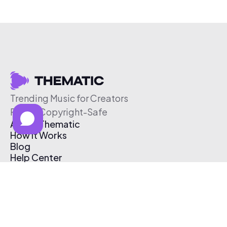
Trending Music for Creators
Free & Copyright-Safe
About Thematic
How It Works
Blog
Help Center
Affiliate Program
Pricing
Thematic App
Creator Toolkit
Contact Us