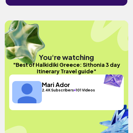
You're watching
"Best of Halkidiki Greece: Sithonia 3 day
Itinerary Travel guide"
Mari Ador
2.4K Subscribers
101 Videos