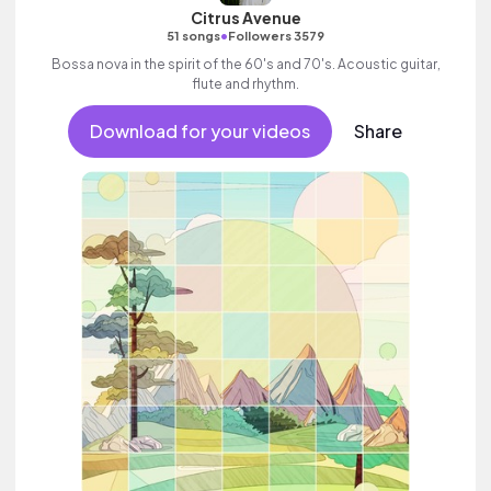
Citrus Avenue
•
51 songs
Followers 3579
Bossa nova in the spirit of the 60's and 70's. Acoustic guitar,
flute and rhythm.
Download for your videos
Share