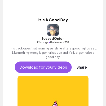
It's A Good Day
TossedOnion
•
12 songs
Followers 732
This track gives that morning sunshine after a good night sleep.
Like nothing wrong is gonna happen and it's just gonna be a
good day.
Download for your videos
Share