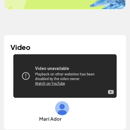
Video
Mari Ador