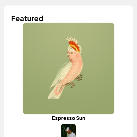
Featured
Espresso Sun