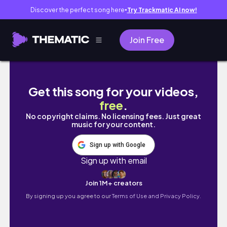
Discover the perfect song here
Try Trackmatic AI now!
●
Join Free
Best of Halkidiki Greece: Sithonia 3 day Itine
Get this song for your videos,
free
.
No copyright claims. No licensing fees. Just great
music for your content.
Sign up with Google
Sign up with email
Join 1M+ creators
By signing up you agree to our
Terms of Use and Privacy Policy.