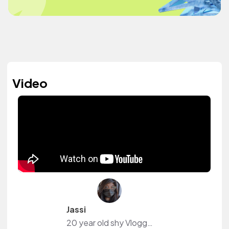
Video
Jassi
20 year old shy Vlogger. I make Art and play Video Games.