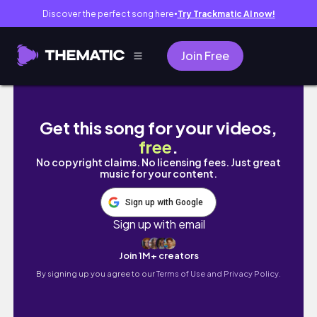
Discover the perfect song here
Try Trackmatic AI now!
●
Join Free
Starting a New Sketchbook! ♡ After not drawi
Get this song for your videos,
free
.
No copyright claims. No licensing fees. Just great
music for your content.
Sign up with Google
Sign up with email
Join 1M+ creators
By signing up you agree to our
Terms of Use and Privacy Policy.