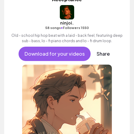
ninjoi.
•
58 songs
Followers 1550
Old - school hip hop beat with a laid - back feel, featuring deep
sub - bass, lo - fi piano chords and lo - fi drum loop.
Download for your videos
Share