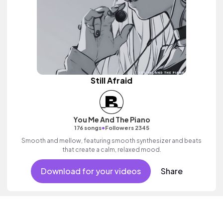
Still Afraid
You Me And The Piano
•
176 songs
Followers 2345
Smooth and mellow, featuring smooth synthesizer and beats
that create a calm, relaxed mood.
Download for your videos
Share