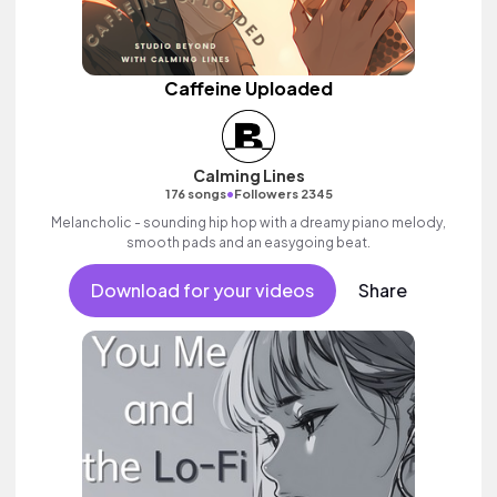
Caffeine Uploaded
Calming Lines
•
176 songs
Followers 2345
Melancholic - sounding hip hop with a dreamy piano melody,
smooth pads and an easygoing beat.
Download for your videos
Share