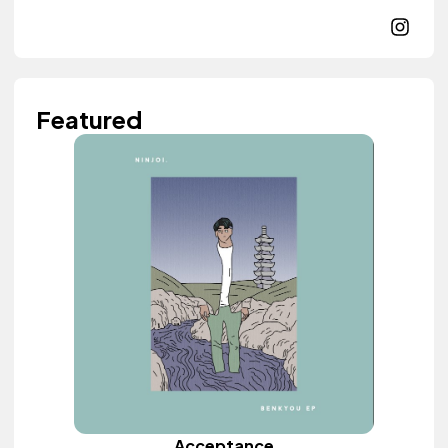
Featured
Acceptance