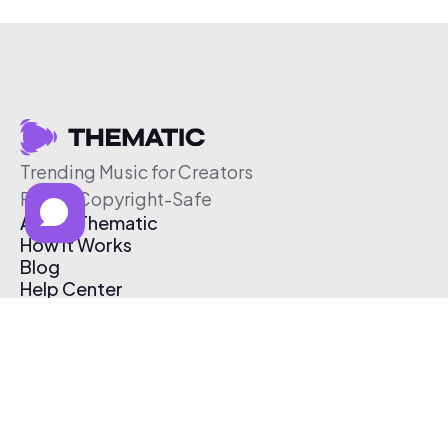
Trending Music for Creators
Free & Copyright-Safe
About Thematic
How It Works
Blog
Help Center
Affiliate Program
Pricing
Thematic App
Creator Toolkit
Contact Us
Submit Music