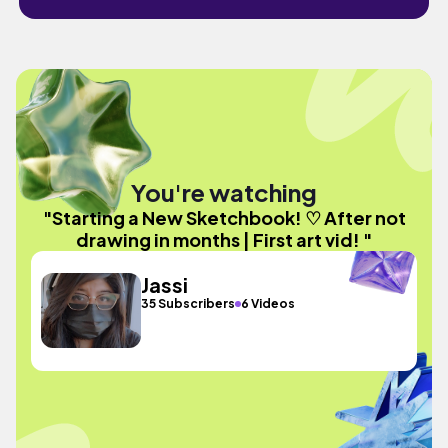
You're watching
"Starting a New Sketchbook! ♡ After not
drawing in months | First art vid! "
Jassi
35 Subscribers
6 Videos