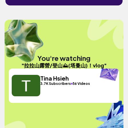
You're watching
"拉拉山露營/登山⛰️(塔曼山)！vlog"
Tina Hsieh
3.7K Subscribers
56 Videos