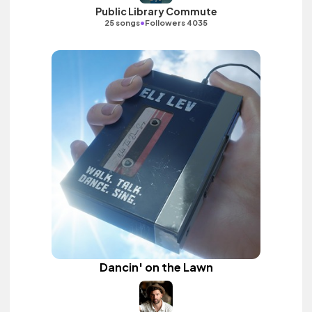
Public Library Commute
•
25 songs
Followers 4035
Dancin' on the Lawn