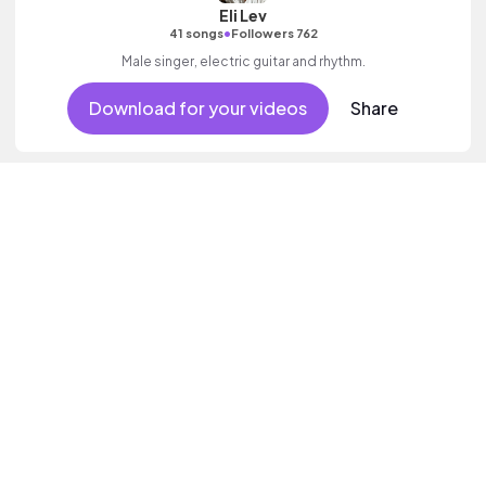
Eli Lev
•
41 songs
Followers 762
Male singer, electric guitar and rhythm.
Download for your videos
Share