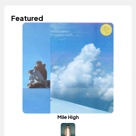
Featured
Mile High