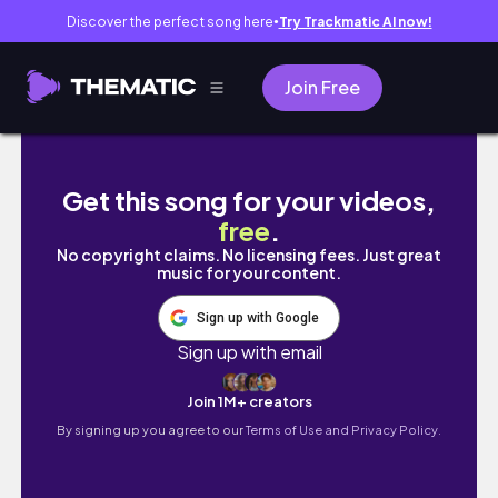
Discover the perfect song here
Try Trackmatic AI now!
●
Join Free
拉拉山露營/登山⛰️(塔曼山)！vlog
Get this song for your videos,
free
.
No copyright claims. No licensing fees. Just great
music for your content.
Sign up with Google
Sign up with email
Join 1M+ creators
By signing up you agree to our
Terms of Use and Privacy Policy.