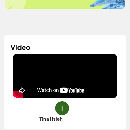
Video
Tina Hsieh