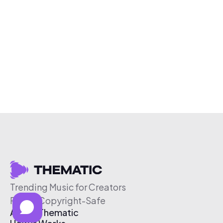
Trending Music for Creators
Free & Copyright-Safe
About Thematic