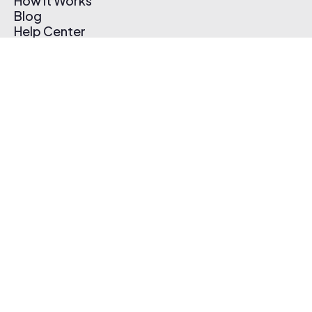
How It Works
Blog
Help Center
Affiliate Program
Pricing
Thematic App
Creator Toolkit
Contact Us
Submit Music
Log In
Create Free Account
© 2026 Thematic. All rights reserved.