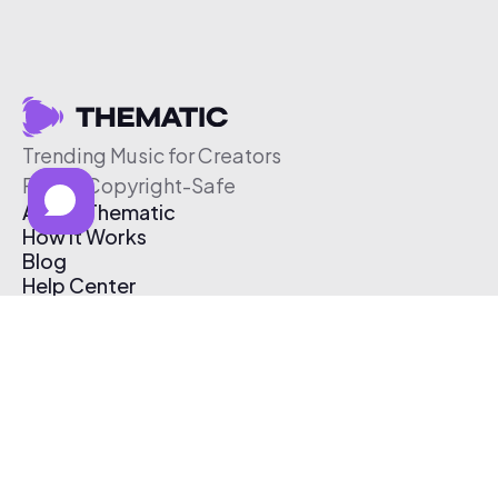
Trending Music for Creators
Free & Copyright-Safe
About Thematic
How It Works
Blog
Help Center
Affiliate Program
Pricing
Thematic App
Creator Toolkit
Contact Us
Submit Music
Log In