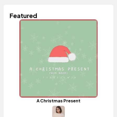
Featured
A Christmas Present