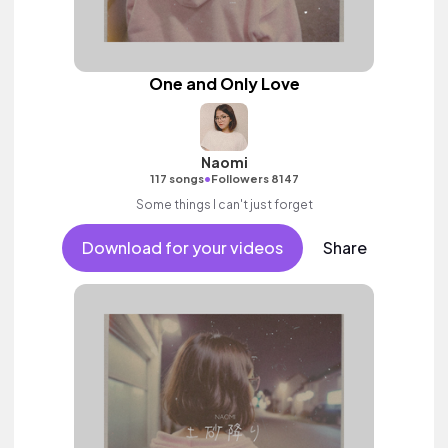
One and Only Love
Naomi
•
117 songs
Followers 8147
Some things I can't just forget
Download for your videos
Share