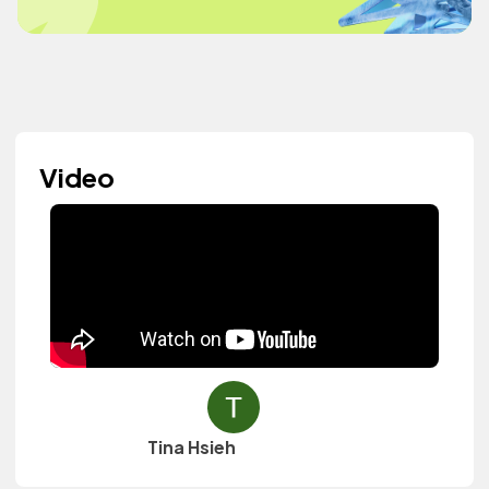
Video
Tina Hsieh