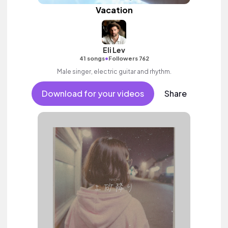
Vacation
Eli Lev
•
41 songs
Followers 762
Male singer, electric guitar and rhythm.
Download for your videos
Share