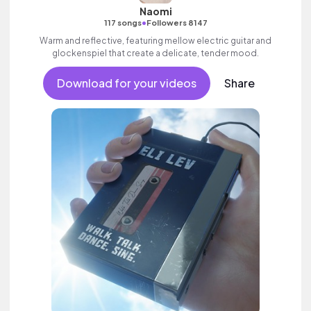
Naomi
•
117 songs
Followers 8147
Warm and reflective, featuring mellow electric guitar and
glockenspiel that create a delicate, tender mood.
Download for your videos
Share