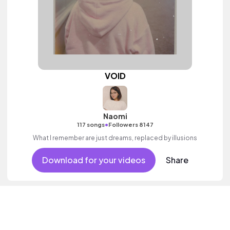
VOID
Naomi
•
117 songs
Followers 8147
What I remember are just dreams, replaced by illusions
Download for your videos
Share