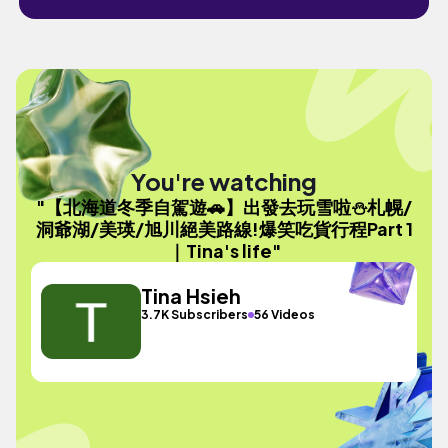
You're watching
"【北海道冬季自駕遊🚗】出發去玩雪啦⛄️札幌/
洞爺湖/美瑛/旭川絕美路線!爆笑吃貨行程Part 1
｜Tina's life"
Tina Hsieh
3.7K Subscribers
56 Videos