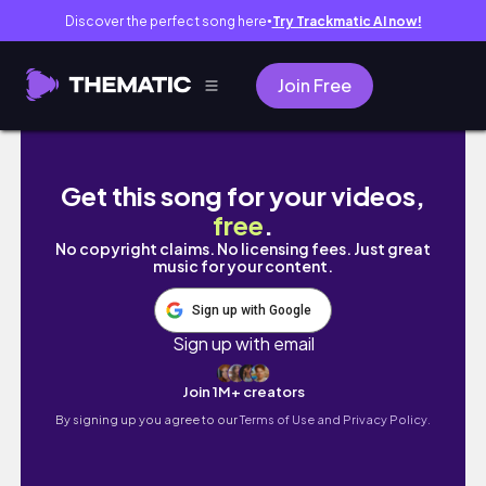
Discover the perfect song here
Try Trackmatic AI now!
●
Join Free
【北海道冬季自駕遊🚗】出發去玩雪啦⛄️札幌/洞爺湖/美
Get this song for your videos,
free
.
No copyright claims. No licensing fees. Just great
music for your content.
Sign up with Google
Sign up with email
Join 1M+ creators
By signing up you agree to our
Terms of Use and Privacy Policy.