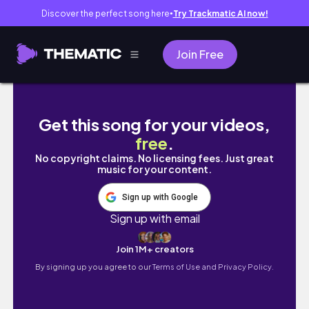
Discover the perfect song here
Try Trackmatic AI now!
●
Join Free
NEW STYLIST CUTS MY HAIR | Natural Hair Salo
Get this song for your videos,
free
.
No copyright claims. No licensing fees. Just great
music for your content.
Sign up with Google
Sign up with email
Join 1M+ creators
By signing up you agree to our
Terms of Use and Privacy Policy.