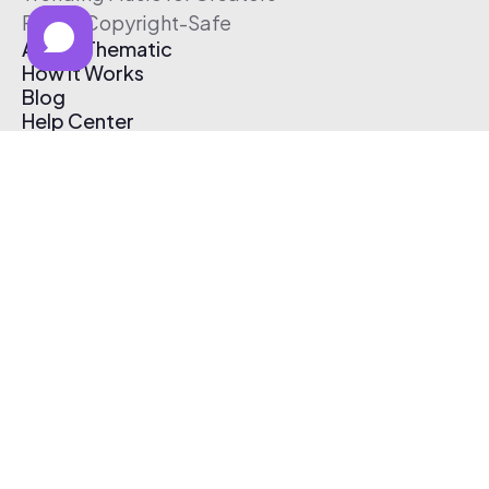
Free & Copyright-Safe
About Thematic
How It Works
Blog
Help Center
Affiliate Program
Pricing
Thematic App
Creator Toolkit
Contact Us
Submit Music
Log In
Create Free Account