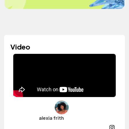
Video
alexia frith