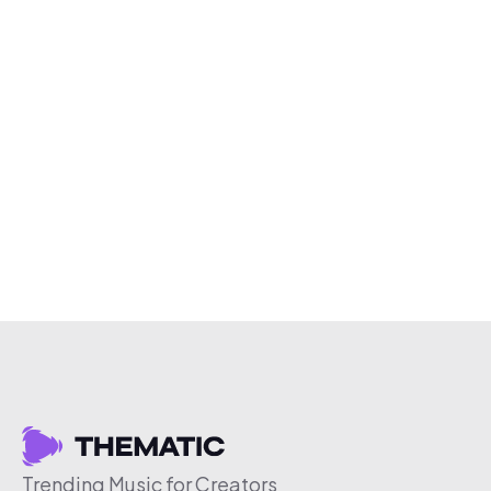
Trending Music for Creators