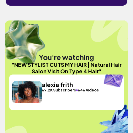
You're watching
"NEW STYLIST CUTS MY HAIR | Natural Hair
Salon Visit On Type 4 Hair"
alexia frith
69.2K Subscribers
646 Videos