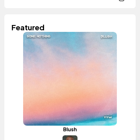
Featured
Blush