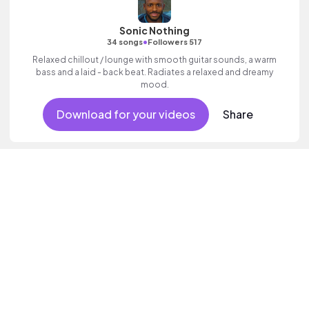
Sonic Nothing
•
34 songs
Followers 517
Relaxed chillout / lounge with smooth guitar sounds, a warm
bass and a laid - back beat. Radiates a relaxed and dreamy
mood.
Download for your videos
Share