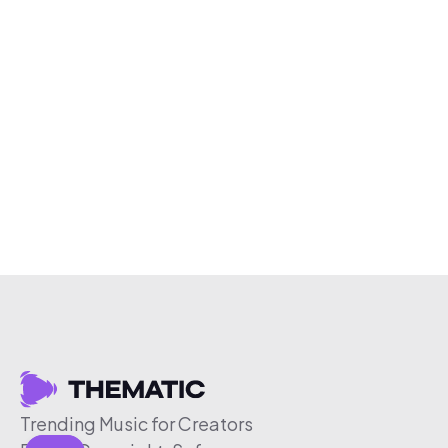
Trending Music for Creators