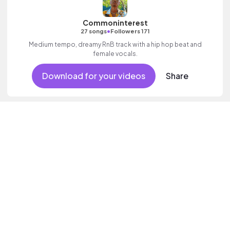
Commoninterest
•
27 songs
Followers 171
Medium tempo, dreamy RnB track with a hip hop beat and
female vocals.
Download for your videos
Share