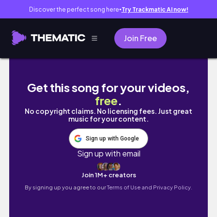
Discover the perfect song here
Try Trackmatic AI now!
●
Join Free
REVAIR 5 MONTHS LATER! Still worth it?? NEW
Get this song for your videos,
free
.
No copyright claims. No licensing fees. Just great
music for your content.
Sign up with Google
Sign up with email
Join 1M+ creators
By signing up you agree to our
Terms of Use and Privacy Policy.