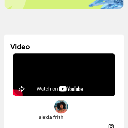
Video
alexia frith