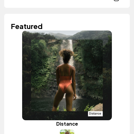
Featured
Distance