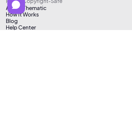
Free & Copyright-Safe
About Thematic
How It Works
Blog
Help Center
Affiliate Program
Pricing
Thematic App
Creator Toolkit
Contact Us
Submit Music
Log In
Create Free Account