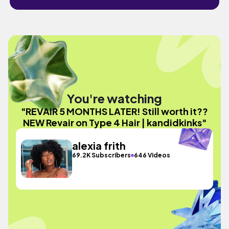
You're watching
"REVAIR 5 MONTHS LATER! Still worth it??
NEW Revair on Type 4 Hair | kandidkinks"
alexia frith
69.2K Subscribers
646 Videos