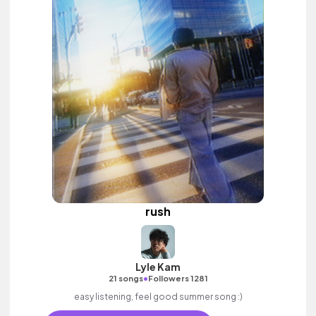
rush
Lyle Kam
•
21 songs
Followers 1281
easy listening, feel good summer song :)