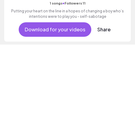
•
1 songs
Followers 11
Putting your heart on the line in a hopes of changing a boy who’s
intentions were to play you - self-sabotage
Download for your videos
Share