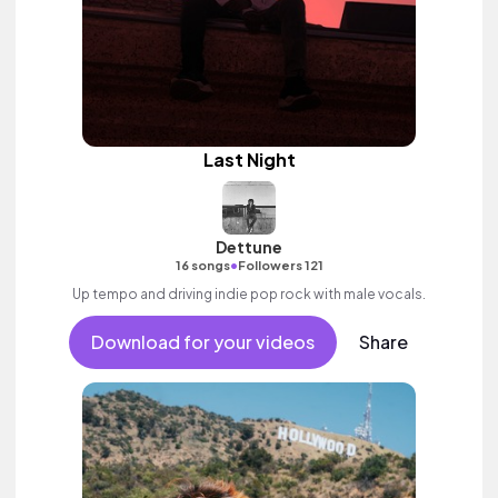
Last Night
Dettune
•
16 songs
Followers 121
Up tempo and driving indie pop rock with male vocals.
Download for your videos
Share