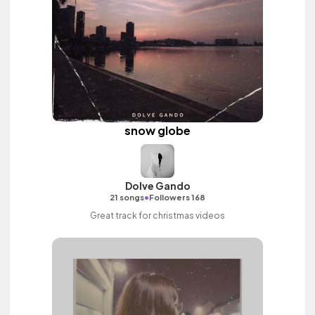
snow globe
Dolve Gando
•
21 songs
Followers 168
Great track for christmas videos