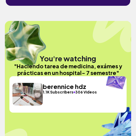
You're watching
"Haciendo tarea de medicina, exámes y
prácticas en un hospital- 7 semestre"
berennice hdz
1.1K Subscribers
306 Videos