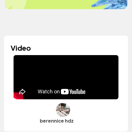
Video
berennice hdz