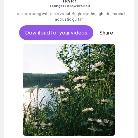
TRVR?
•
11 songs
Followers 560
Indie pop song with male vocal. Bright synths, light drums and
acoustic guitar.
Download for your videos
Share