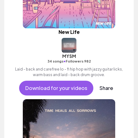
New Life
MYSM
•
34 songs
Followers 982
Laid - back and carefree lo - fi hip hop with jazzy guitar licks,
warm bass and laid - back drum groove.
Download for your videos
Share