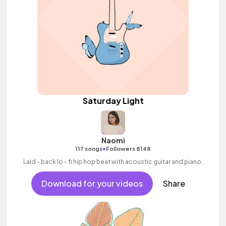
Saturday Light
Naomi
•
117 songs
Followers 8148
Laid - back lo - fi hip hop beat with acoustic guitar and piano.
Download for your videos
Share