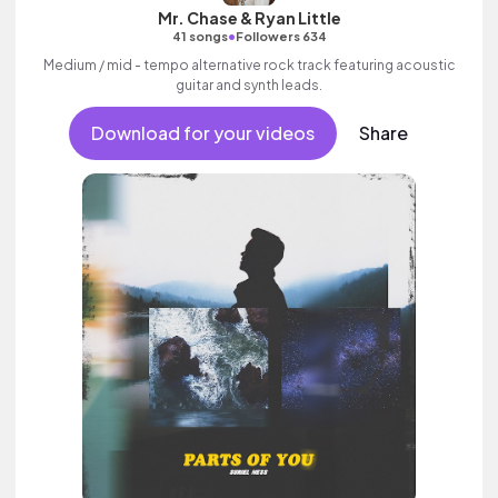
Mr. Chase & Ryan Little
•
41 songs
Followers 634
Medium / mid - tempo alternative rock track featuring acoustic
guitar and synth leads.
Download for your videos
Share