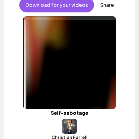
Download for your videos
Share
Self-sabotage
Christian Farrell