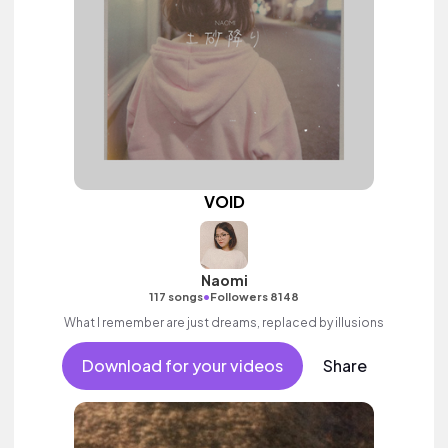
VOID
Naomi
•
117 songs
Followers 8148
What I remember are just dreams, replaced by illusions
Download for your videos
Share