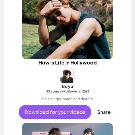
How Is Life In Hollywood
Boyu
•
33 songs
Followers 1263
Male singer, synth and rhythm.
Download for your videos
Share