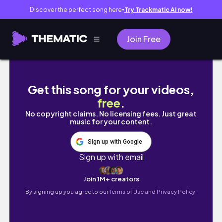
Discover the perfect song here
Try Trackmatic AI now!
●
Join Free
Haciendo tarea de medicina, exámes y práct
Get this song for your videos,
free
.
No copyright claims. No licensing fees. Just great
music for your content.
Sign up with Google
Sign up with email
Join 1M+ creators
By signing up you agree to our
Terms of Use and Privacy Policy.