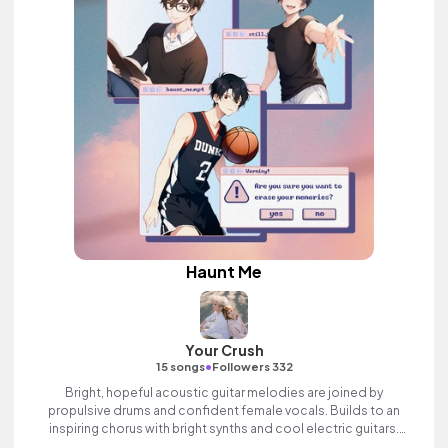
Haunt Me
Your Crush
•
15 songs
Followers 332
Bright, hopeful acoustic guitar melodies are joined by
propulsive drums and confident female vocals. Builds to an
inspiring chorus with bright synths and cool electric guitars.
Positive indie pop song with heart.