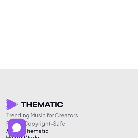
Trending Music for Creators
Free & Copyright-Safe
About Thematic
How It Works