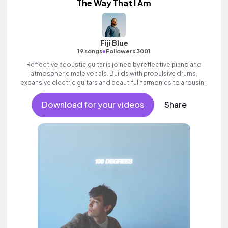
The Way That I Am
Fiji Blue
•
19 songs
Followers 3001
Reflective acoustic guitar is joined by reflective piano and
atmospheric male vocals. Builds with propulsive drums,
expansive electric guitars and beautiful harmonies to a rousing
finale. Aspirational indie which builds to an inspiring finale with
ethereal female vocal textures.
Download for your videos
Share