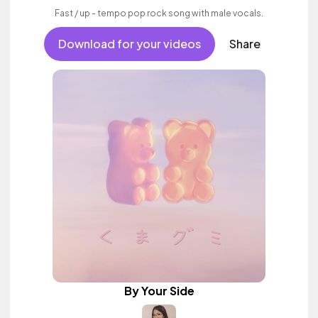
Fast / up - tempo pop rock song with male vocals.
Download for your videos
Share
By Your Side