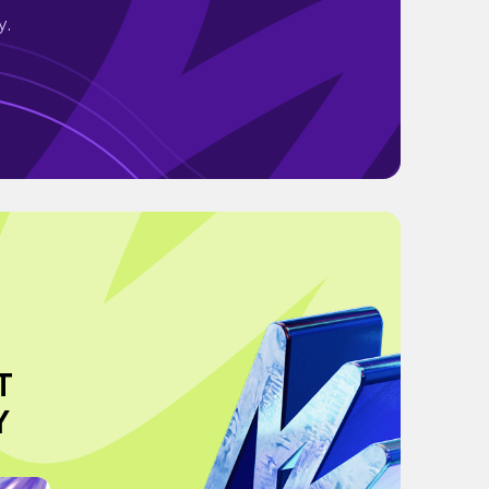
y.
T
Y