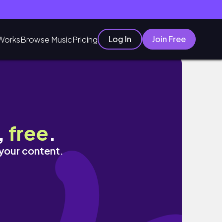
Log In
Join Free
Works
Browse Music
Pricing
,
free
.
 your content.