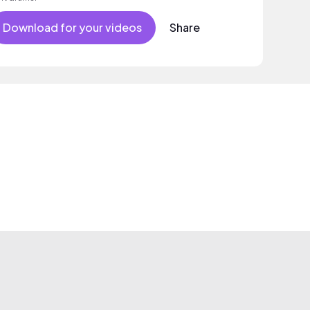
Download for your videos
Share