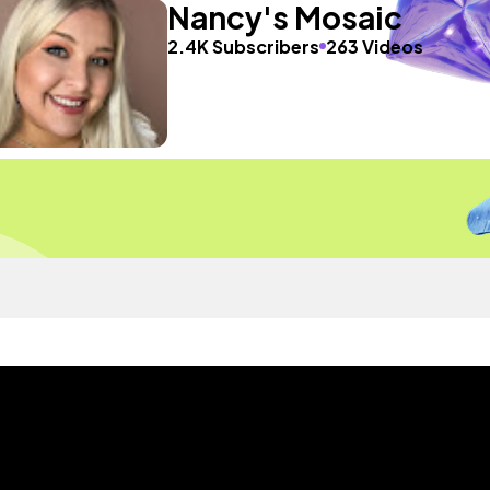
Nancy's Mosaic
2.4K Subscribers
263 Videos