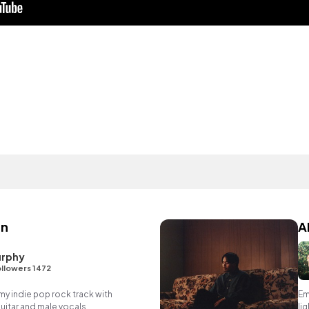
en
A
rphy
llowers 1472
 indie pop rock track with
Em
itar and male vocals.
li