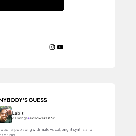
NYBODY'S GUESS
Labit
•
67 songs
Followers 869
otional pop song with male vocal, bright synths and
ght drums.