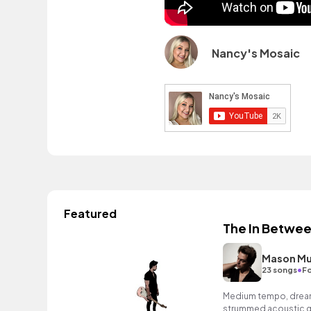
Nancy's Mosaic
Featured
The In Betwe
Mason Mu
•
23 songs
Fo
Medium tempo, dreamy
strummed acoustic gu