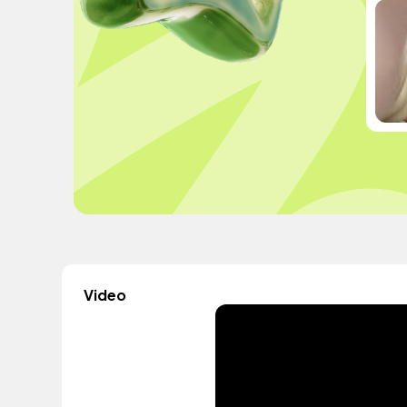
Video