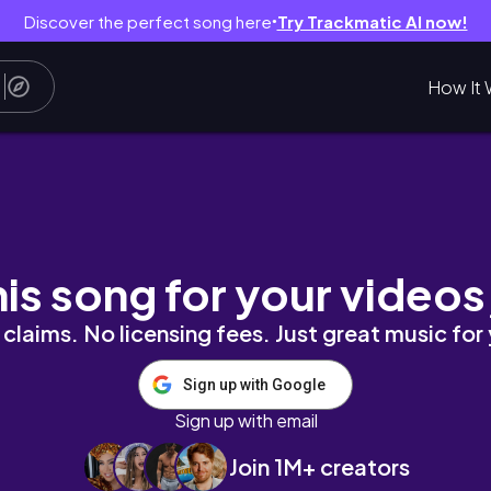
Discover the perfect song here
Try Trackmatic AI now!
●
How It 
 EUROPE - OUTLETCITY Metzingen
his song for your videos
claims. No licensing fees. Just great music for
Sign up with Google
Sign up with email
Join 1M+ creators