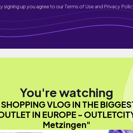
y signing up you agree to our
Terms of Use and Privacy Polic
You're watching
"SHOPPING VLOG IN THE BIGGES
OUTLET IN EUROPE - OUTLETCIT
Metzingen"