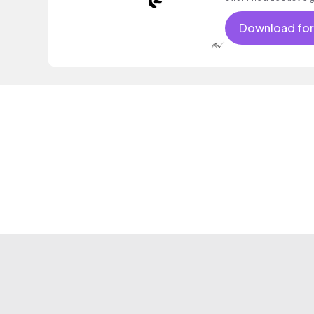
Download for