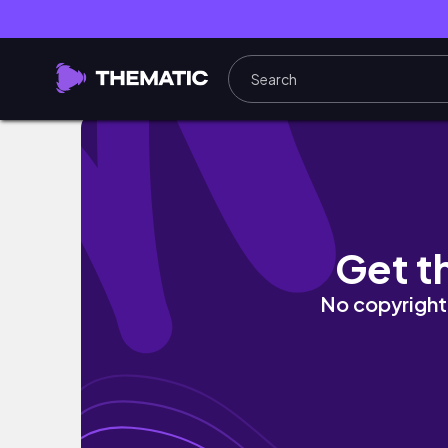
SHOPPING VLOG IN THE BIGGEST OUTLET IN
Get t
No copyright 