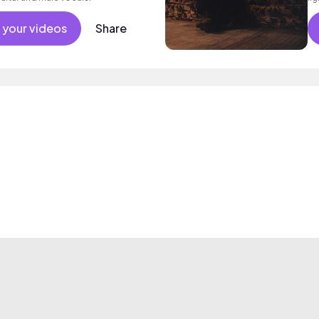
 your videos
Share