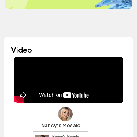
Video
Nancy's Mosaic