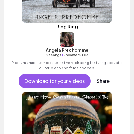
Ring Ring
Angela Predhomme
•
27 songs
Followers 403
Medium / mid - tempo alternative rock song featuring acoustic
guitar, piano and female vocals.
Download for your videos
Share