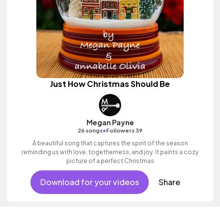
Just How Christmas Should Be
Megan Payne
•
26 songs
Followers 39
A beautiful song that captures the spirit of the season
reminding us with love, togetherness, and joy. It paints a cozy
picture of a perfect Christmas
Download for your videos
Share