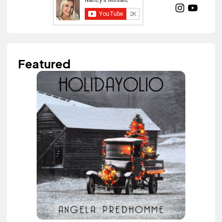
Featured