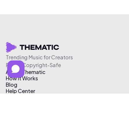
Trending Music for Creators
Free & Copyright-Safe
About Thematic
How It Works
Blog
Help Center
Affiliate Program
Pricing
Thematic App
Creator Toolkit
Contact Us