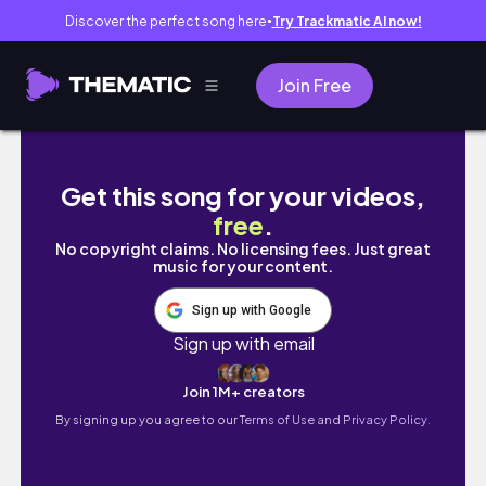
Discover the perfect song here
Try Trackmatic AI now!
●
Join Free
CHRISTMAS DOPAMINE MENU - cozy winter days
Get this song for your videos,
free
.
No copyright claims. No licensing fees. Just great
music for your content.
Sign up with Google
Sign up with email
Join 1M+ creators
By signing up you agree to our
Terms of Use and Privacy Policy.