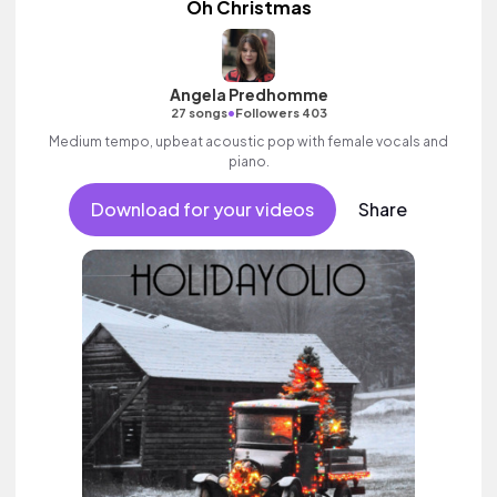
Oh Christmas
Angela Predhomme
•
27 songs
Followers 403
Medium tempo, upbeat acoustic pop with female vocals and
piano.
Download for your videos
Share