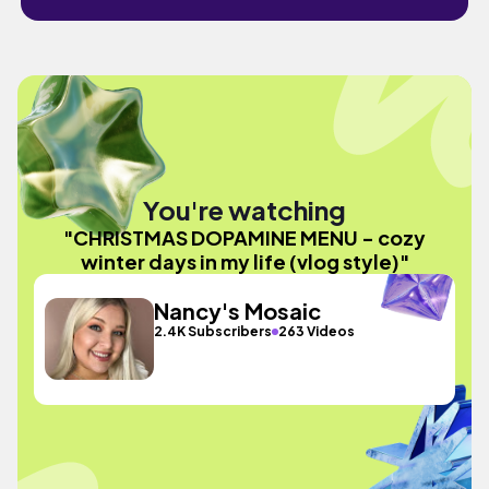
You're watching
"CHRISTMAS DOPAMINE MENU - cozy
winter days in my life (vlog style)"
Nancy's Mosaic
2.4K Subscribers
263 Videos