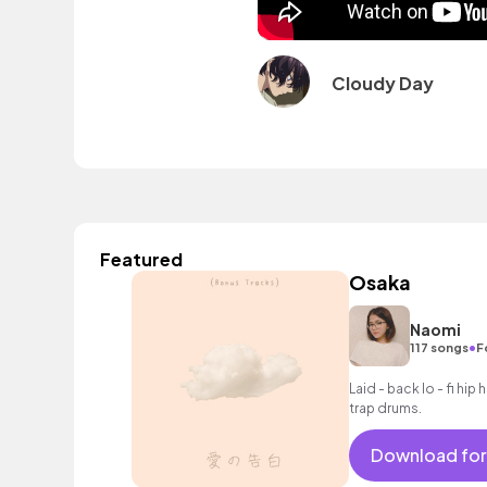
Cloudy Day
Featured
Osaka
Naomi
•
117 songs
F
Laid - back lo - fi hi
trap drums.
Download for