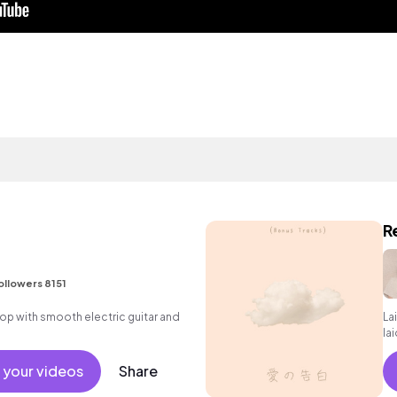
R
ollowers 8151
p hop with smooth electric guitar and
La
la
 your videos
Share