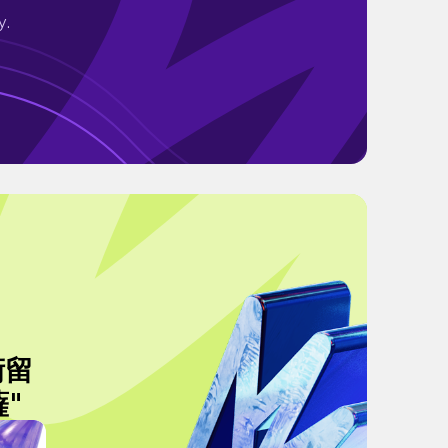
y.
術留
薩"