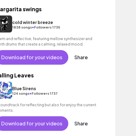
argarita swings
cold winter breeze
•
1838 songs
Followers 1735
rm and reflective, featuring mellow synthesizer and
nth drums that create a calming, relaxed mood.
Download for your videos
Share
alling Leaves
Blue Sirens
•
124 songs
Followers 1737
soundtrack for reflecting but also for enjoy the current
ments.
Download for your videos
Share