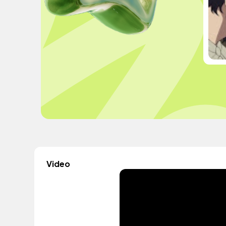
Video