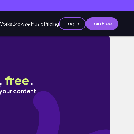
Log In
Join Free
Works
Browse Music
Pricing
,
free
.
 your content.