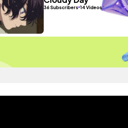
36 Subscribers
14 Videos