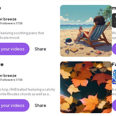
e
m
er breeze
•
Followers 1735
featuring soothing piano that
Wa
elicate mood.
sy
 your videos
Share
de
F
er breeze
•
Followers 1735
p hop / RnB ballad featuring a catchy
A 
gentle Rhodes chords as well as a
mo
 your videos
Share