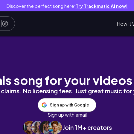
Discover the perfect song here
Try Trackmatic AI now!
●
How It 
學生活｜2024 Vlog｜24片披薩
his song for your videos
claims. No licensing fees. Just great music for
Sign up with Google
Sign up with email
Join 1M+ creators