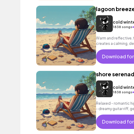
lagoon breez
cold wint
1838 songs
Warm and reflective, 
creates a calming, d
Download for
shore serena
cold wint
1838 songs
Relaxed - romantic hi
- dreamy guitar riff, 
grooving beat.
Download for