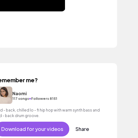
emember me?
Naomi
•
117 songs
Followers 8151
id - back, chilled lo - fi hip hop with warm synth bass and
id - back drum groove.
Download for your videos
Share