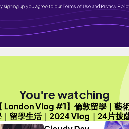
y signing up you agree to our
Terms of Use and Privacy Polic
You're watching
【 London Vlog #1】倫敦留學｜藝
｜留學生活｜2024 Vlog｜24片披
Cloudy Day