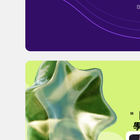
B
"
學