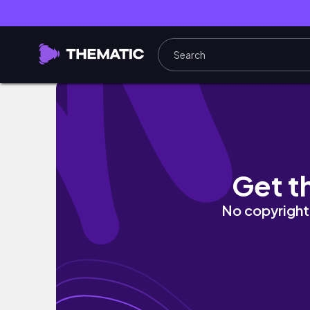
【 London Vlog #1】倫敦留學｜藝術留學｜留
Get t
No copyright 