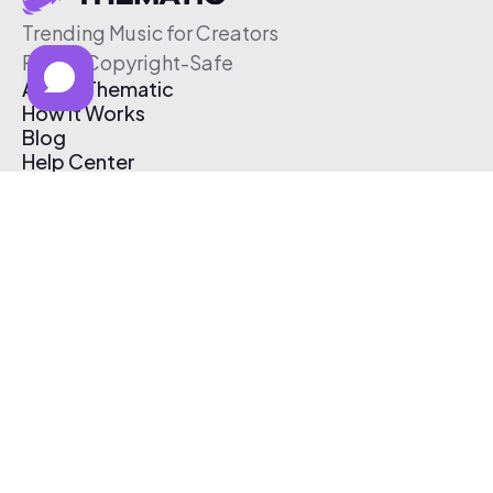
Trending Music for Creators
Free & Copyright-Safe
About Thematic
How It Works
Blog
Help Center
Affiliate Program
Pricing
Thematic App
Creator Toolkit
Contact Us
Submit Music
Log In
Create Free Account