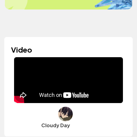
Video
Cloudy Day