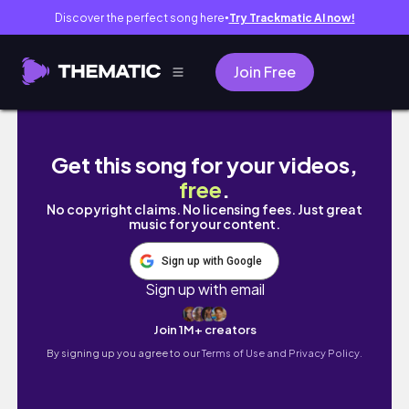
Discover the perfect song here
Try Trackmatic AI now!
●
Join Free
暑假日常｜ vlog 01｜雲朵
Get this song for your videos,
free
.
No copyright claims. No licensing fees. Just great
music for your content.
Sign up with Google
Sign up with email
Join 1M+ creators
By signing up you agree to our
Terms of Use and Privacy Policy.