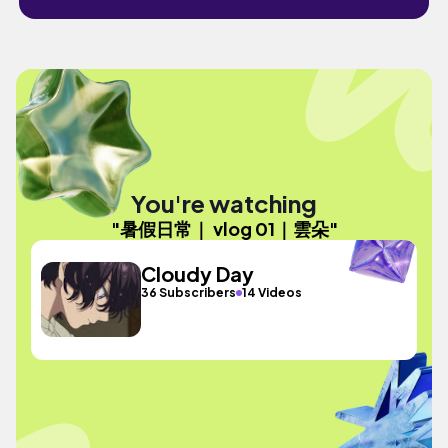
You're watching
"暑假日常｜ vlog 01｜雲朵"
Cloudy Day
36 Subscribers
14 Videos