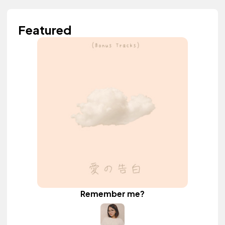
Featured
Remember me?