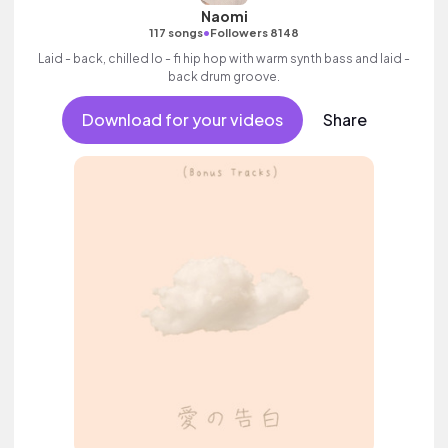
Naomi
•
117 songs
Followers 8148
Laid - back, chilled lo - fi hip hop with warm synth bass and laid -
back drum groove.
Download for your videos
Share