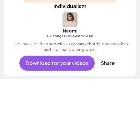
Individualism
Naomi
•
117 songs
Followers 8148
Laid - back lo - fi hip hop with jazzy piano chords, vinyl crackle fx
and laid - back drum groove.
Download for your videos
Share