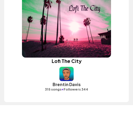
Lofi The City
Brentin Davis
•
315 songs
Followers 344