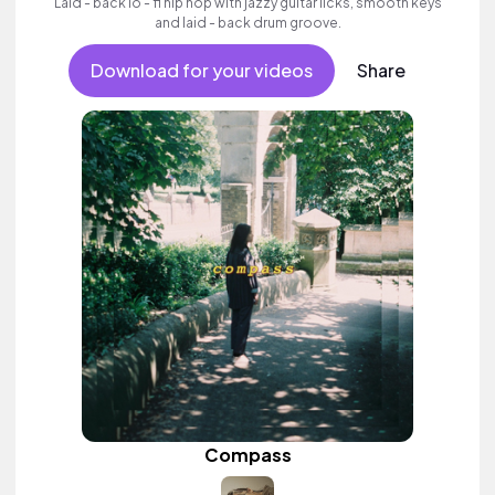
Laid - back lo - fi hip hop with jazzy guitar licks, smooth keys
and laid - back drum groove.
Download for your videos
Share
Compass