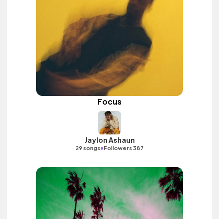
Focus
Jaylon Ashaun
•
29 songs
Followers 387