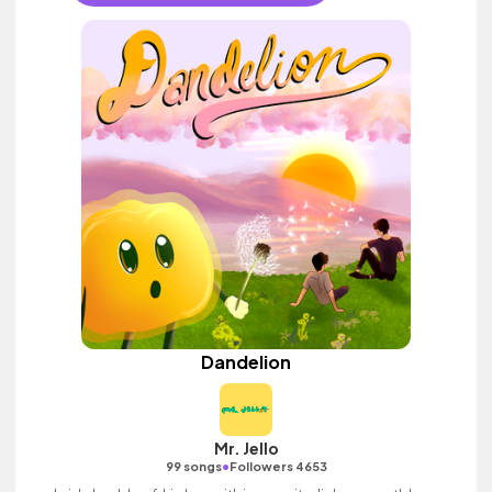
Dandelion
Mr. Jello
•
99 songs
Followers 4653