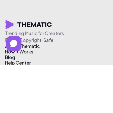
Trending Music for Creators
Free & Copyright-Safe
About Thematic
How It Works
Blog
Help Center
Affiliate Program
Pricing
Thematic App
Creator Toolkit
Contact Us
Submit Music
Log In