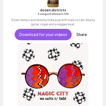
dozen districts
•
3 songs
Followers 190
Down tempo and dreamy indie pop with male vocals, bluesy
guitar, organ and a reggae beat.
Download for your videos
Share