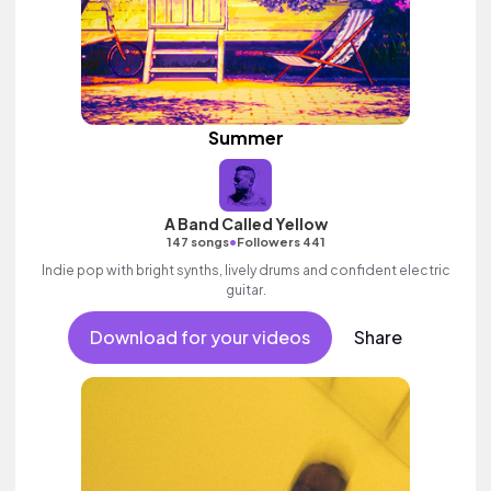
Summer
A Band Called Yellow
•
147 songs
Followers 441
Indie pop with bright synths, lively drums and confident electric
guitar.
Download for your videos
Share