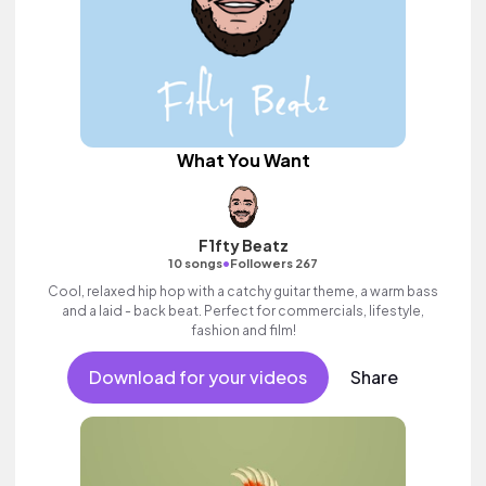
What You Want
F1fty Beatz
•
10 songs
Followers 267
Cool, relaxed hip hop with a catchy guitar theme, a warm bass
and a laid - back beat. Perfect for commercials, lifestyle,
fashion and film!
Download for your videos
Share