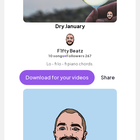
Dry January
F1fty Beatz
•
10 songs
Followers 267
Lo - fi lo - fi piano chords.
Download for your videos
Share