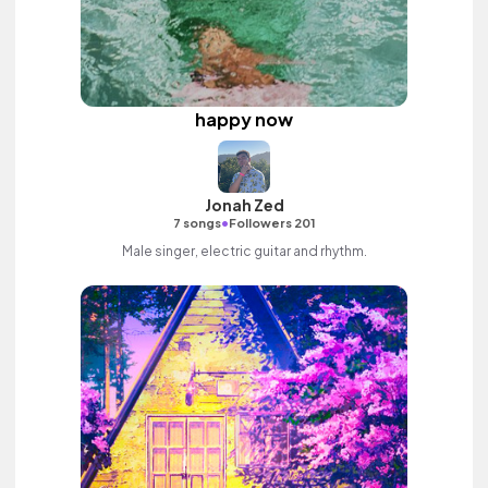
happy now
Jonah Zed
•
7 songs
Followers 201
Male singer, electric guitar and rhythm.