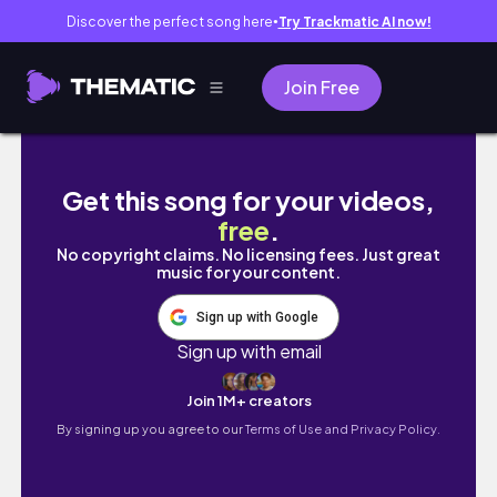
Discover the perfect song here
Try Trackmatic AI now!
●
Join Free
J’ai voulu acheter le livre de LÉNA SITUATION
Get this song for your videos,
free
.
No copyright claims. No licensing fees. Just great
music for your content.
Sign up with Google
Sign up with email
Join 1M+ creators
By signing up you agree to our
Terms of Use and Privacy Policy.