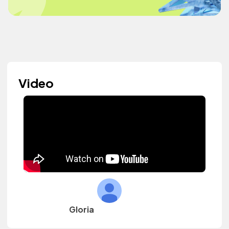
Video
Gloria