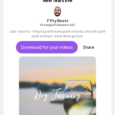
New Tears Eve
F1fty Beatz
•
10 songs
Followers 267
Laid - back lo - fi hip hop with warm piano chords, smooth synth
pads and laid - back drum groove.
Download for your videos
Share