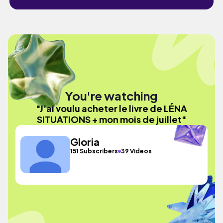
You're watching
"J’ai voulu acheter le livre de LÉNA
SITUATIONS + mon mois de juillet"
Gloria
151 Subscribers
39 Videos