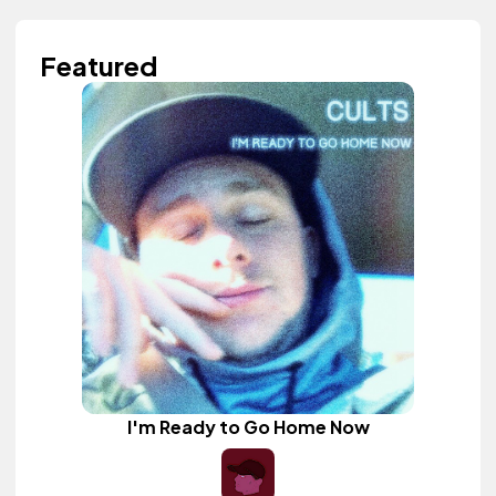
Featured
I'm Ready to Go Home Now