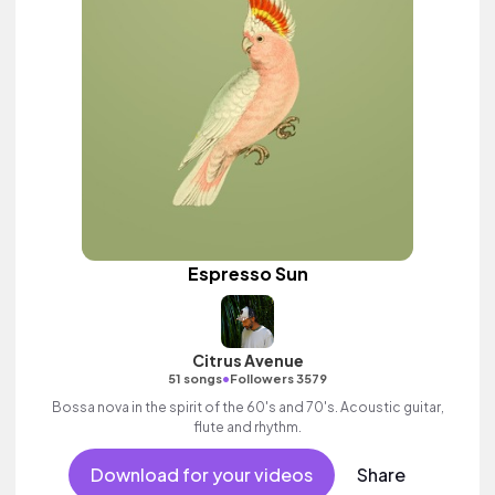
Espresso Sun
Citrus Avenue
•
51 songs
Followers 3579
Bossa nova in the spirit of the 60's and 70's. Acoustic guitar,
flute and rhythm.
Download for your videos
Share