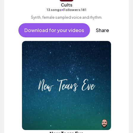
Cults
•
13 songs
Followers 181
Synth, female sampled voice and rhythm.
Download for your videos
Share