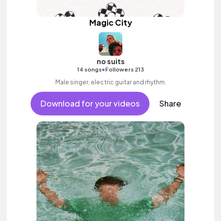
Magic City
no suits
•
14 songs
Followers 213
Male singer, electric guitar and rhythm.
Download for your videos
Share