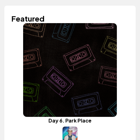
Featured
Day 6. Park Place