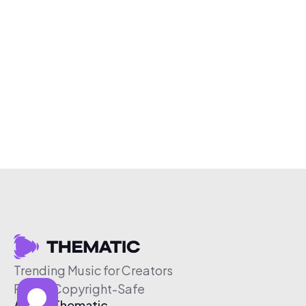
Trending Music for Creators
Free & Copyright-Safe
About Thematic