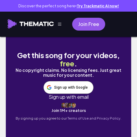
Discover the perfect song here
Try Trackmatic AI now!
●
Join Free
moving vlog #2 || bathroom and bedroom or
Get this song for your videos,
free
.
No copyright claims. No licensing fees. Just great
music for your content.
Sign up with Google
Sign up with email
Join 1M+ creators
By signing up you agree to our
Terms of Use and Privacy Policy.