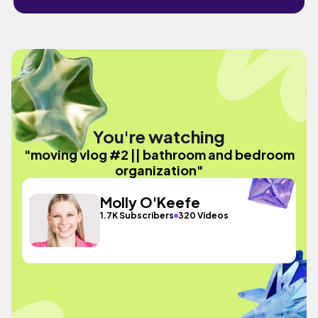
You're watching
"moving vlog #2 || bathroom and bedroom
organization"
Molly O'Keefe
1.7K Subscribers
320 Videos