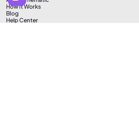
How It Works
Blog
Help Center
Affiliate Program
Pricing
Thematic App
Creator Toolkit
Contact Us
Submit Music
Log In
Create Free Account