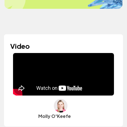
Video
Molly O'Keefe