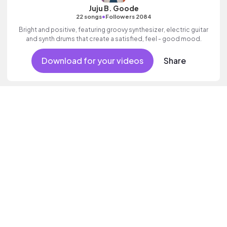
Juju B. Goode
•
22 songs
Followers 2084
Bright and positive, featuring groovy synthesizer, electric guitar
and synth drums that create a satisfied, feel - good mood.
Download for your videos
Share