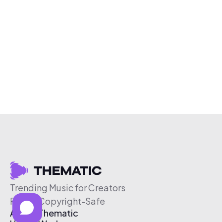
Trending Music for Creators
Free & Copyright-Safe
About Thematic