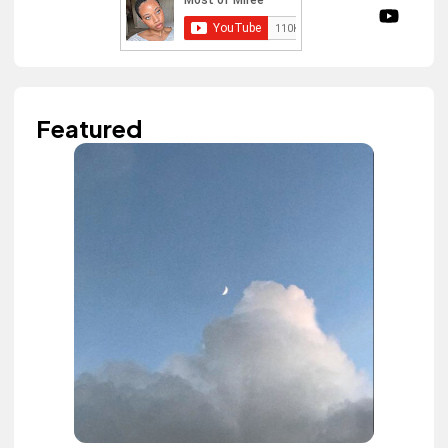
Featured