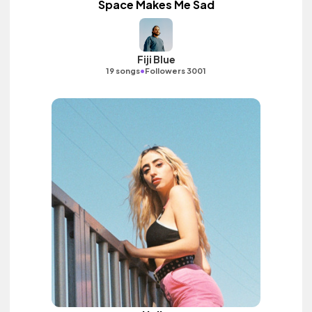
Space Makes Me Sad
Fiji Blue
•
19 songs
Followers 3001