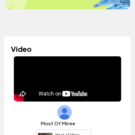
Video
Most Of Miree