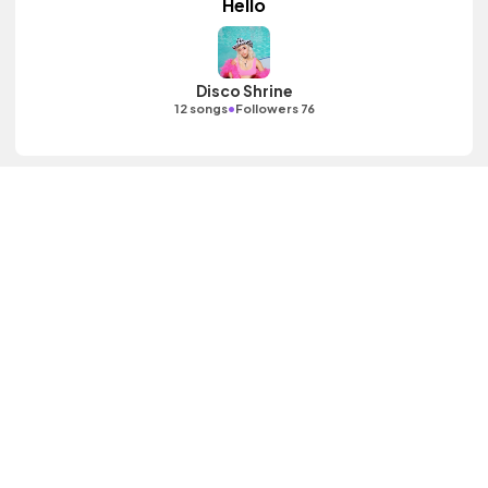
Hello
Disco Shrine
•
12 songs
Followers 76