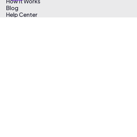
How It Works
Blog
Help Center
Affiliate Program
Pricing
Thematic App
Creator Toolkit
Contact Us
Submit Music
Log In
Create Free Account
© 2026 Thematic. All rights reserved.