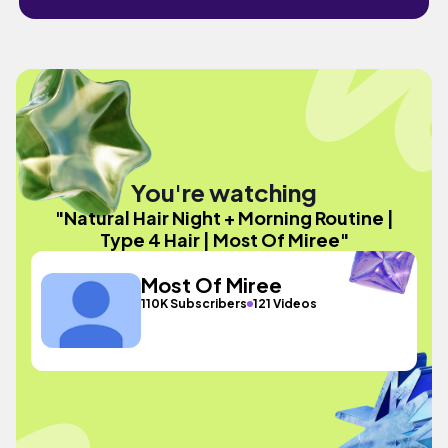
You're watching
"Natural Hair Night + Morning Routine |
Type 4 Hair | Most Of Miree"
Most Of Miree
110K Subscribers
121 Videos