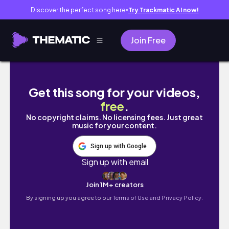
Discover the perfect song here
Try Trackmatic AI now!
●
Join Free
Natural Hair Night + Morning Routine | Type 4
Get this song for your videos,
free
.
No copyright claims. No licensing fees. Just great
music for your content.
Sign up with Google
Sign up with email
Join 1M+ creators
By signing up you agree to our
Terms of Use and Privacy Policy.