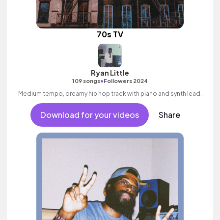
70s TV
Ryan Little
•
109 songs
Followers 2024
Medium tempo, dreamy hip hop track with piano and synth lead.
Download for your videos
Share