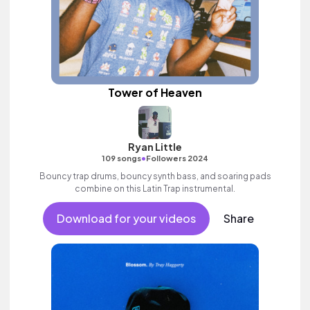
Tower of Heaven
Ryan Little
•
109 songs
Followers 2024
Bouncy trap drums, bouncy synth bass, and soaring pads
combine on this Latin Trap instrumental.
Download for your videos
Share