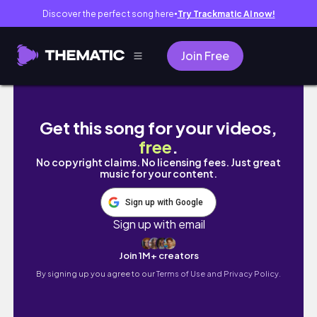
Discover the perfect song here
Try Trackmatic AI now!
●
Join Free
EXTREME 2021 Glow Up Transformation | Mos
Get this song for your videos,
free
.
No copyright claims. No licensing fees. Just great
music for your content.
Sign up with Google
Sign up with email
Join 1M+ creators
By signing up you agree to our
Terms of Use and Privacy Policy.