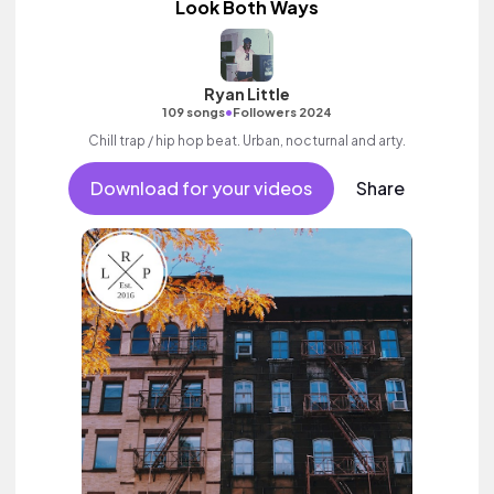
Look Both Ways
Ryan Little
•
109 songs
Followers 2024
Chill trap / hip hop beat. Urban, nocturnal and arty.
Download for your videos
Share