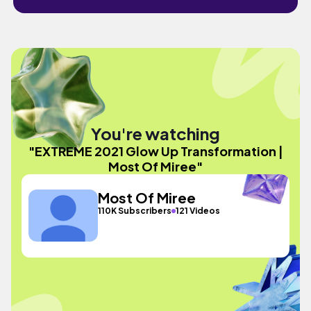
You're watching
"EXTREME 2021 Glow Up Transformation |
Most Of Miree"
Most Of Miree
110K Subscribers
121 Videos