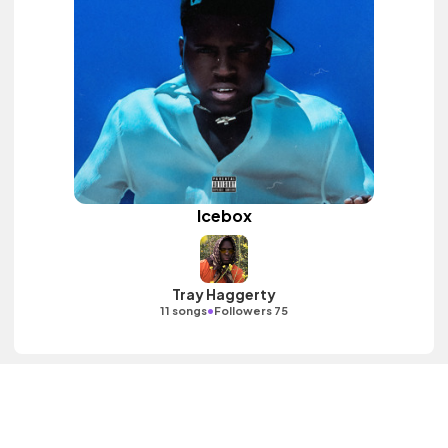
Icebox
Tray Haggerty
•
11 songs
Followers 75