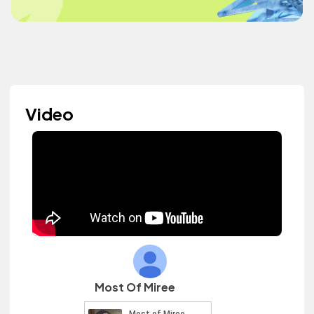
Video
Most Of Miree