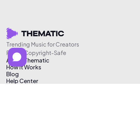
Trending Music for Creators
Free & Copyright-Safe
About Thematic
How It Works
Blog
Help Center
Affiliate Program
Pricing
Thematic App
Creator Toolkit
Contact Us
Submit Music
Log In