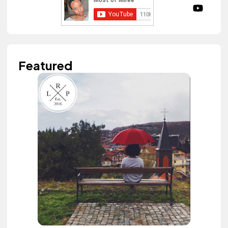
Featured