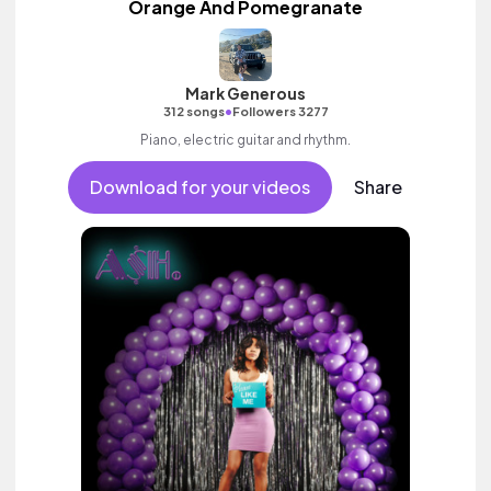
Orange And Pomegranate
Mark Generous
•
312 songs
Followers 3277
Piano, electric guitar and rhythm.
Download for your videos
Share