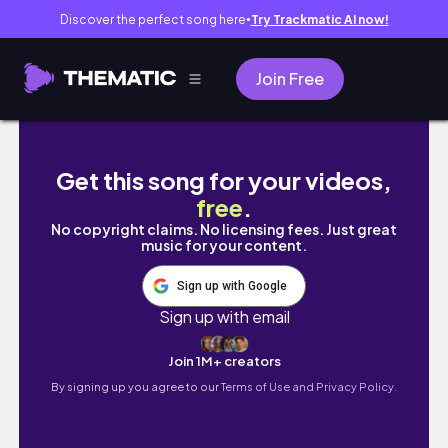
Discover the perfect song here
Try Trackmatic AI now!
●
Join Free
Social Work Diaries: WFH | follow along wit
Get this song for your videos,
free
.
No copyright claims. No licensing fees. Just great
music for your content.
Sign up with Google
Sign up with email
Join 1M+ creators
By signing up you agree to our
Terms of Use and Privacy Policy.