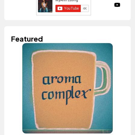
Featured