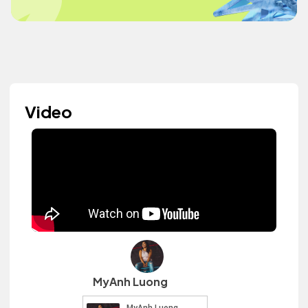
Video
MyAnh Luong