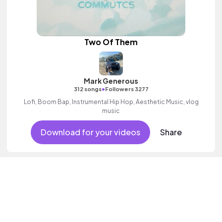
Two Of Them
Mark Generous
•
312 songs
Followers 3277
Lofi, Boom Bap, Instrumental Hip Hop, Aesthetic Music, vlog
music
Download for your videos
Share