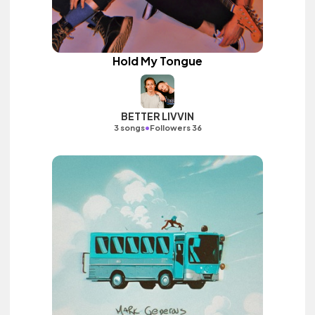
Hold My Tongue
BETTER LIVVIN
•
3 songs
Followers 36