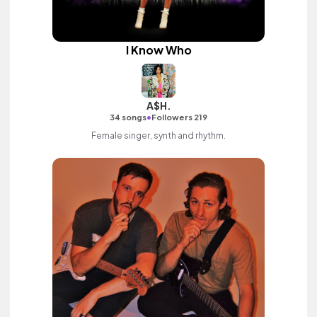
I Know Who
A$H.
•
34 songs
Followers 219
Female singer, synth and rhythm.