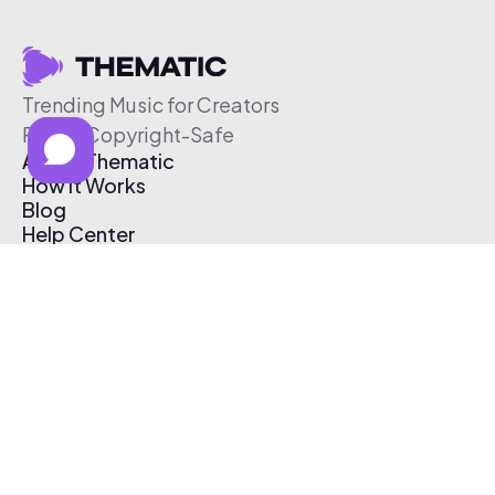
Trending Music for Creators
Free & Copyright-Safe
About Thematic
How It Works
Blog
Help Center
Affiliate Program
Pricing
Thematic App
Creator Toolkit
Contact Us
Submit Music
Log In
Create Free Account