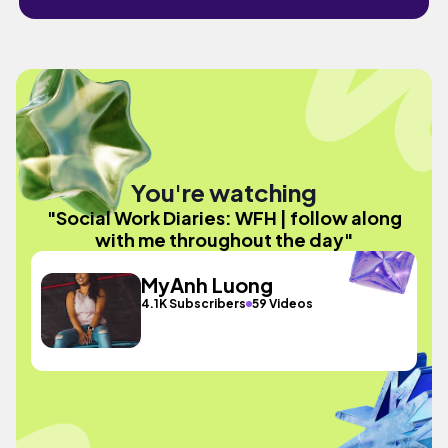
You're watching
"Social Work Diaries: WFH | follow along
with me throughout the day"
MyAnh Luong
4.1K Subscribers
59 Videos