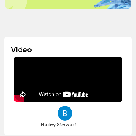
Video
Bailey Stewart