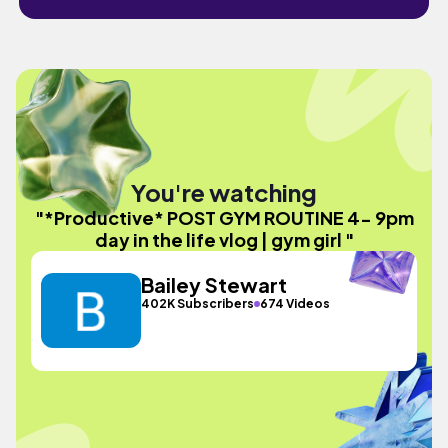
You're watching
"*Productive* POST GYM ROUTINE 4- 9pm
day in the life vlog | gym girl "
Bailey Stewart
402K Subscribers
674 Videos