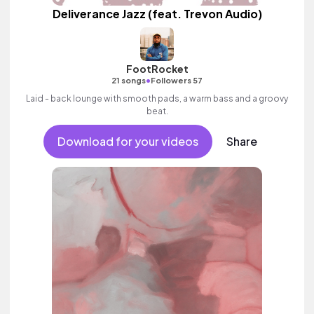
Deliverance Jazz (feat. Trevon Audio)
FootRocket
•
21 songs
Followers 57
Laid - back lounge with smooth pads, a warm bass and a groovy
beat.
Download for your videos
Share