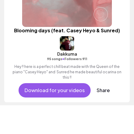
Blooming days (feat. Casey Heyo & Sunred)
Dakkuma
•
95 songs
Followers 911
Hey !! here is a perfect chill beat made with the Queen of the
piano "Casey Heyo" and Sunred he made beautiful ocarina on
this !!
Download for your videos
Share