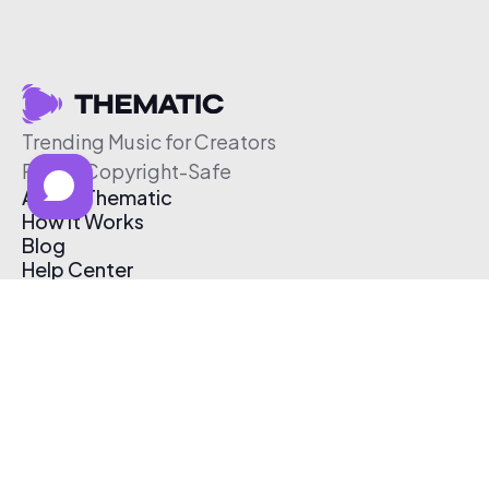
Trending Music for Creators
Free & Copyright-Safe
About Thematic
How It Works
Blog
Help Center
Affiliate Program
Pricing
Thematic App
Creator Toolkit
Contact Us
Submit Music
Log In