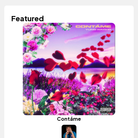
Featured
Contáme