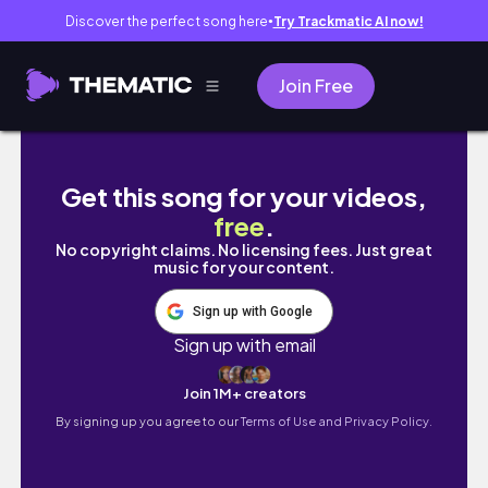
Discover the perfect song here
Try Trackmatic AI now!
●
Join Free
*Productive* POST GYM ROUTINE 4- 9pm day in
Get this song for your videos,
free
.
No copyright claims. No licensing fees. Just great
music for your content.
Sign up with Google
Sign up with email
Join 1M+ creators
By signing up you agree to our
Terms of Use and Privacy Policy.