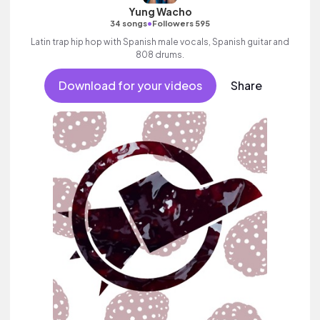
Yung Wacho
•
34 songs
Followers 595
Latin trap hip hop with Spanish male vocals, Spanish guitar and
808 drums.
Download for your videos
Share