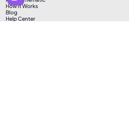
How It Works
Blog
Help Center
Affiliate Program
Pricing
Thematic App
Creator Toolkit
Contact Us
Submit Music
Log In
Create Free Account