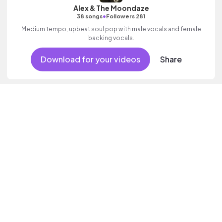
Alex & The Moondaze
•
38 songs
Followers 281
Medium tempo, upbeat soul pop with male vocals and female
backing vocals.
Download for your videos
Share