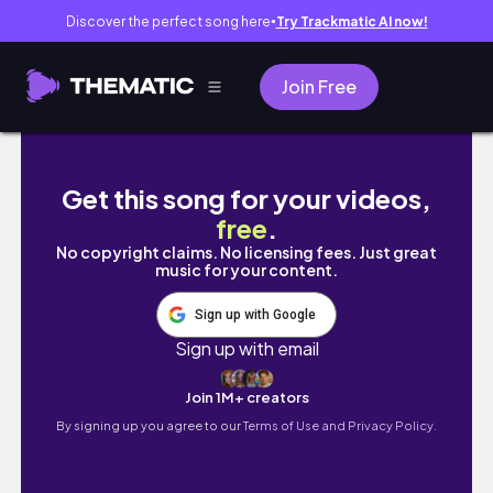
Discover the perfect song here
Try Trackmatic AI now!
●
Join Free
박첨지의 운수 좋은 날 브이로그｜운 좋게 유용욱 
Get this song for your videos,
free
.
No copyright claims. No licensing fees. Just great
music for your content.
Sign up with Google
Sign up with email
Join 1M+ creators
By signing up you agree to our
Terms of Use and Privacy Policy.