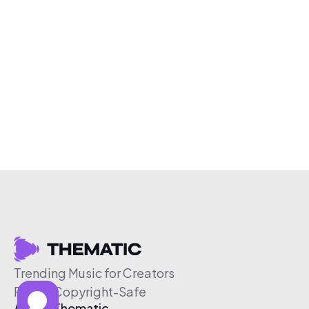
Trending Music for Creators
Free & Copyright-Safe
About Thematic