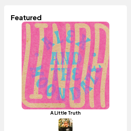
Featured
A Little Truth