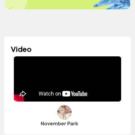
Video
November Park