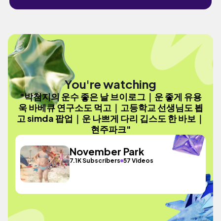
You're watching
"박첨지의 운수 좋은 날 브이로그｜운 좋게 유용
욱 바베큐 연구소도 먹고｜고등학교 선생님도 뵙
고 simda 팝업｜운 나쁘게 다리 깁스도 한 바보｜
현주파크"
November Park
7.1K Subscribers
57 Videos