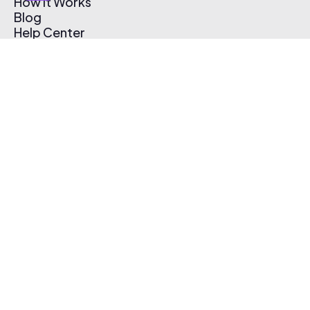
How It Works
Blog
Help Center
Affiliate Program
Pricing
Thematic App
Creator Toolkit
Contact Us
Submit Music
Log In
Create Free Account
© 2026 Thematic. All rights reserved.