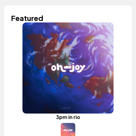
Featured
3pm in rio