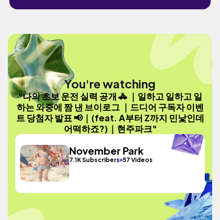
You're watching
"나의 초보 운전 실력 공개 🚓 ｜일하고 일하고 일
하는 와중에 짬 낸 브이로그 ｜드디어 구독자 이벤
트 당첨자 발표 📢｜(feat. A부터 Z까지 민낯인데
어떡하죠?)｜현주파크"
November Park
7.1K Subscribers
57 Videos