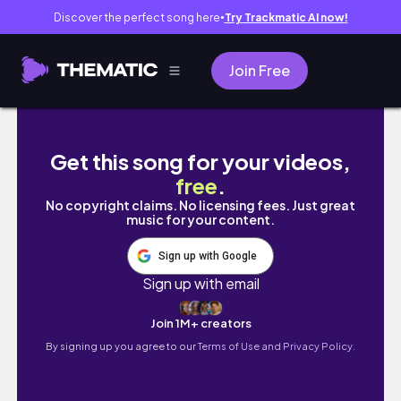
Discover the perfect song here
Try Trackmatic AI now!
●
Join Free
나의 초보 운전 실력 공개 🚓 ｜일하고 일하고 일하
Get this song for your videos,
free
.
No copyright claims. No licensing fees. Just great
music for your content.
Sign up with Google
Sign up with email
Join 1M+ creators
By signing up you agree to our
Terms of Use and Privacy Policy.