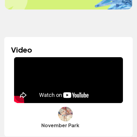
Video
November Park