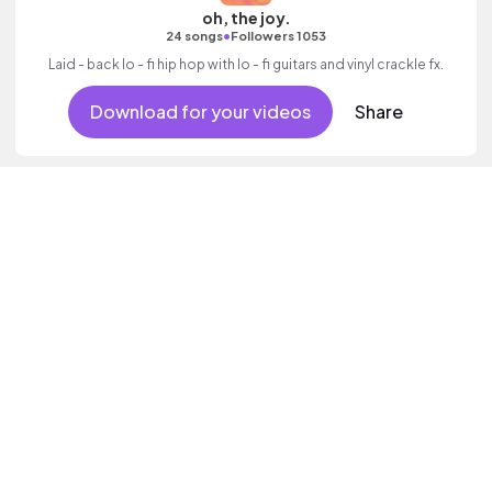
oh, the joy.
•
24 songs
Followers 1053
Laid - back lo - fi hip hop with lo - fi guitars and vinyl crackle fx.
Download for your videos
Share