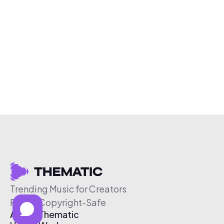
Trending Music for Creators
Free & Copyright-Safe
About Thematic