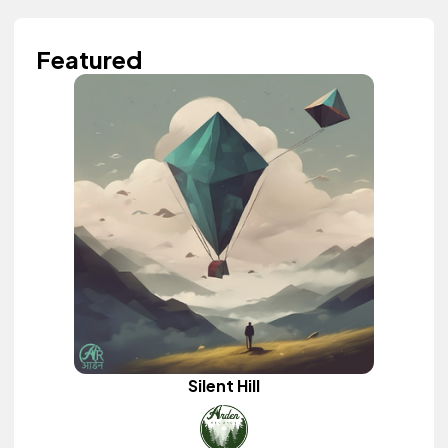
Featured
Silent Hill