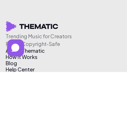
Trending Music for Creators
Free & Copyright-Safe
About Thematic
How It Works
Blog
Help Center
Affiliate Program
Pricing
Thematic App
Creator Toolkit
Contact Us
Submit Music
Log In