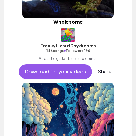
Wholesome
Freaky Lizard Daydreams
•
146 songs
Followers 196
Acoustic guitar, bass and drums.
Download for your videos
Share