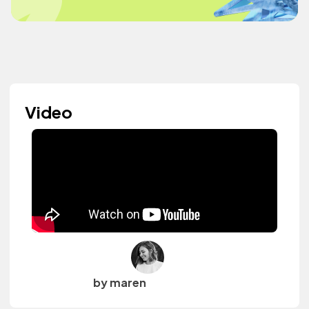
Video
by maren