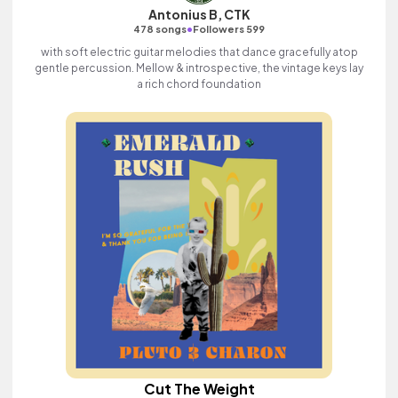
Antonius B, CTK
•
478 songs
Followers 599
with soft electric guitar melodies that dance gracefully atop
gentle percussion. Mellow & introspective, the vintage keys lay
a rich chord foundation
Cut The Weight