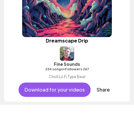
Dreamscape Drip
Fine Sounds
•
234 songs
Followers 267
Choll Lo Fi Type Beat
Download for your videos
Share