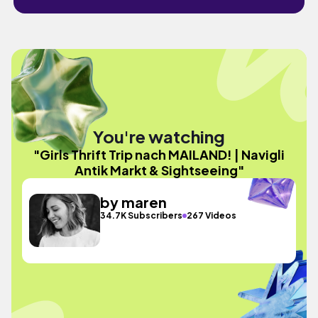
You're watching
"Girls Thrift Trip nach MAILAND! | Navigli
Antik Markt & Sightseeing"
by maren
34.7K Subscribers
267 Videos