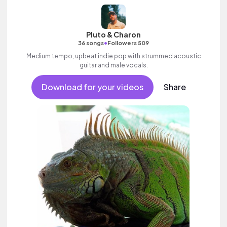
Pluto & Charon
•
36 songs
Followers 509
Medium tempo, upbeat indie pop with strummed acoustic
guitar and male vocals.
Download for your videos
Share