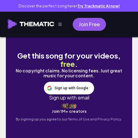
Discover the perfect song here
Try Trackmatic AI now!
●
Join Free
Girls Thrift Trip nach MAILAND! | Navigli Ant
Get this song for your videos,
free
.
No copyright claims. No licensing fees. Just great
music for your content.
Sign up with Google
Sign up with email
Join 1M+ creators
By signing up you agree to our
Terms of Use and Privacy Policy.