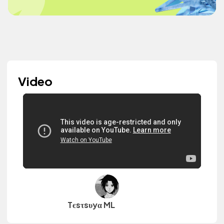
Video
Tєsτsυyα ML