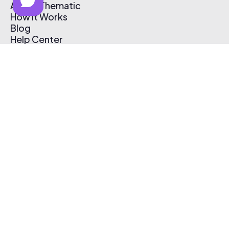
About Thematic
How It Works
Blog
Help Center
Affiliate Program
Pricing
Thematic App
Creator Toolkit
Contact Us
Submit Music
Log In
Create Free Account