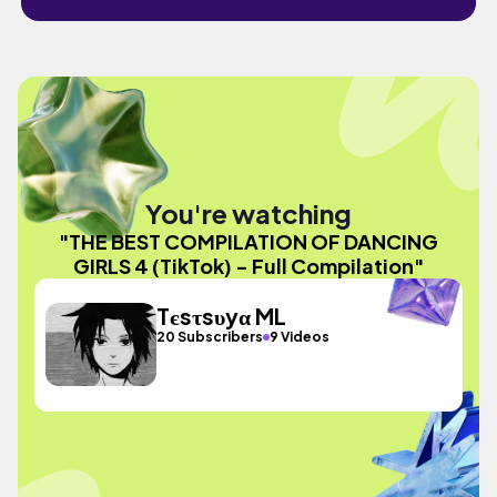
You're watching
"THE BEST COMPILATION OF DANCING
GIRLS 4 (TikTok) - Full Compilation"
Tєsτsυyα ML
20 Subscribers
9 Videos