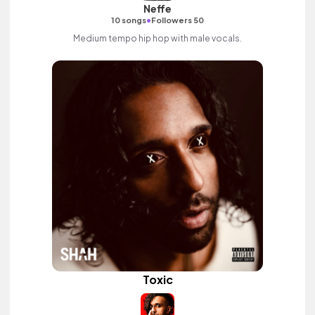
Neffe
•
10 songs
Followers 50
Medium tempo hip hop with male vocals.
Toxic