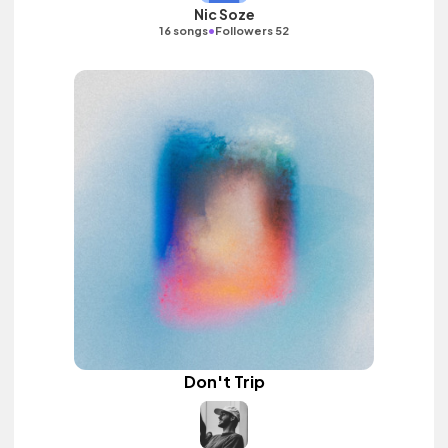
Nic Soze
•
16 songs
Followers 52
Don't Trip