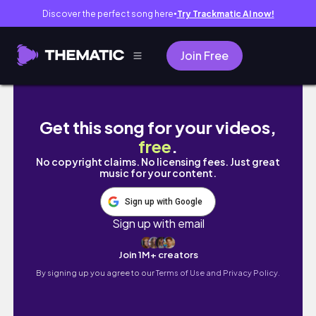
Discover the perfect song here
Try Trackmatic AI now!
●
Join Free
THE BEST COMPILATION OF DANCING GIRLS 4 (
Get this song for your videos,
free
.
No copyright claims. No licensing fees. Just great
music for your content.
Sign up with Google
Sign up with email
Join 1M+ creators
By signing up you agree to our
Terms of Use and Privacy Policy.