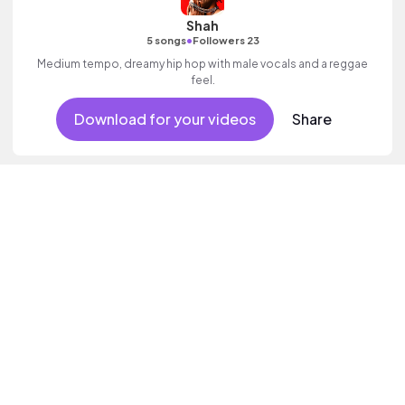
Shah
•
5 songs
Followers 23
Medium tempo, dreamy hip hop with male vocals and a reggae
feel.
Download for your videos
Share