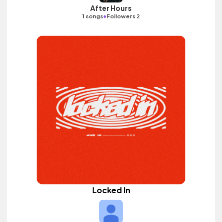
After Hours
•
1 songs
Followers 2
Locked In