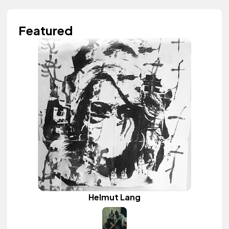
Featured
Helmut Lang