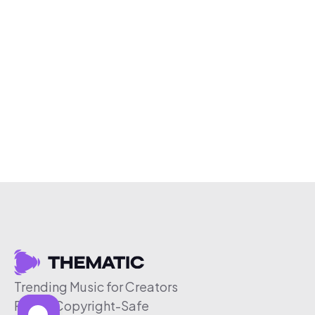
Trending Music for Creators
Free & Copyright-Safe