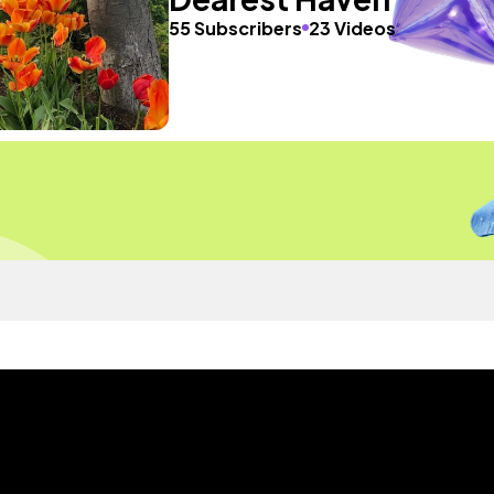
55 Subscribers
23 Videos