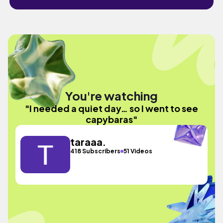
You're watching
"I needed a quiet day… so I went to see
capybaras"
taraaa.
418 Subscribers
51 Videos