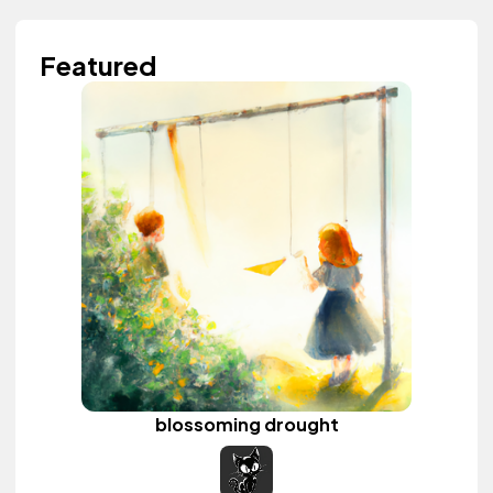
Featured
blossoming drought