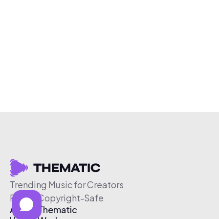
Trending Music for Creators
Free & Copyright-Safe
About Thematic