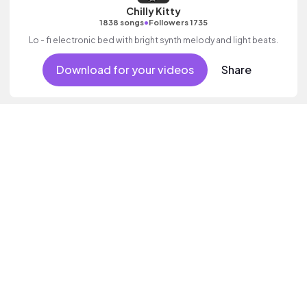
Chilly Kitty
•
1838 songs
Followers 1735
Lo - fi electronic bed with bright synth melody and light beats.
Download for your videos
Share