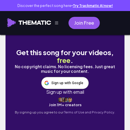
Discover the perfect song here
Try Trackmatic AI now!
●
Join Free
I needed a quiet day… so I went to see capy
Get this song for your videos,
free
.
No copyright claims. No licensing fees. Just great
music for your content.
Sign up with Google
Sign up with email
Join 1M+ creators
By signing up you agree to our
Terms of Use and Privacy Policy.