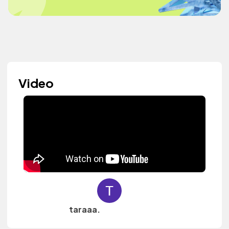
Video
taraaa.