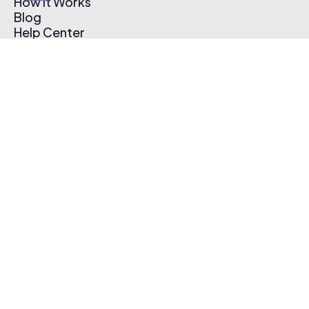
How It Works
Blog
Help Center
Affiliate Program
Pricing
Thematic App
Creator Toolkit
Contact Us
Submit Music
Log In
Create Free Account
© 2026 Thematic. All rights reserved.