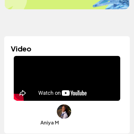
Video
Aniya M