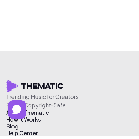
Trending Music for Creators
Free & Copyright-Safe
About Thematic
How It Works
Blog
Help Center