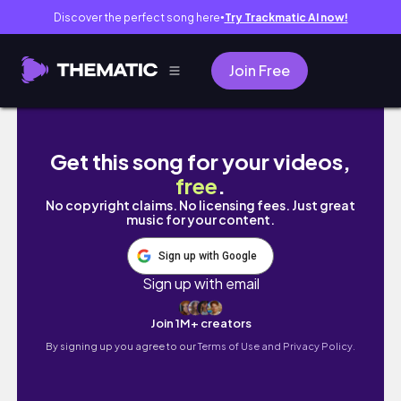
Discover the perfect song here
Try Trackmatic AI now!
●
Join Free
here's how i retained length on my type 4 ha
Get this song for your videos,
free
.
No copyright claims. No licensing fees. Just great
music for your content.
Sign up with Google
Sign up with email
Join 1M+ creators
By signing up you agree to our
Terms of Use and Privacy Policy.