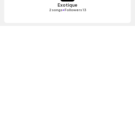
Exotique
•
2 songs
Followers 13