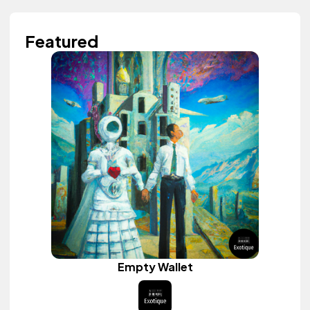
Featured
Empty Wallet