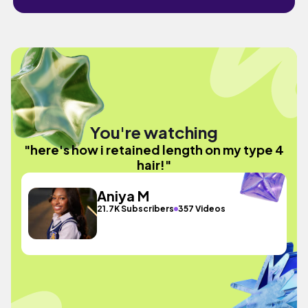
You're watching
"here's how i retained length on my type 4
hair!"
Aniya M
21.7K Subscribers
357 Videos