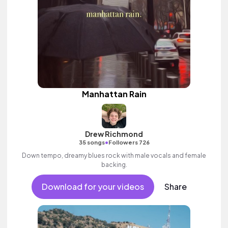
Manhattan Rain
Drew Richmond
•
35 songs
Followers 726
Down tempo, dreamy blues rock with male vocals and female
backing.
Download for your videos
Share