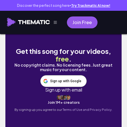
Discover the perfect song here
Try Trackmatic AI now!
●
Join Free
4D3N DA NANG: DIY TRAVEL GUIDE to Hoi An, 
Get this song for your videos,
free
.
No copyright claims. No licensing fees. Just great
music for your content.
Sign up with Google
Sign up with email
Join 1M+ creators
By signing up you agree to our
Terms of Use and Privacy Policy.