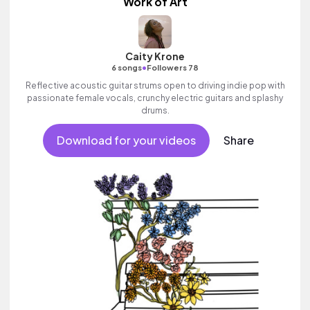
Work of Art
Caity Krone
•
6 songs
Followers 78
Reflective acoustic guitar strums open to driving indie pop with
passionate female vocals, crunchy electric guitars and splashy
drums.
Download for your videos
Share