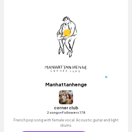
Manhattanhenge
corner club
•
2 songs
Followers 178
French pop song with female vocal. Acoustic guitar and light
drums.