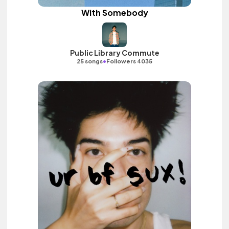
With Somebody
Public Library Commute
•
25 songs
Followers 4035