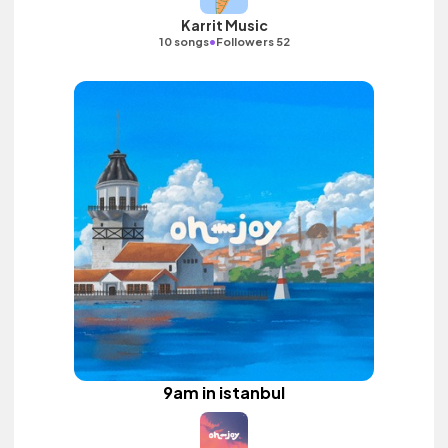
Karrit Music
•
10 songs
Followers 52
9am in istanbul