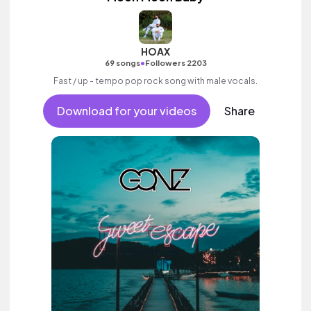
HOAX
•
69 songs
Followers 2203
Fast / up - tempo pop rock song with male vocals.
Download for your videos
Share