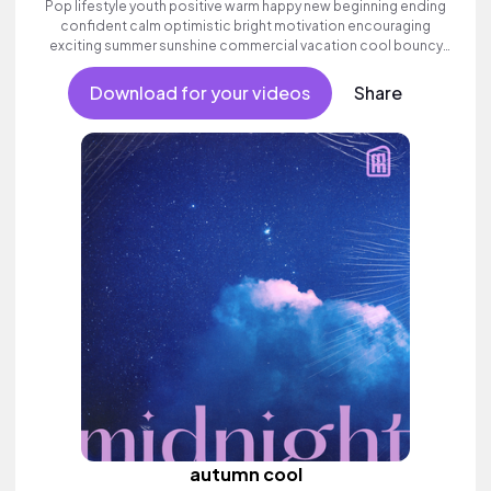
Pop lifestyle youth positive warm happy new beginning ending
confident calm optimistic bright motivation encouraging
exciting summer sunshine commercial vacation cool bouncy
friends movement active reality strings electronic female
vocals, percussive, sophisticated, classy.
Download for your videos
Share
autumn cool