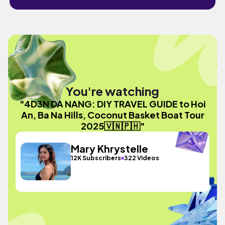
You're watching
"4D3N DA NANG: DIY TRAVEL GUIDE to Hoi
An, Ba Na Hills, Coconut Basket Boat Tour
2025🇻🇳🇵🇭"
Mary Khrystelle
12K Subscribers
322 Videos