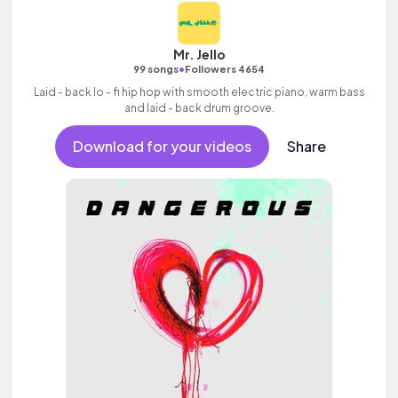
Mr. Jello
•
99 songs
Followers 4654
Laid - back lo - fi hip hop with smooth electric piano, warm bass
and laid - back drum groove.
Download for your videos
Share