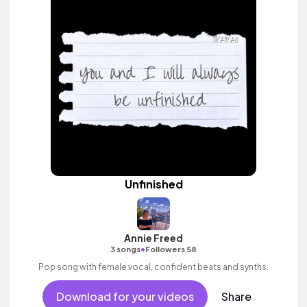
Unfinished
Annie Freed
•
3 songs
Followers 58
Pop song with female vocal, confident beats and synths.
Download for your videos
Share