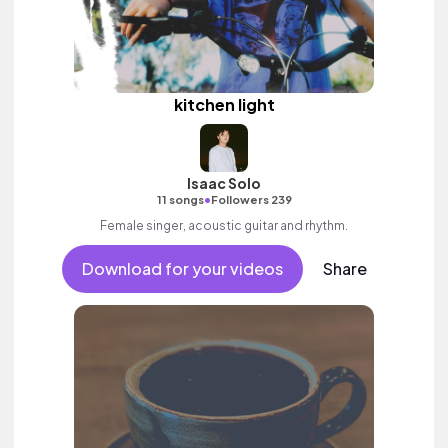
kitchen light
Isaac Solo
•
11 songs
Followers 239
Female singer, acoustic guitar and rhythm.
Download for your videos
Share