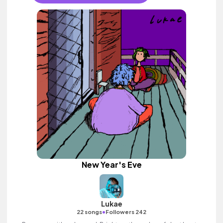
New Year's Eve
Lukae
•
22 songs
Followers 242