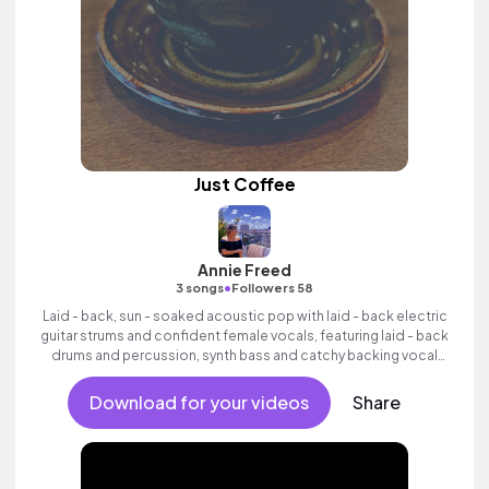
Just Coffee
Annie Freed
•
3 songs
Followers 58
Laid - back, sun - soaked acoustic pop with laid - back electric
guitar strums and confident female vocals, featuring laid - back
drums and percussion, synth bass and catchy backing vocal
hook.
Download for your videos
Share