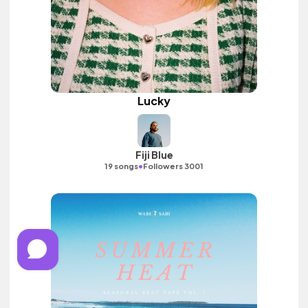
Lucky
Fiji Blue
•
19 songs
Followers 3001