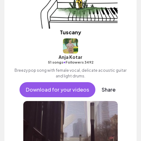
Tuscany
Anja Kotar
•
51 songs
Followers 3492
Breezy pop song with female vocal, delicate acoustic guitar
and light drums.
Download for your videos
Share