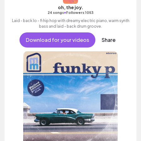
oh, the joy.
•
24 songs
Followers 1053
Laid - back lo - fi hip hop with dreamy electric piano, warm synth
bass and laid - back drum groove.
Download for your videos
Share