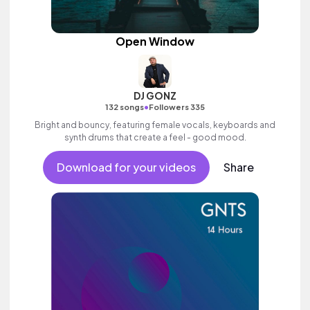
Open Window
DJ GONZ
•
132 songs
Followers 335
Bright and bouncy, featuring female vocals, keyboards and
synth drums that create a feel - good mood.
Download for your videos
Share