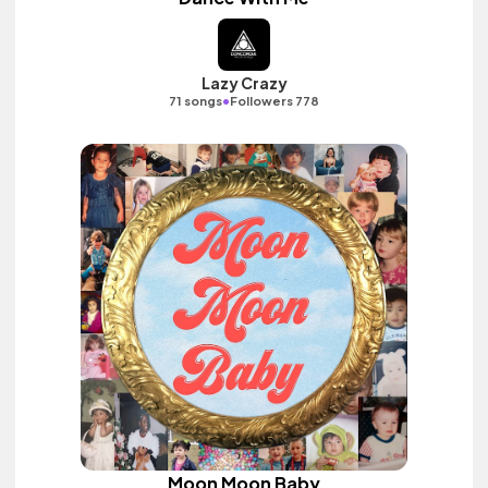
Lazy Crazy
•
71 songs
Followers 778
Moon Moon Baby