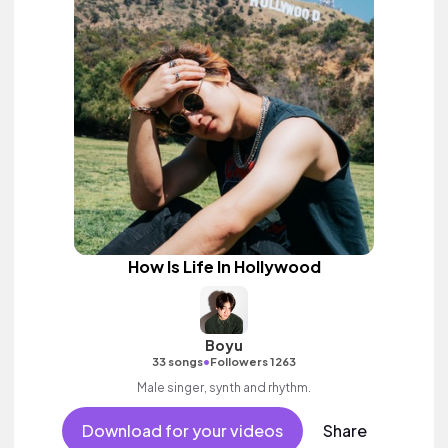
How Is Life In Hollywood
Boyu
•
33 songs
Followers 1263
Male singer, synth and rhythm.
Download for your videos
Share