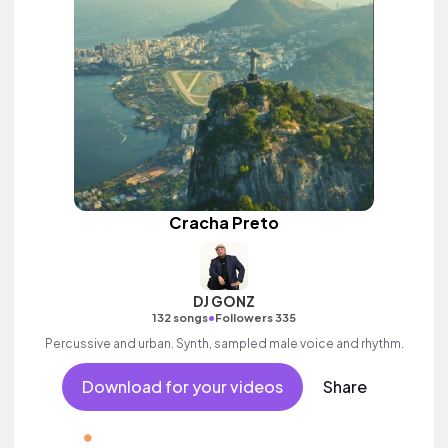
Cracha Preto
DJ GONZ
•
132 songs
Followers 335
Percussive and urban. Synth, sampled male voice and rhythm.
Download for your videos
Share