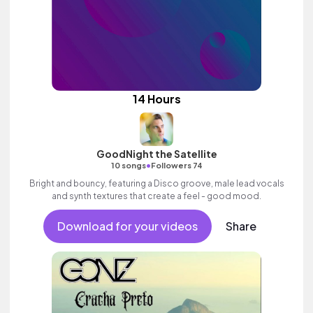
14 Hours
GoodNight the Satellite
•
10 songs
Followers 74
Bright and bouncy, featuring a Disco groove, male lead vocals
and synth textures that create a feel - good mood.
Download for your videos
Share