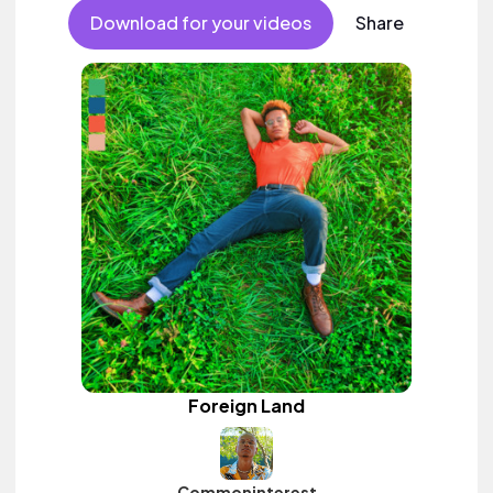
Download for your videos
Share
Foreign Land
Commoninterest