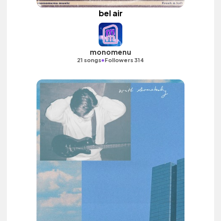
bel air
monomenu
•
21 songs
Followers 314