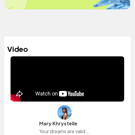
Video
Mary Khrystelle
Your dreams are valid 💛 Welcome to another adventure 💛