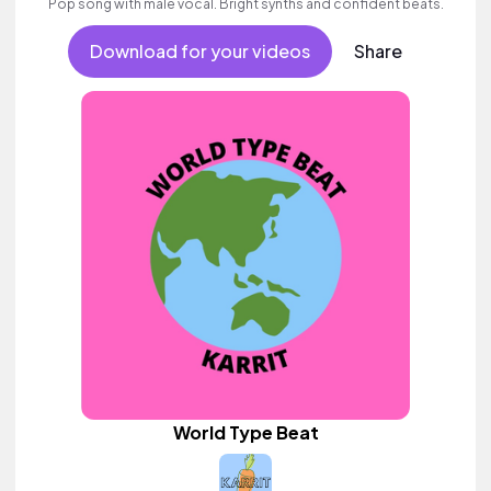
Pop song with male vocal. Bright synths and confident beats.
Download for your videos
Share
World Type Beat