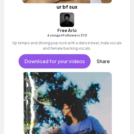
ur bf sux
Free Arlo
•
6 songs
Followers 370
Up tempo and driving pop rock with a dance beat, male vocals
and female backing vocals.
Download for your videos
Share