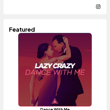
Featured
Dance With Me