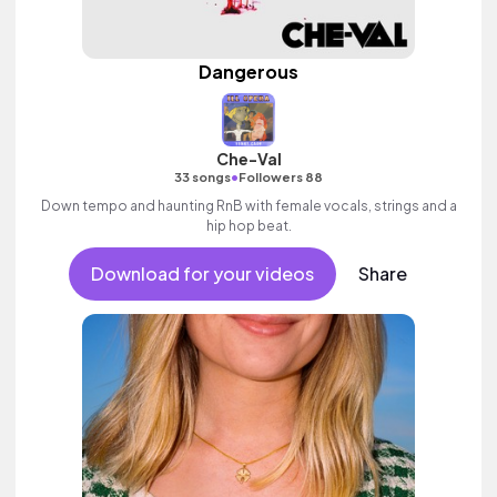
Dangerous
Che-Val
•
33 songs
Followers 88
Down tempo and haunting RnB with female vocals, strings and a
hip hop beat.
Download for your videos
Share