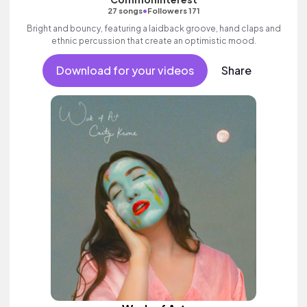
•
27 songs
Followers 171
Bright and bouncy, featuring a laidback groove, hand claps and
ethnic percussion that create an optimistic mood.
Download for your videos
Share