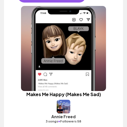
Makes Me Happy (Makes Me Sad)
Annie Freed
•
3 songs
Followers 58