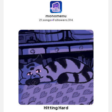
monomenu
•
21 songs
Followers 314
Hitting Hard