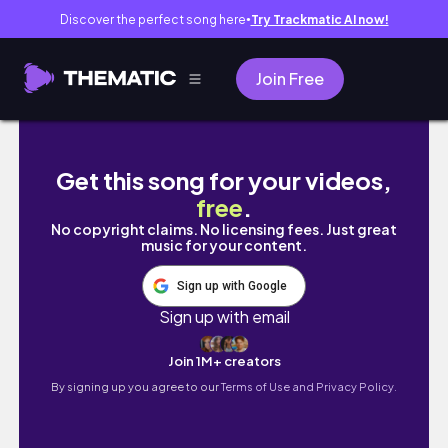
Discover the perfect song here
Try Trackmatic AI now!
●
Join Free
quiet days in my life | Belfast Vlog
Get this song for your videos,
free
.
No copyright claims. No licensing fees. Just great
music for your content.
Sign up with Google
Sign up with email
Join 1M+ creators
By signing up you agree to our
Terms of Use and Privacy Policy.