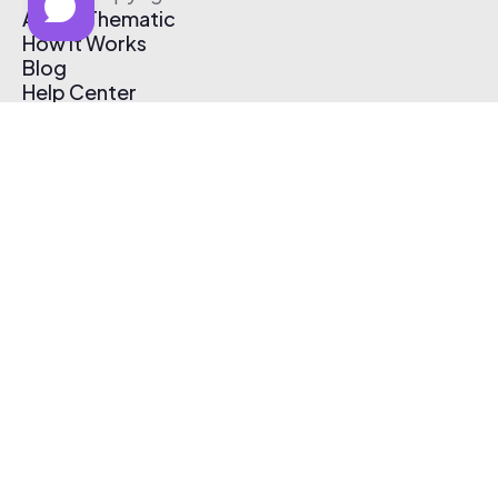
About Thematic
How It Works
Blog
Help Center
Affiliate Program
Pricing
Thematic App
Creator Toolkit
Contact Us
Submit Music
Log In
Create Free Account