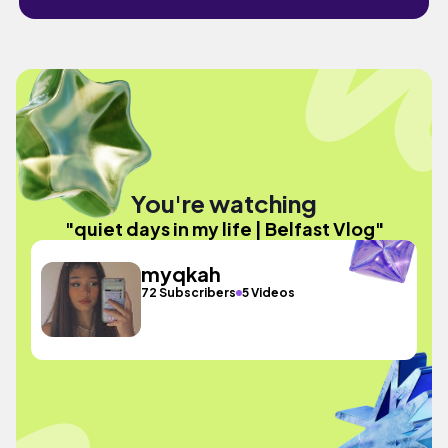
You're watching
"quiet days in my life | Belfast Vlog"
myqkah
72 Subscribers
5 Videos