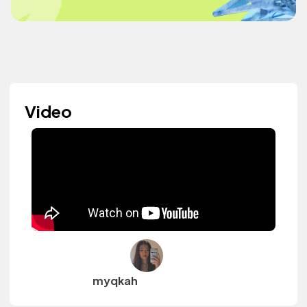
Video
myqkah