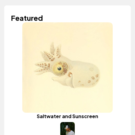
Featured
Saltwater and Sunscreen