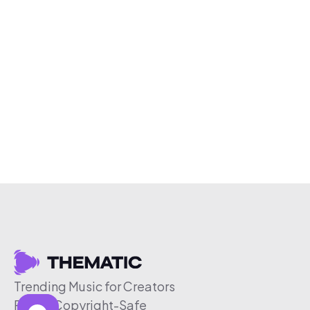
Trending Music for Creators
Free & Copyright-Safe