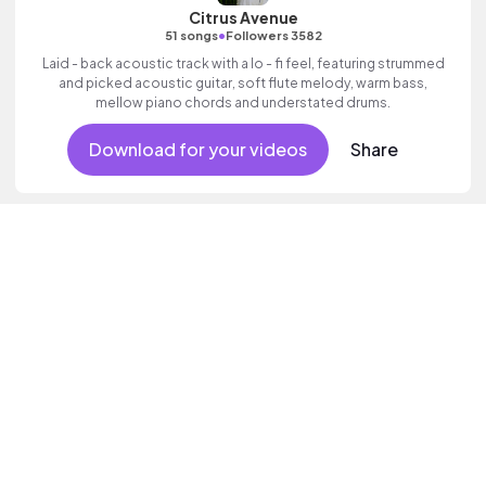
Citrus Avenue
•
51 songs
Followers 3582
Laid - back acoustic track with a lo - fi feel, featuring strummed
and picked acoustic guitar, soft flute melody, warm bass,
mellow piano chords and understated drums.
Download for your videos
Share