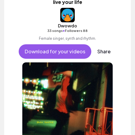
live your life
Dwowdo
•
33 songs
Followers 88
Female singer, synth and rhythm.
Download for your videos
Share