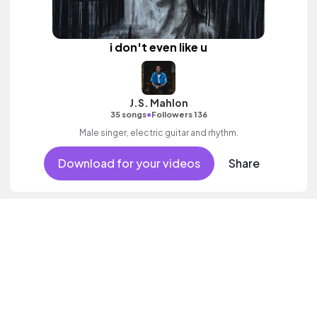
i don't even like u
J.S. Mahlon
•
35 songs
Followers 136
Male singer, electric guitar and rhythm.
Download for your videos
Share