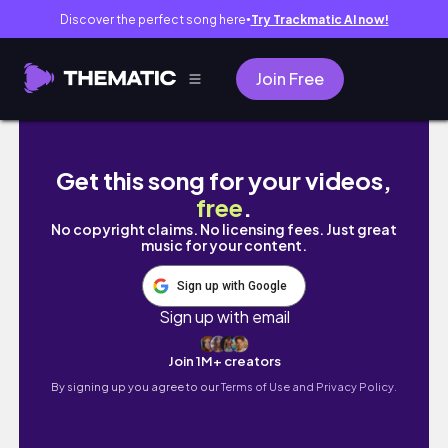
Discover the perfect song here
Try Trackmatic AI now!
●
Join Free
SUWON, KOREA VLOG | Hwaseong fortress, ca
Get this song for your videos,
free
.
No copyright claims. No licensing fees. Just great
music for your content.
Sign up with Google
Sign up with email
Join 1M+ creators
By signing up you agree to our
Terms of Use and Privacy Policy.