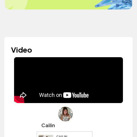
Video
Cailin