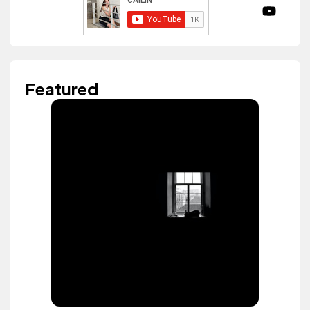
Featured