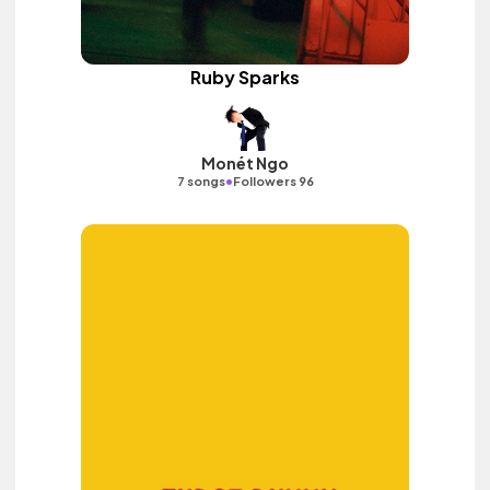
Ruby Sparks
Monét Ngo
•
7 songs
Followers 96