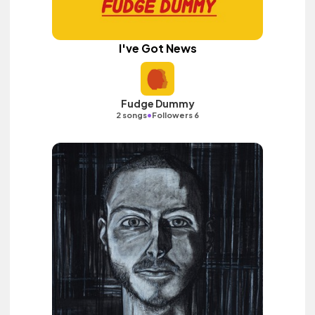
I've Got News
Fudge Dummy
•
2 songs
Followers 6