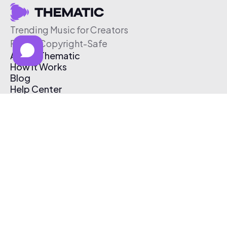
Trending Music for Creators
Free & Copyright-Safe
About Thematic
How It Works
Blog
Help Center
Affiliate Program
Pricing
Thematic App
Creator Toolkit
Contact Us
Submit Music
Log In
Create Free Account