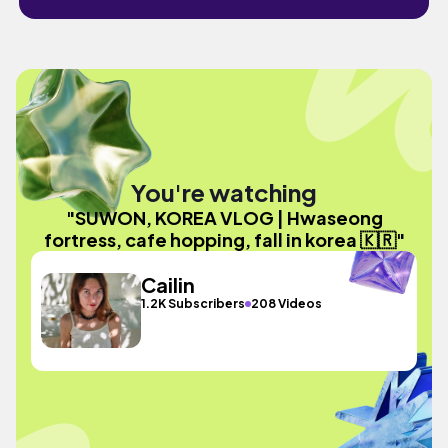
You're watching
"SUWON, KOREA VLOG | Hwaseong
fortress, cafe hopping, fall in korea 🇰🇷"
Cailin
1.2K Subscribers
208 Videos