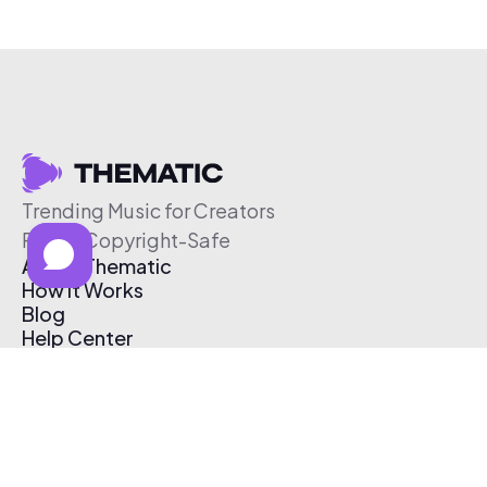
Trending Music for Creators
Free & Copyright-Safe
About Thematic
How It Works
Blog
Help Center
Affiliate Program
Pricing
Thematic App
Creator Toolkit
Contact Us