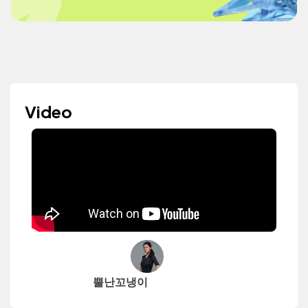
Video
뿔난꼬냉이