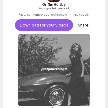
Griffin Holtby
•
9 songs
Followers 62
Fast / up - tempo pop rock song with male vocals.
Download for your videos
Share