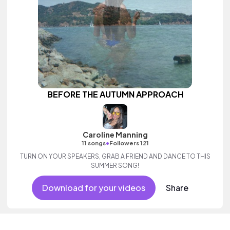
BEFORE THE AUTUMN APPROACH
Caroline Manning
•
11 songs
Followers 121
TURN ON YOUR SPEAKERS, GRAB A FRIEND AND DANCE TO THIS
SUMMER SONG!
Download for your videos
Share