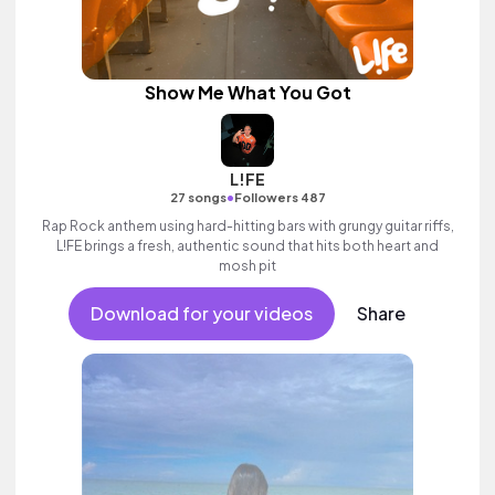
Show Me What You Got
L!FE
•
27 songs
Followers 487
Rap Rock anthem using hard-hitting bars with grungy guitar riffs,
L!FE brings a fresh, authentic sound that hits both heart and
mosh pit
Download for your videos
Share