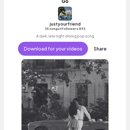
Go
justyourfriend
•
35 songs
Followers 893
A dark, late night driving pop song
Download for your videos
Share