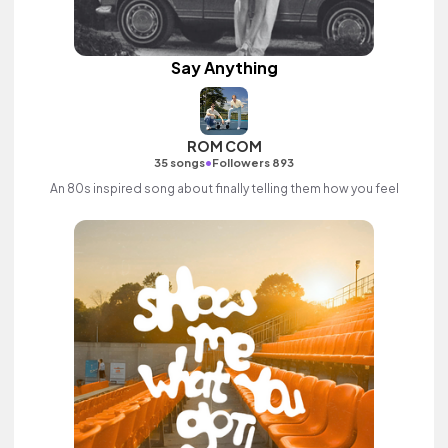
Say Anything
ROM COM
•
35 songs
Followers 893
An 80s inspired song about finally telling them how you feel