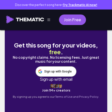
Discover the perfect song here
Try Trackmatic AI now!
●
Join Free
300km 당일치기 광주 부산 자전거 장거리 라이딩 / 장비
Get this song for your videos,
free
.
No copyright claims. No licensing fees. Just great
music for your content.
Sign up with Google
Sign up with email
Join 1M+ creators
By signing up you agree to our
Terms of Use and Privacy Policy.