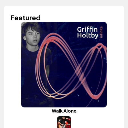
Featured
Walk Alone