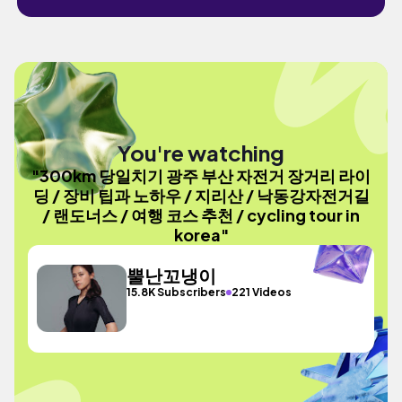
You're watching
"300km 당일치기 광주 부산 자전거 장거리 라이
딩 / 장비 팁과 노하우 / 지리산 / 낙동강자전거길
/ 랜도너스 / 여행 코스 추천 / cycling tour in
korea"
뿔난꼬냉이
15.8K Subscribers
221 Videos