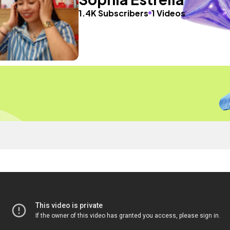
1.4K Subscribers
1 Videos