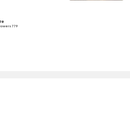
re
lowers 779