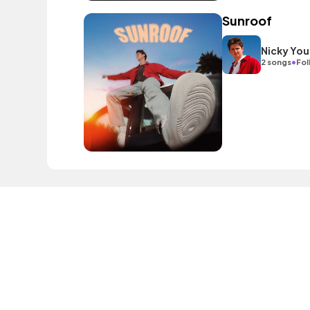
Sunroof
Nicky You
•
2 songs
Fol