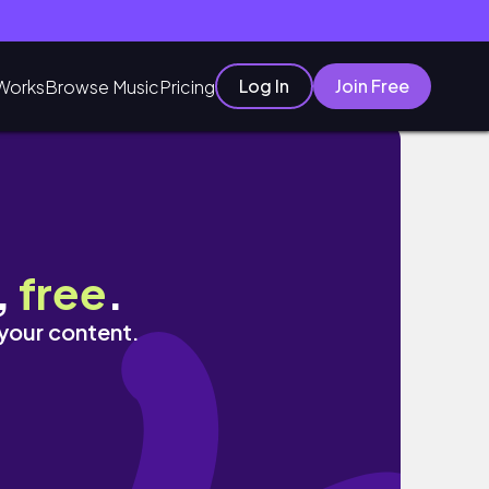
Log In
Join Free
Works
Browse Music
Pricing
,
free
.
 your content.