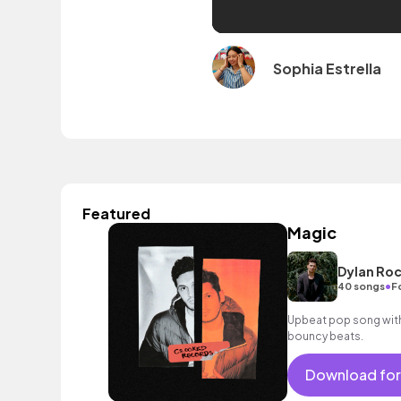
Sophia Estrella
Featured
Magic
Dylan Roc
•
40 songs
F
Upbeat pop song with 
bouncy beats.
Download for