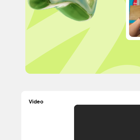
Video