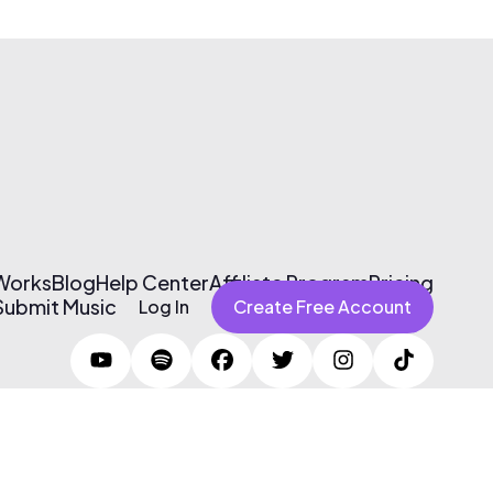
 Works
Blog
Help Center
Affiliate Program
Pricing
Submit Music
Log In
Create Free Account