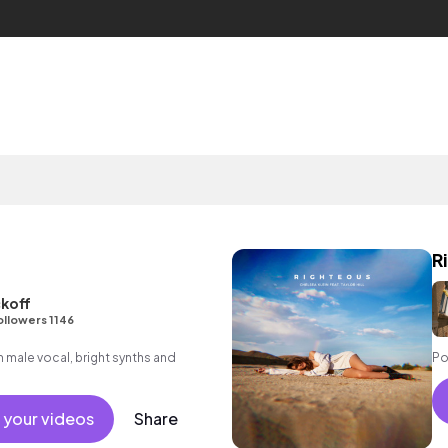
R
koff
ollowers 1146
male vocal, bright synths and
Po
 your videos
Share