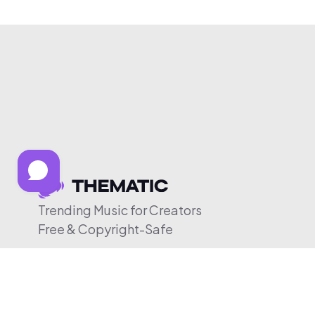
Trending Music for Creators
Free & Copyright-Safe