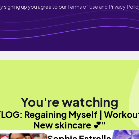
y signing up you agree to our
Terms of Use and Privacy Polic
You're watching
LOG: Regaining Myself | Workou
New skincare 💕"
Sophia Estrella