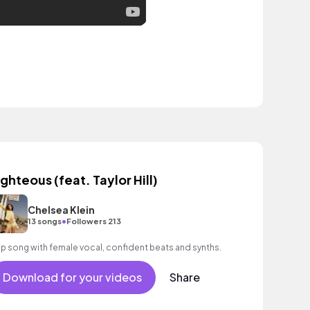
ighteous (feat. Taylor Hill)
Chelsea Klein
•
13 songs
Followers 213
p song with female vocal, confident beats and synths.
Download for your videos
Share