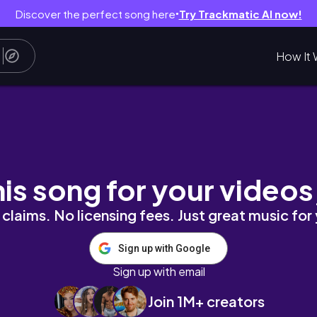
Discover the perfect song here
Try Trackmatic AI now!
●
How It 
incare 💕
his song for your videos
claims. No licensing fees. Just great music for
Sign up with Google
Sign up with email
Join 1M+ creators