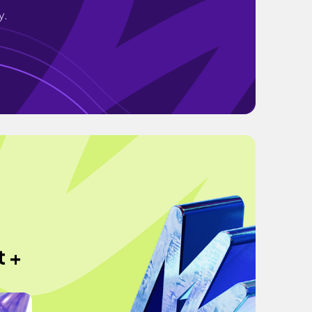
y.
t +