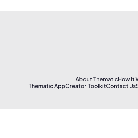
About Thematic
How It
Thematic App
Creator Toolkit
Contact Us