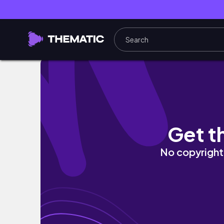
VLOG: Regaining Myself | Workout + New sk
Get t
No copyright 