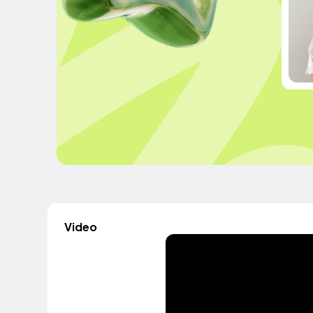
Video