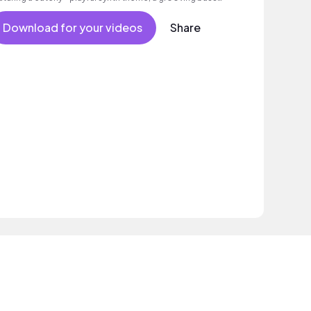
 well as an intoxicating beat.
Download for your videos
Share