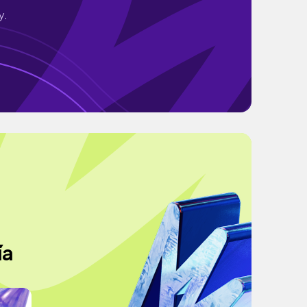
y.
ía