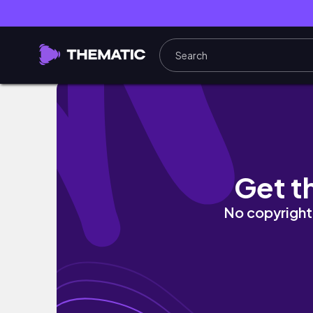
Graphic designer thoughts | un día conmigo
Get t
No copyright 