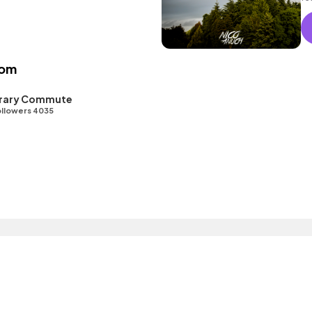
as
oom
ibrary Commute
llowers 4035