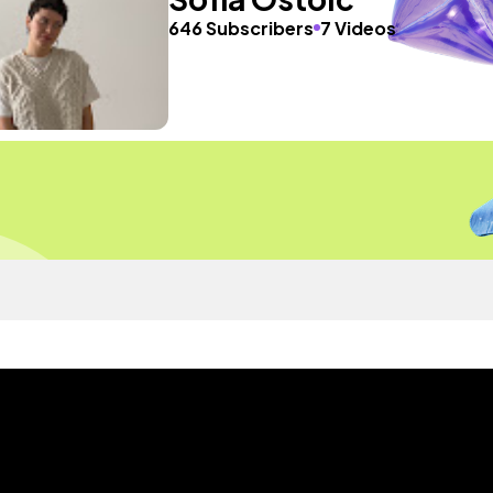
646 Subscribers
7 Videos