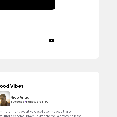
ood Vibes
Nico Anuch
•
80 songs
Followers 1150
mmery - light, positive easy listening pop trailer
aturing a catchy - playful synth theme, a grooving bass