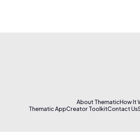
About Thematic
How It
Thematic App
Creator Toolkit
Contact Us