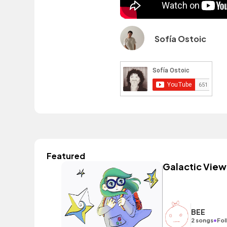
Sofía Ostoic
Featured
Galactic View
BEE
•
2 songs
Fol