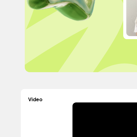
Video