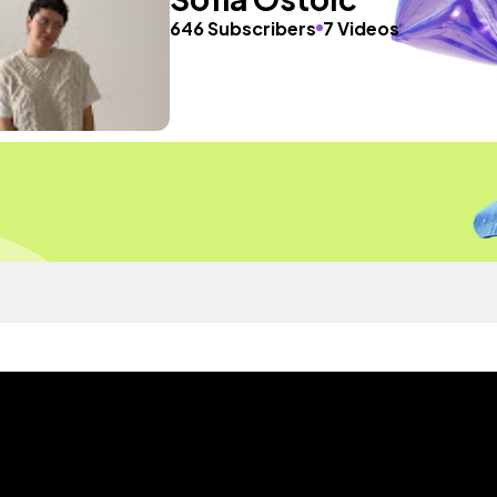
646 Subscribers
7 Videos