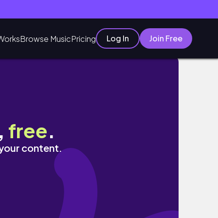
Log In
Join Free
Works
Browse Music
Pricing
,
free
.
 your content.