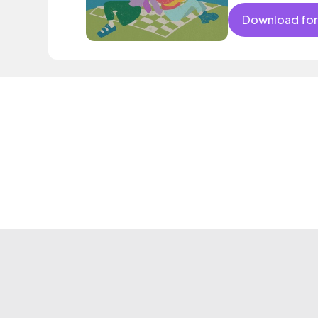
Download for