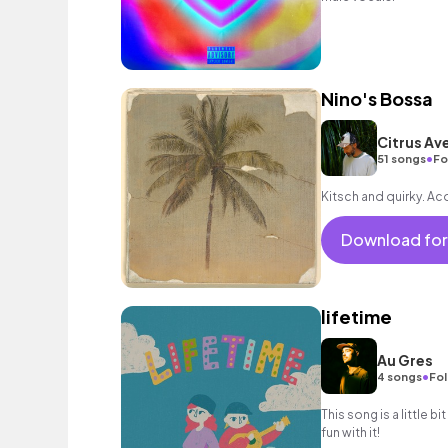
Nino's Bossa
Citrus Av
•
51 songs
Fo
Kitsch and quirky. Ac
Download for
lifetime
Au Gres
•
4 songs
Fol
This song is a little bi
fun with it!