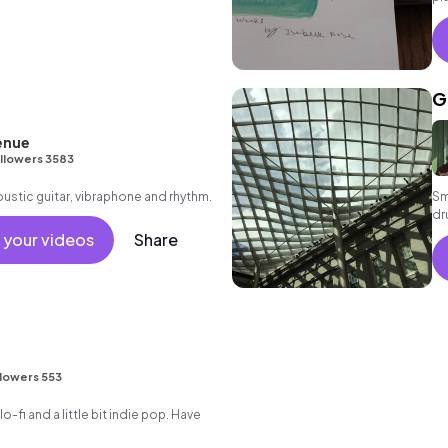
an
G
enue
llowers 3583
oustic guitar, vibraphone and rhythm.
Sm
dr
 your videos
Share
lowers 553
t lo-fi and a little bit indie pop. Have