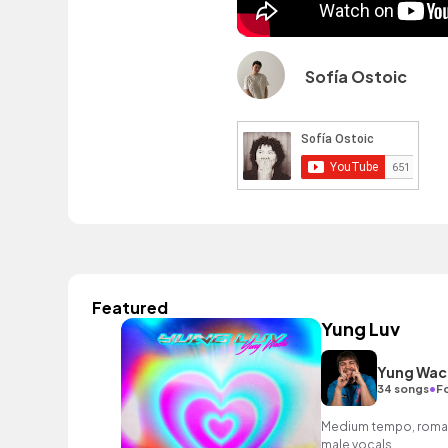
Sofía Ostoic
Featured
Yung Luv
Yung Wac
•
34 songs
F
Medium tempo, romant
male vocals.