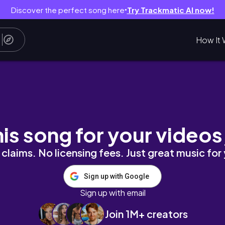
Discover the perfect song here
Try Trackmatic AI now!
●
How It 
his song for your videos
claims. No licensing fees. Just great music for
Sign up with Google
Sign up with email
Join 1M+ creators