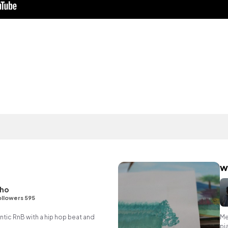
w
ho
ollowers 595
ic RnB with a hip hop beat and
Me
pi