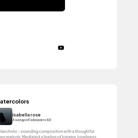
atercolors
isabella rose
•
3 songs
Followers 50
lancholic - sounding composition with a thoughtful
ano melody. Mediated a feeling of longing, loneliness