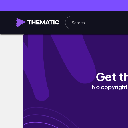
Wedding thoughts | de boda en Madrid
Get t
No copyright 