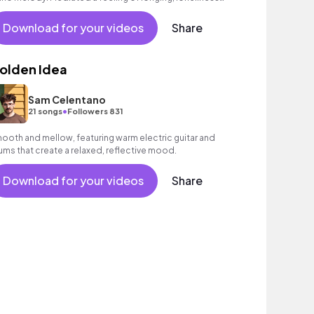
d heartache.
Download for your videos
Share
olden Idea
Sam Celentano
•
21 songs
Followers 831
ooth and mellow, featuring warm electric guitar and
ums that create a relaxed, reflective mood.
Download for your videos
Share