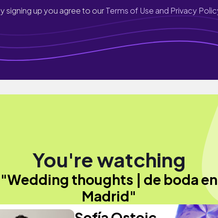
y signing up you agree to our
Terms of Use and Privacy Polic
You're watching
"Wedding thoughts | de boda en
Madrid"
Sofía Ostoic