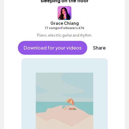
sleeping on the floor
Grace Chiang
•
17 songs
Followers 676
Piano, electric guitar and rhythm.
Download for your videos
Share