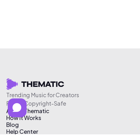
Trending Music for Creators
Free & Copyright-Safe
About Thematic
How It Works
Blog
Help Center
Affiliate Program