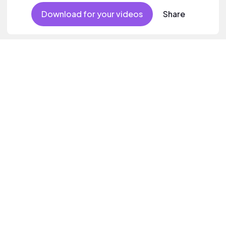
Download for your videos
Share