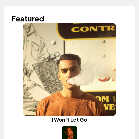
Featured
I Won't Let Go