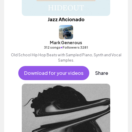
Jazz Aficionado
Mark Generous
•
312 songs
Followers 3281
Old School Hip Hop Beats with Sampled Piano, Synth and Vocal
Samples.
Download for your videos
Share