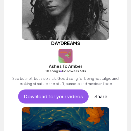
DAYDREAMS
Ashes To Amber
•
10 songs
Followers 603
Sad but not, but also sick. Good song for being nostalgic and
looking at nature and stuff, sunsets and mexican food
Download for your videos
Share