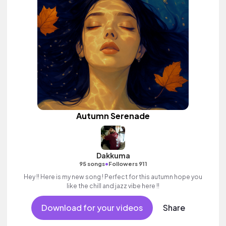
Autumn Serenade
Dakkuma
•
95 songs
Followers 911
Hey !! Here is my new song ! Perfect for this autumn hope you
like the chill and jazz vibe here !!
Download for your videos
Share