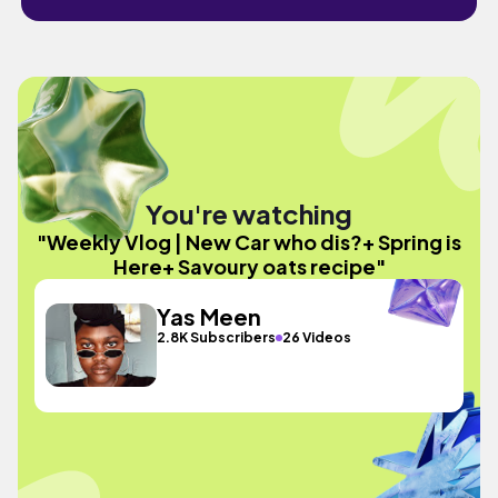
You're watching
"Weekly Vlog | New Car who dis?+ Spring is
Here+ Savoury oats recipe"
Yas Meen
2.8K Subscribers
26 Videos