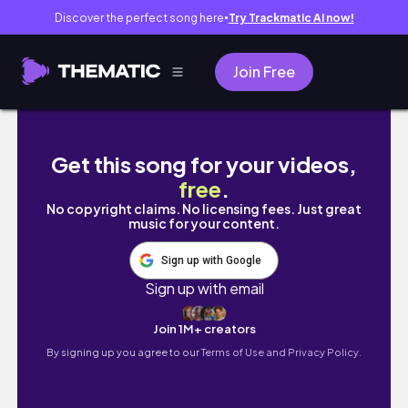
Discover the perfect song here
Try Trackmatic AI now!
●
Join Free
Weekly Vlog | New Car who dis?+ Spring is 
Get this song for your videos,
free
.
No copyright claims. No licensing fees. Just great
music for your content.
Sign up with Google
Sign up with email
Join 1M+ creators
By signing up you agree to our
Terms of Use and Privacy Policy.