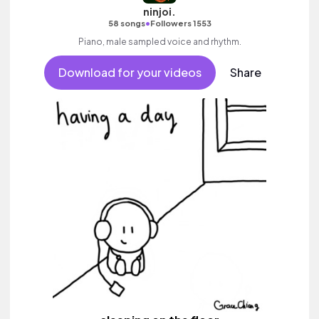
ninjoi.
•
58 songs
Followers 1553
Piano, male sampled voice and rhythm.
Download for your videos
Share