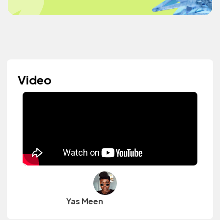
Video
Yas Meen