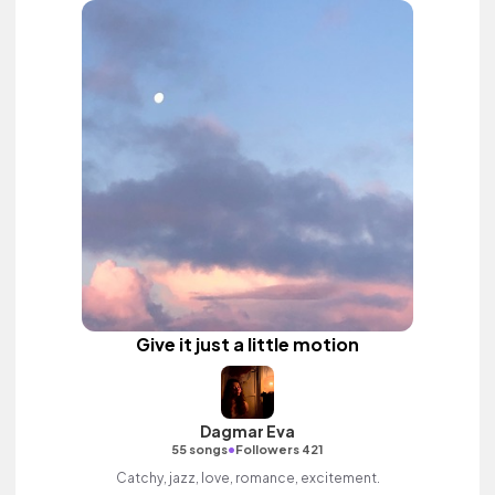
Give it just a little motion
Dagmar Eva
•
55 songs
Followers 421
Catchy, jazz, love, romance, excitement.