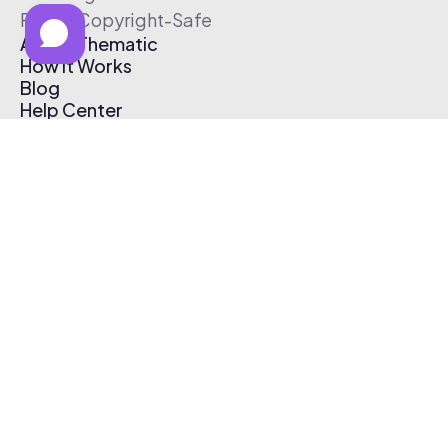
Free & Copyright-Safe
About Thematic
How It Works
Blog
Help Center
Affiliate Program
Pricing
Thematic App
Creator Toolkit
Contact Us
Submit Music
Log In
Create Free Account