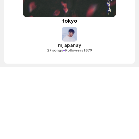
tokyo
mj apanay
•
27 songs
Followers 1879