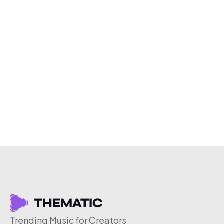
Trending Music for Creators