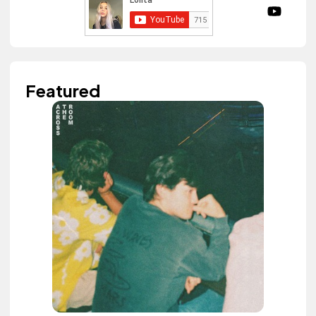
Featured