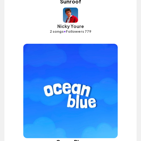
Sunroof
Nicky Youre
•
2 songs
Followers 779