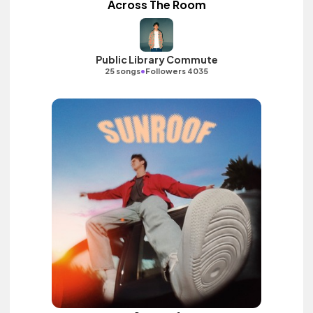
Across The Room
Public Library Commute
•
25 songs
Followers 4035