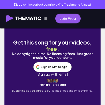
Discover the perfect song here
Try Trackmatic AI now!
●
Join Free
PRODUCTIVE DAY VLOG STUDYING WITH ME!
Get this song for your videos,
free
.
No copyright claims. No licensing fees. Just great
music for your content.
Sign up with Google
Sign up with email
Join 1M+ creators
By signing up you agree to our
Terms of Use and Privacy Policy.