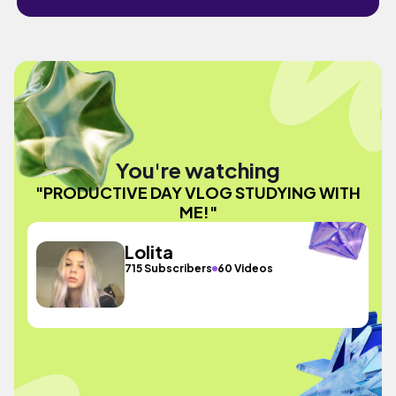
You're watching
"PRODUCTIVE DAY VLOG STUDYING WITH
ME!"
Lolita
715 Subscribers
60 Videos