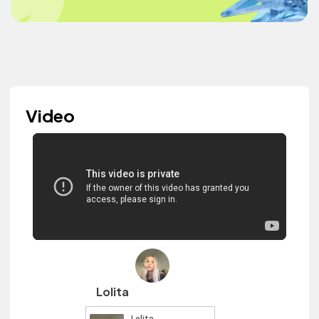
Video
Lolita