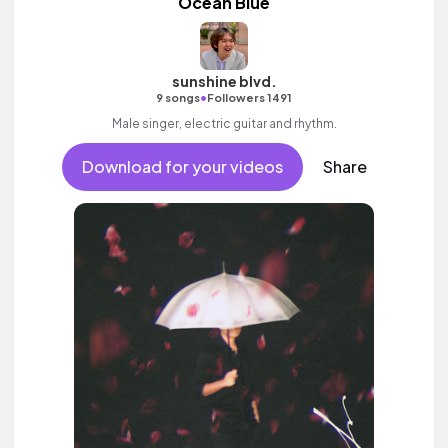
Ocean Blue
sunshine blvd.
•
9 songs
Followers 1491
Male singer, electric guitar and rhythm.
Download for your videos
Share