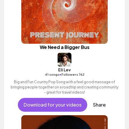
We Need a Bigger Bus
Eli Lev
•
41 songs
Followers 762
Big and Fun Country Pop Song with a feel good message of
bringing people together on a roadtrip and creating community
- great for travel videos!
Download for your videos
Share