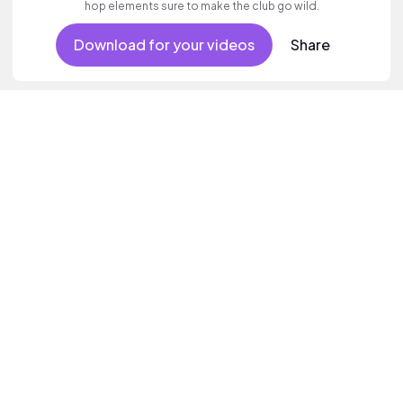
hop elements sure to make the club go wild.
Download for your videos
Share