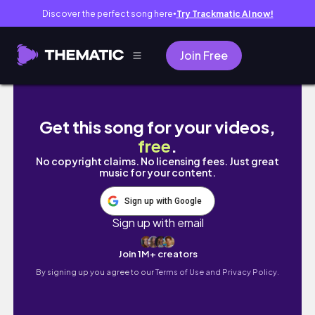
Discover the perfect song here
Try Trackmatic AI now!
●
Join Free
ME ATROPELLAN Y MANEJO CAMIONETA DE 1M
Get this song for your videos,
free
.
No copyright claims. No licensing fees. Just great
music for your content.
Sign up with Google
Sign up with email
Join 1M+ creators
By signing up you agree to our
Terms of Use and Privacy Policy.