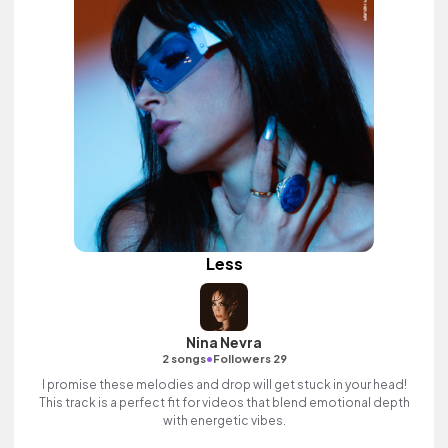
Less
Nina Nevra
•
2 songs
Followers 29
I promise these melodies and drop will get stuck in your head!
This track is a perfect fit for videos that blend emotional depth
with energetic vibes.