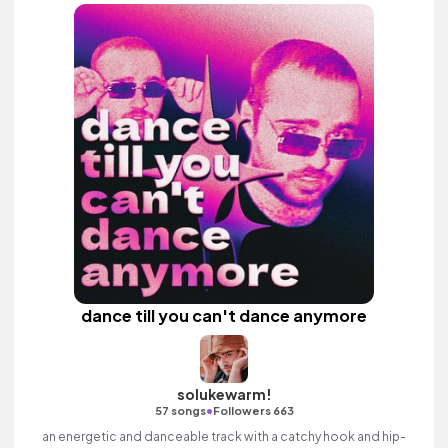
dance till you can't dance anymore
solukewarm!
•
57 songs
Followers 663
an energetic and danceable track with a catchy hook and hip-