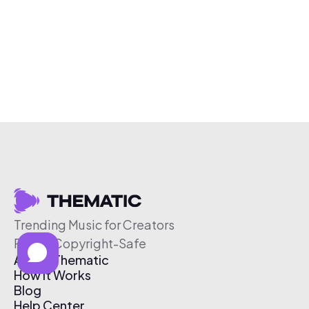
Trending Music for Creators
Free & Copyright-Safe
About Thematic
How It Works
Blog
Help Center