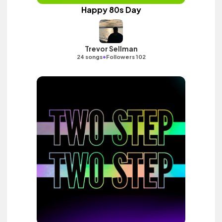
Happy 80s Day
Trevor Sellman
•
24 songs
Followers 102