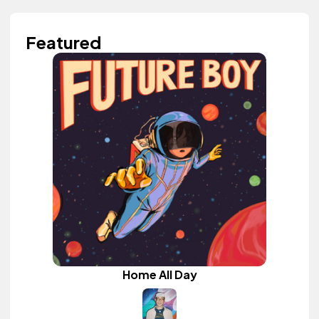
Featured
Home All Day