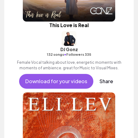
This Love is Real
DJ Gonz
•
132 songs
Followers 335
Female Vocal talking about love, energetic moments with
moments of ambience. great for Music to Visual Mixes.
Download for your videos
Share