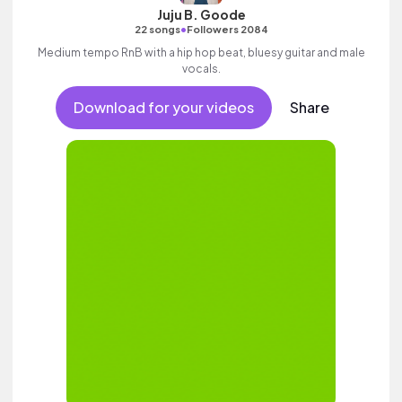
Juju B. Goode
•
22 songs
Followers 2084
Medium tempo RnB with a hip hop beat, bluesy guitar and male
vocals.
Download for your videos
Share