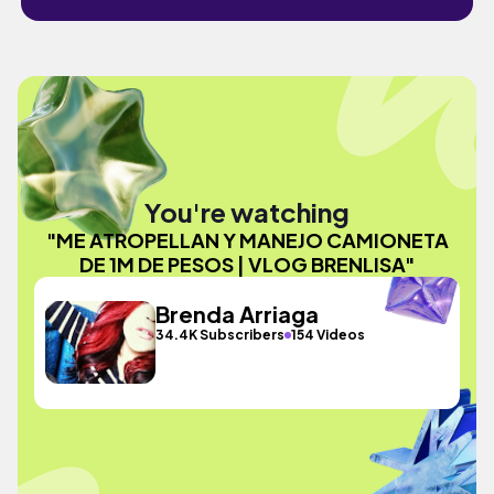
You're watching
"ME ATROPELLAN Y MANEJO CAMIONETA
DE 1M DE PESOS | VLOG BRENLISA"
Brenda Arriaga
34.4K Subscribers
154 Videos