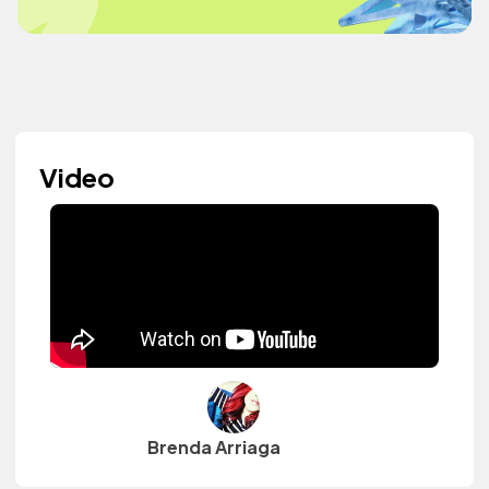
Video
Brenda Arriaga