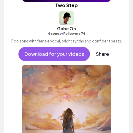
Two Step
Gabe Oh
•
4 songs
Followers 74
Pop song with female vocal, bright synths and confident beats.
Download for your videos
Share