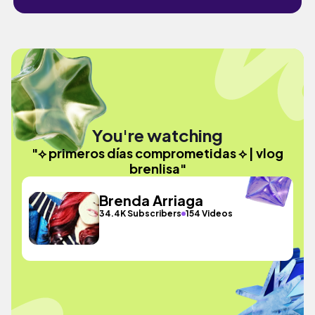
You're watching
"⟡ primeros días comprometidas ⟡ | vlog
brenlisa"
Brenda Arriaga
34.4K Subscribers
154 Videos