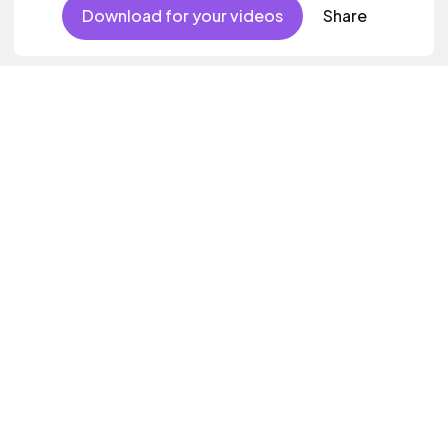
Download for your videos
Share