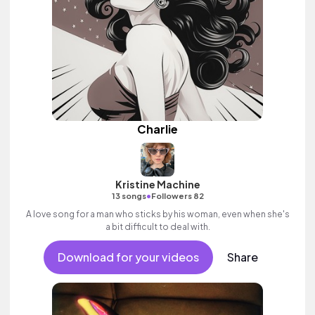
Charlie
Kristine Machine
•
13 songs
Followers 82
A love song for a man who sticks by his woman, even when she's
a bit difficult to deal with.
Download for your videos
Share