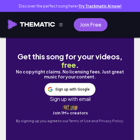
Discover the perfect song here
Try Trackmatic AI now!
●
Join Free
⟡ primeros días comprometidas ⟡ | vlog bren
Get this song for your videos,
free
.
No copyright claims. No licensing fees. Just great
music for your content.
Sign up with Google
Sign up with email
Join 1M+ creators
By signing up you agree to our
Terms of Use and Privacy Policy.