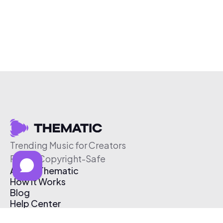
Trending Music for Creators
Free & Copyright-Safe
About Thematic
How It Works
Blog
Help Center
Affiliate Program