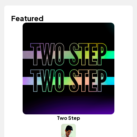
Featured
Two Step