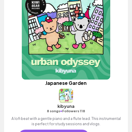
Japanese Garden
kibyuna
•
8 songs
Followers 118
A lofi beat with a gentle piano and a flute lead. This instrumental
is perfect for study sessions and vlogs.