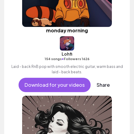
monday morning
Lohfi
•
154 songs
Followers 1626
Laid - back RnB pop with smooth electric guitar, warm bass and
laid - back beats.
Download for your videos
Share