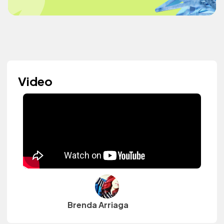
Video
Brenda Arriaga