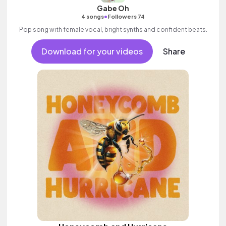
Gabe Oh
•
4 songs
Followers 74
Pop song with female vocal, bright synths and confident beats.
Download for your videos
Share