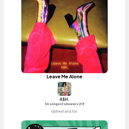
Leave Me Alone
A$H.
•
34 songs
Followers 219
Upbeat and fun.