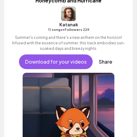
Honeycomb and Hurricane
Katanak
•
11 songs
Followers 229
Summer's coming and there's a new anthem on the horizon!
Infused with the essence of summer, this track embodies sun-
soaked days and breezy nights.
Download for your videos
Share