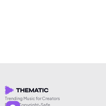
Trending Music for Creators
Free & Copyright-Safe