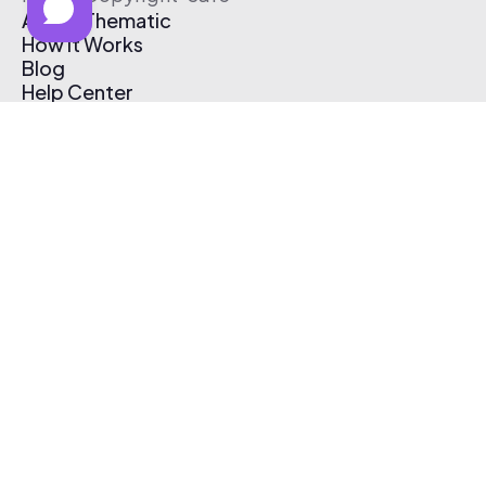
About Thematic
How It Works
Blog
Help Center
Affiliate Program
Pricing
Thematic App
Creator Toolkit
Contact Us
Submit Music
Log In
Create Free Account