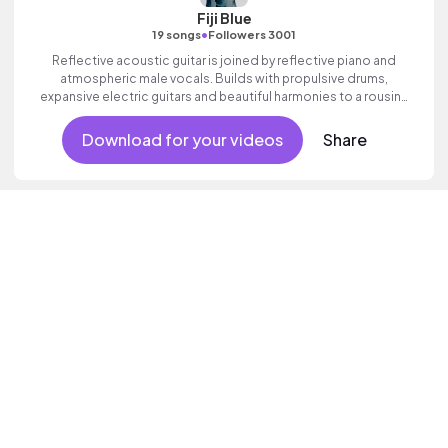
Fiji Blue
•
19 songs
Followers 3001
Reflective acoustic guitar is joined by reflective piano and
atmospheric male vocals. Builds with propulsive drums,
expansive electric guitars and beautiful harmonies to a rousing
finale. Aspirational indie which builds to an inspiring finale with
ethereal female vocal textures.
Download for your videos
Share