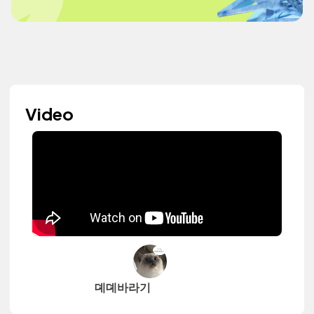
Video
뎨뎨바라기