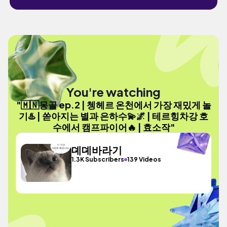
You're watching
"🇲🇳몽골 ep.2 | 쳉헤르 온천에서 가장 재밌게 놀
기♨️ | 쏟아지는 별과 은하수💫🌌 | 테르힝차강 호
수에서 캠프파이어🔥 | 효소작"
뎨뎨바라기
1.3K Subscribers
139 Videos