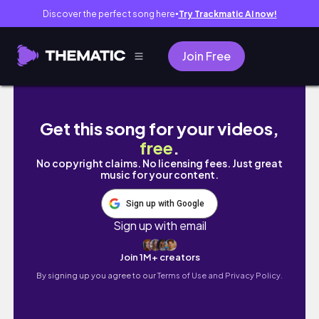
Discover the perfect song here
Try Trackmatic AI now!
●
Join Free
🇲🇳몽골 ep.2 | 쳉헤르 온천에서 가장 재밌게 놀
Get this song for your videos,
free
.
No copyright claims. No licensing fees. Just great
music for your content.
Sign up with Google
Sign up with email
Join 1M+ creators
By signing up you agree to our
Terms of Use and Privacy Policy.