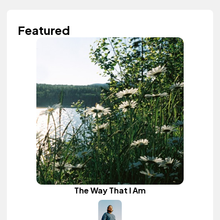
Featured
The Way That I Am