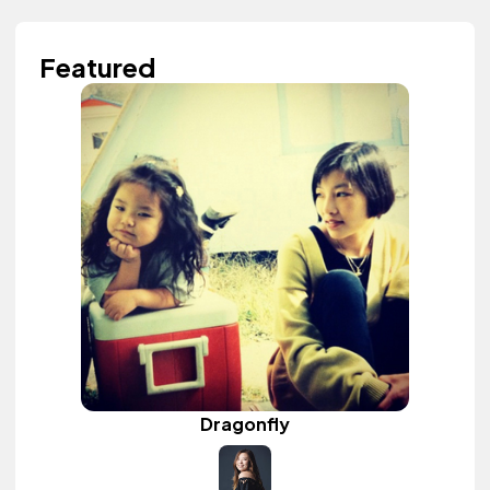
Featured
Dragonfly