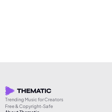
Trending Music for Creators
Free & Copyright-Safe