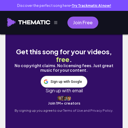
Discover the perfect song here
Try Trackmatic AI now!
●
Join Free
한국교원대 3주차 교생의 하루 vlog👩‍🏫 | 수업 
Get this song for your videos,
free
.
No copyright claims. No licensing fees. Just great
music for your content.
Sign up with Google
Sign up with email
Join 1M+ creators
By signing up you agree to our
Terms of Use and Privacy Policy.