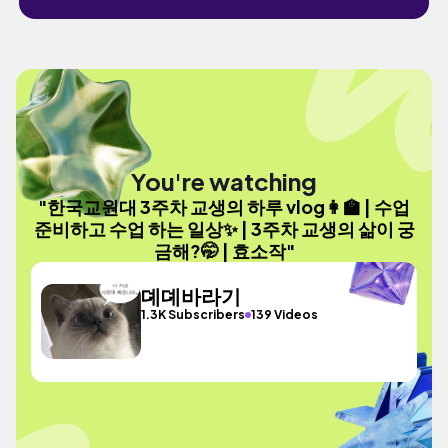
You're watching
"한국교원대 3주차 교생의 하루 vlog👩‍🏫 | 수업
준비하고 수업 하는 일상✨ | 3주차 교생의 삶이 궁
금해?🤭 | 효소작"
뎨뎨바라기
1.3K Subscribers
139 Videos