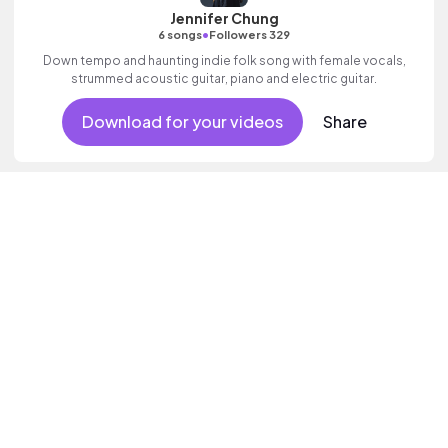
Jennifer Chung
•
6 songs
Followers 329
Down tempo and haunting indie folk song with female vocals,
strummed acoustic guitar, piano and electric guitar.
Download for your videos
Share