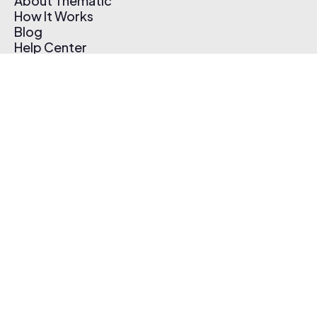
About Thematic
How It Works
Blog
Help Center
Affiliate Program
Pricing
Thematic App
Creator Toolkit
Contact Us
Submit Music
Log In
Create Free Account