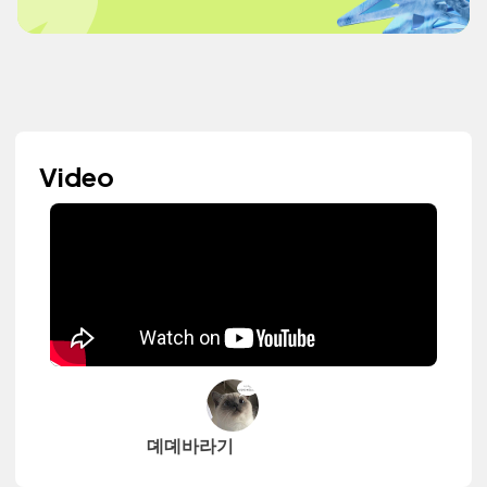
Video
뎨뎨바라기