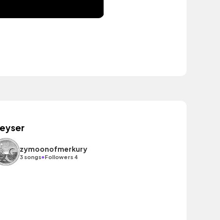
eyser
zymoonofmerkury
•
3 songs
Followers 4