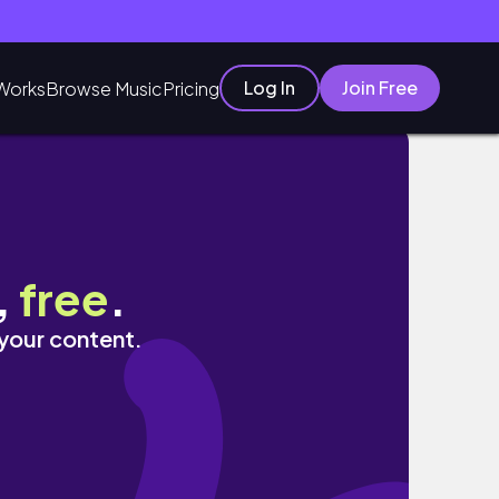
Log In
Join Free
Works
Browse Music
Pricing
,
free
.
 your content.