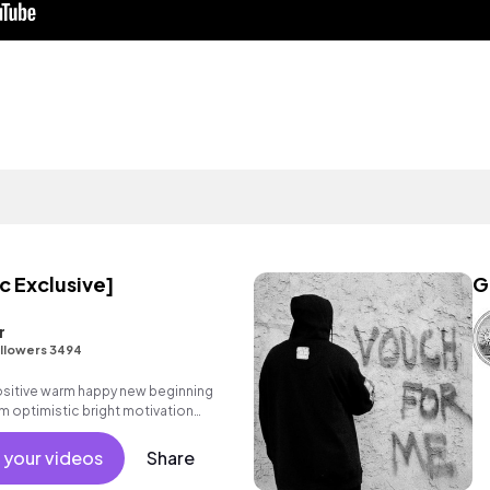
c Exclusive]
G
r
llowers 3494
positive warm happy new beginning
m optimistic bright motivation
g summer sunshine commercial
 friends movement dance reality
 your videos
Share
male vocals, percussive,
.