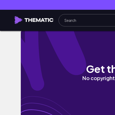
Ashoka University || Campus Tour || Harshi
Get t
No copyright 