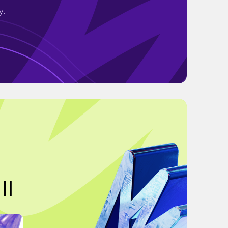
y.
||