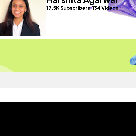
17.5K Subscribers
134 Videos