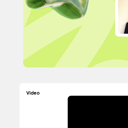
Video