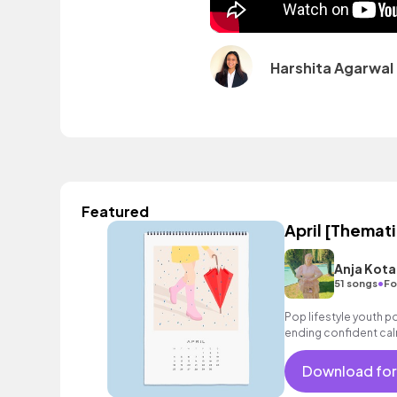
Harshita Agarwal
Featured
April [Themati
Anja Kota
•
51 songs
Fo
Pop lifestyle youth 
ending confident cal
encouraging excitin
vacation cool bouncy
Download for
strings electronic fe
sophisticated, classy