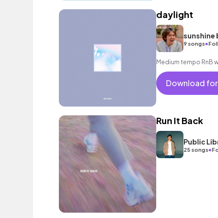
daylight
sunshine 
•
9 songs
Fol
Medium tempo RnB wit
Download for
Run It Back
Public L
•
25 songs
Fo