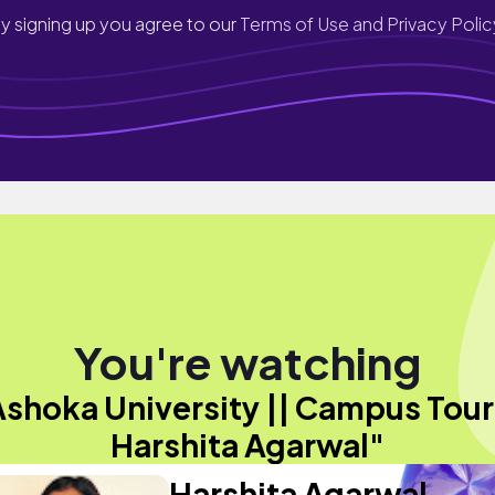
y signing up you agree to our
Terms of Use and Privacy Polic
You're watching
Ashoka University || Campus Tour 
Harshita Agarwal"
Harshita Agarwal