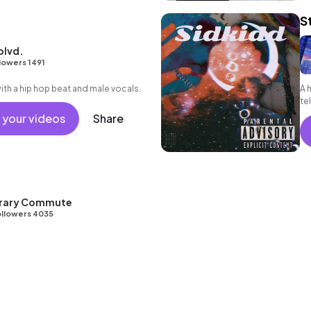
S
blvd.
lowers 1491
h a hip hop beat and male vocals.
A 
tel
 your videos
Share
ibrary Commute
llowers 4035