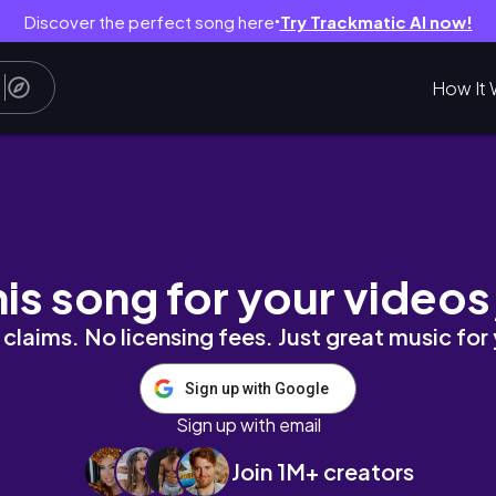
Discover the perfect song here
Try Trackmatic AI now!
●
How It 
ta Agarwal
his song for your videos
claims. No licensing fees. Just great music for
Sign up with Google
Sign up with email
Join 1M+ creators