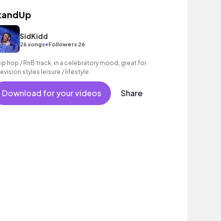
tandUp
SidKidd
•
26 songs
Followers 26
hip hop / RnB track, in a celebratory mood, great for
evision styles leisure / lifestyle.
Download for your videos
Share