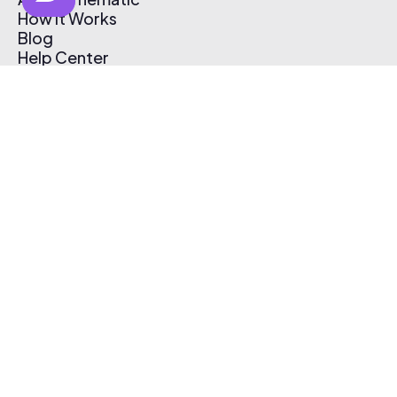
How It Works
Blog
Help Center
Affiliate Program
Pricing
Thematic App
Creator Toolkit
Contact Us
Submit Music
Log In
Create Free Account