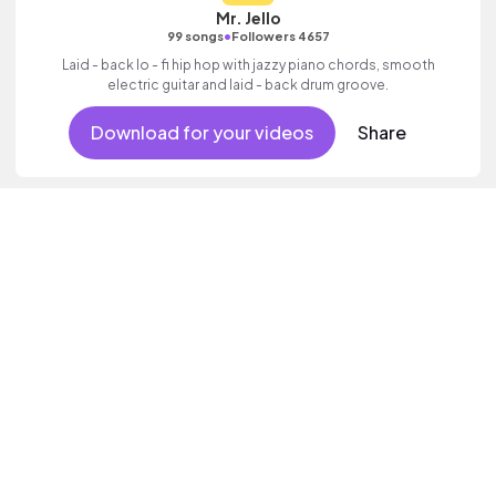
Mr. Jello
•
99 songs
Followers 4657
Laid - back lo - fi hip hop with jazzy piano chords, smooth
electric guitar and laid - back drum groove.
Download for your videos
Share