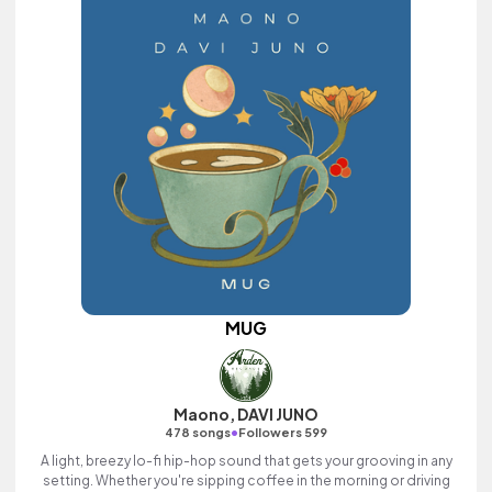
MUG
Maono, DAVI JUNO
•
478 songs
Followers 599
A light, breezy lo-fi hip-hop sound that gets your grooving in any
setting. Whether you're sipping coffee in the morning or driving