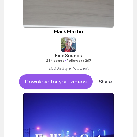
Mark Martin
Fine Sounds
•
234 songs
Followers 267
2000s Style Pop Beat
Download for your videos
Share