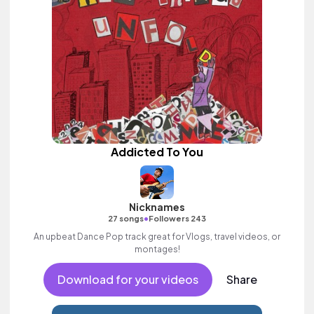
Addicted To You
Nicknames
•
27 songs
Followers 243
An upbeat Dance Pop track great for Vlogs, travel videos, or
montages!
Download for your videos
Share