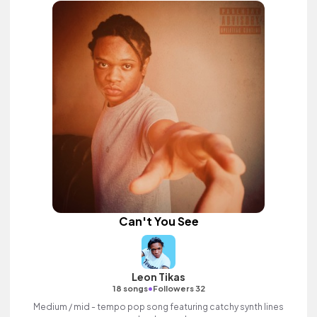
Can't You See
Leon Tikas
•
18 songs
Followers 32
Medium / mid - tempo pop song featuring catchy synth lines