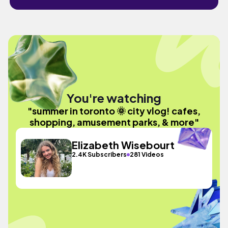
You're watching
"summer in toronto 🌞 city vlog! cafes,
shopping, amusement parks, & more"
Elizabeth Wisebourt
2.4K Subscribers
281 Videos