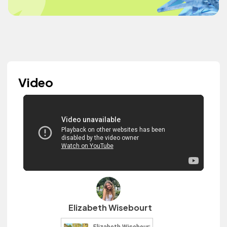
Video
Elizabeth Wisebourt