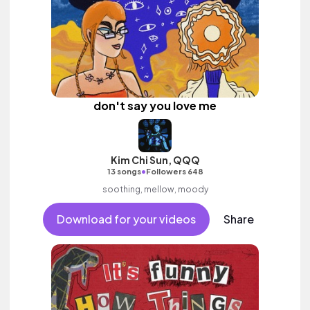
don't say you love me
Kim Chi Sun, QQQ
•
13 songs
Followers 648
soothing, mellow, moody
Download for your videos
Share