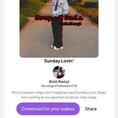
Sunday Lovin'
Amir Kenyi
•
25 songs
Followers 174
Most situation-ships don’t really last and Sunday Lovin' dives
into wanting to escape that situation-ship stage.
Download for your videos
Share