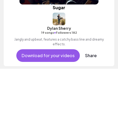
Sugar
Dylan Sherry
•
19 songs
Followers 182
Jangly and upbeat, features a catchy bass line and dreamy
effects.
Download for your videos
Share