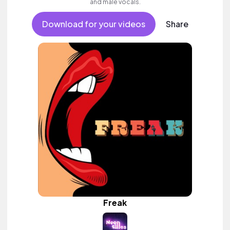
and male vocals.
Download for your videos
Share
Freak