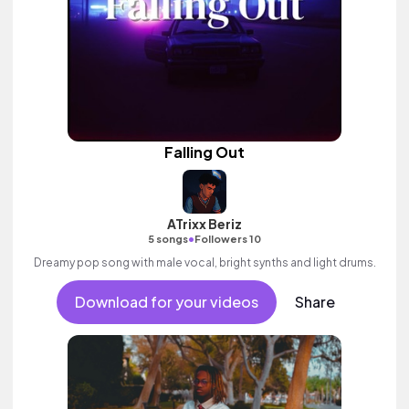
Falling Out
ATrixx Beriz
•
5 songs
Followers 10
Dreamy pop song with male vocal, bright synths and light drums.
Download for your videos
Share