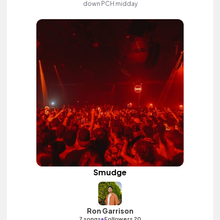
down PCH midday
Smudge
Ron Garrison
•
7 songs
Followers 20