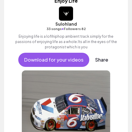
Enjoy Life
Sulohland
•
33 songs
Followers 82
Enjoying life is a lofihiphop ambient track simply for the
passions of enjoying life as a whole.Its all in the eyes of the
protagonist which is you
Download for your videos
Share