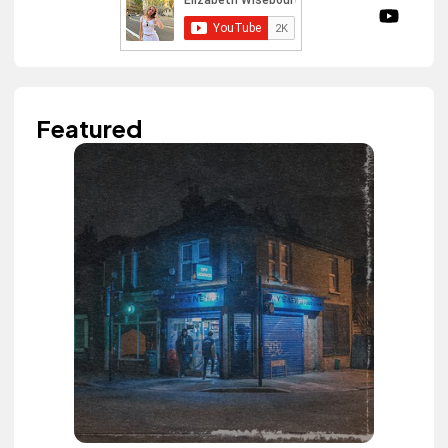
Featured