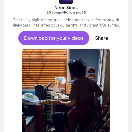
Neon Sines
•
20 songs
Followers 75
This funky, high-energy track celebrates sexual freedom with
slinky bass lines, infectious guitar riffs, and vibrant '80s synths.
Download for your videos
Share