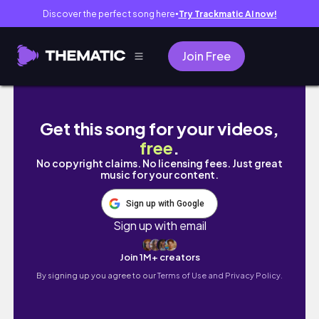
Discover the perfect song here
Try Trackmatic AI now!
●
Join Free
summer in toronto 🌞 city vlog! cafes, sho
Get this song for your videos,
free
.
No copyright claims. No licensing fees. Just great
music for your content.
Sign up with Google
Sign up with email
Join 1M+ creators
By signing up you agree to our
Terms of Use and Privacy Policy.