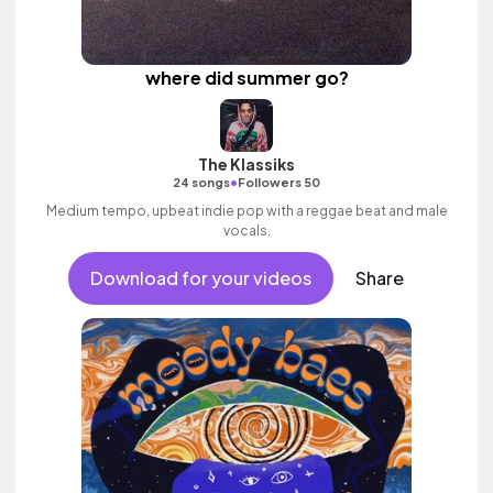
where did summer go?
The Klassiks
•
24 songs
Followers 50
Medium tempo, upbeat indie pop with a reggae beat and male
vocals.
Download for your videos
Share