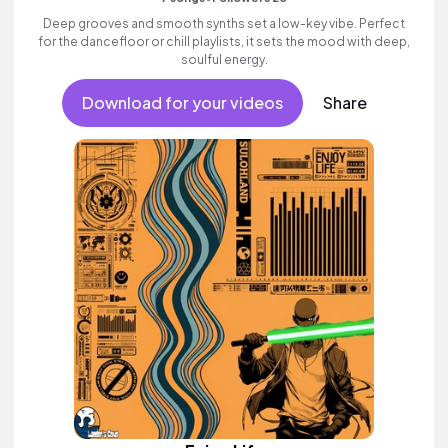
Deep grooves and smooth synths set a low-key vibe. Perfect
for the dancefloor or chill playlists, it sets the mood with deep,
soulful energy.
Download for your videos
Share