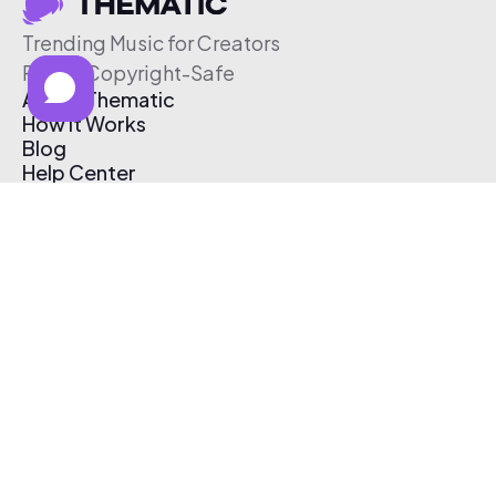
Trending Music for Creators
Free & Copyright-Safe
About Thematic
How It Works
Blog
Help Center
Affiliate Program
Pricing
Thematic App
Creator Toolkit
Contact Us
Submit Music
Log In
Create Free Account