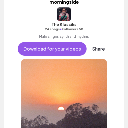
morningside
The Klassiks
•
24 songs
Followers 50
Male singer, synth and rhythm.
Download for your videos
Share