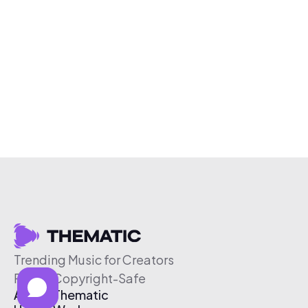
Trending Music for Creators
Free & Copyright-Safe
About Thematic