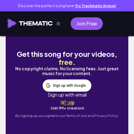
Discover the perfect song here
Try Trackmatic AI now!
●
Join Free
PACK + PREP: BACK 2 UNI (as an international
Get this song for your videos,
free
.
No copyright claims. No licensing fees. Just great
music for your content.
Sign up with Google
Sign up with email
Join 1M+ creators
By signing up you agree to our
Terms of Use and Privacy Policy.