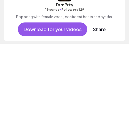
DrmPrty
•
19 songs
Followers 129
Pop song with female vocal, confident beats and synths.
Download for your videos
Share