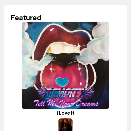
Featured
I Love It