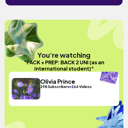
You're watching
"PACK + PREP: BACK 2 UNI (as an
international student)"
Olivia Prince
298 Subscribers
264 Videos