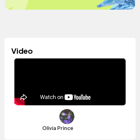
Video
Olivia Prince