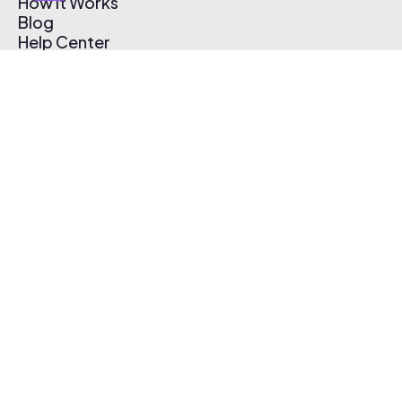
How It Works
Blog
Help Center
Affiliate Program
Pricing
Thematic App
Creator Toolkit
Contact Us
Submit Music
Log In
Create Free Account
© 2026 Thematic. All rights reserved.