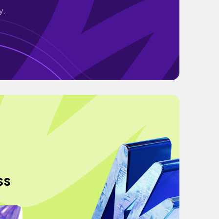
y.
ss