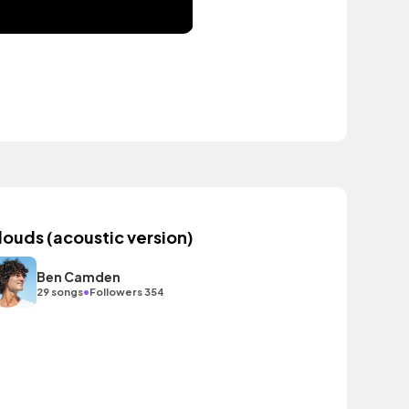
louds (acoustic version)
Ben Camden
•
29 songs
Followers 354