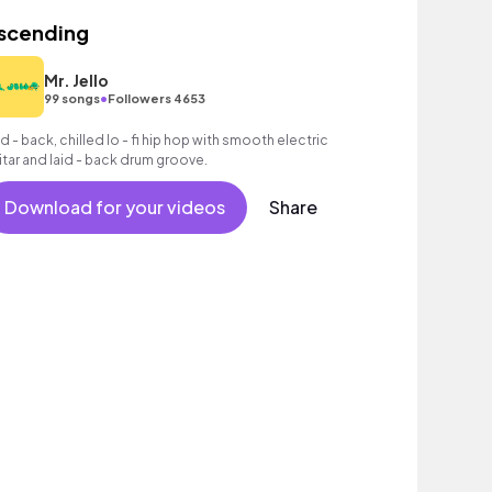
scending
Mr. Jello
•
99 songs
Followers 4653
id - back, chilled lo - fi hip hop with smooth electric
itar and laid - back drum groove.
Download for your videos
Share