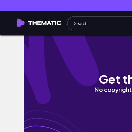
★STUDIO VLOG 29★ New business cards and
Get t
No copyright 