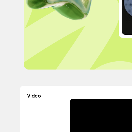
Video