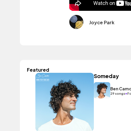
Joyce Park
Featured
Someday
Ben Cam
•
29 songs
Fo