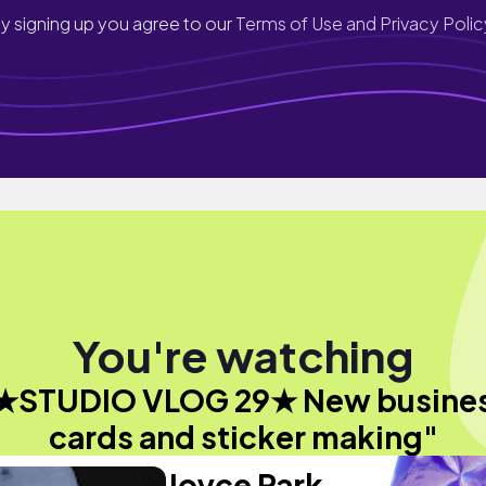
y signing up you agree to our
Terms of Use and Privacy Polic
You're watching
★STUDIO VLOG 29★ New busine
cards and sticker making"
Joyce Park