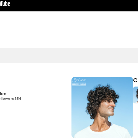
C
den
llowers 354