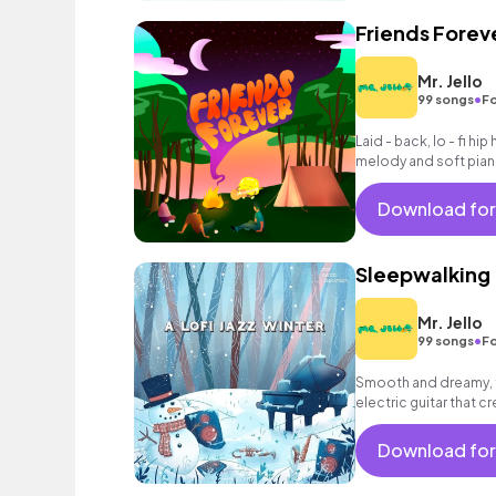
Friends Forev
Mr. Jello
•
99 songs
Fo
Laid - back, lo - fi h
melody and soft pian
Download for
Sleepwalking
Mr. Jello
•
99 songs
Fo
Smooth and dreamy, 
electric guitar that 
Download for