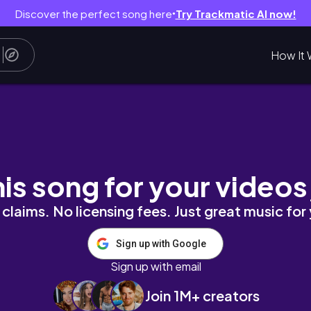
Discover the perfect song here
Try Trackmatic AI now!
●
How It 
 sticker making
his song for your videos
claims. No licensing fees. Just great music for
Sign up with Google
Sign up with email
Join 1M+ creators