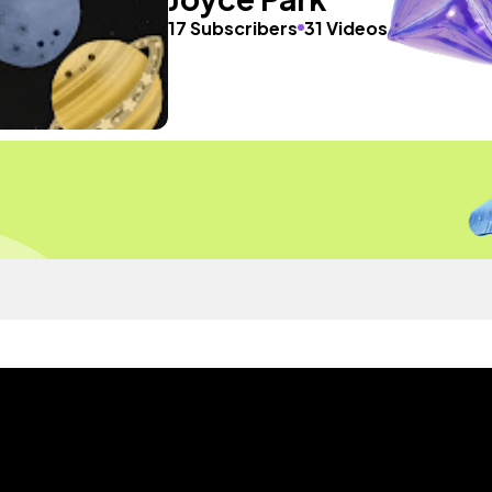
17 Subscribers
31 Videos