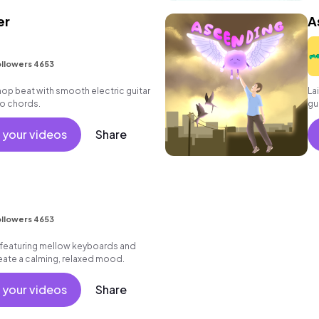
er
A
llowers 4653
ip hop beat with smooth electric guitar
La
o chords.
gu
 your videos
Share
llowers 4653
featuring mellow keyboards and
create a calming, relaxed mood.
 your videos
Share