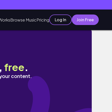
Log In
Join Free
Works
Browse Music
Pricing
,
free
.
 your content.