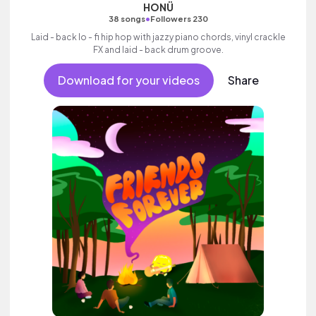
HONÜ
•
38 songs
Followers 230
Laid - back lo - fi hip hop with jazzy piano chords, vinyl crackle
FX and laid - back drum groove.
Download for your videos
Share