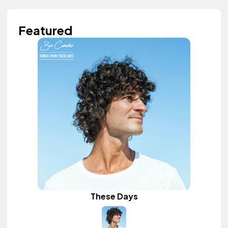
Featured
These Days