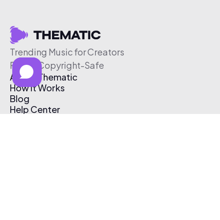
Trending Music for Creators
Free & Copyright-Safe
About Thematic
How It Works
Blog
Help Center
Affiliate Program
Pricing
Thematic App
Creator Toolkit
Contact Us
Submit Music
Log In