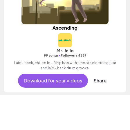
Ascending
Mr. Jello
•
99 songs
Followers 4657
Laid - back, chilled lo - fi hip hop with smooth electric guitar
and laid - back drum groove.
Download for your videos
Share