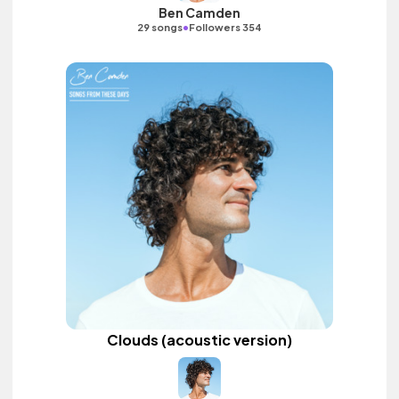
Ben Camden
•
29 songs
Followers 354
Clouds (acoustic version)