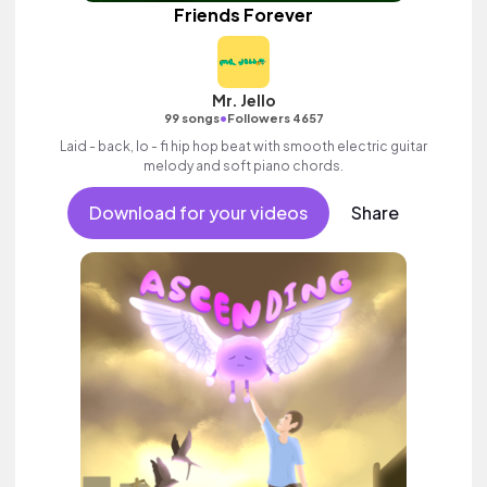
Friends Forever
Mr. Jello
•
99 songs
Followers 4657
Laid - back, lo - fi hip hop beat with smooth electric guitar
melody and soft piano chords.
Download for your videos
Share