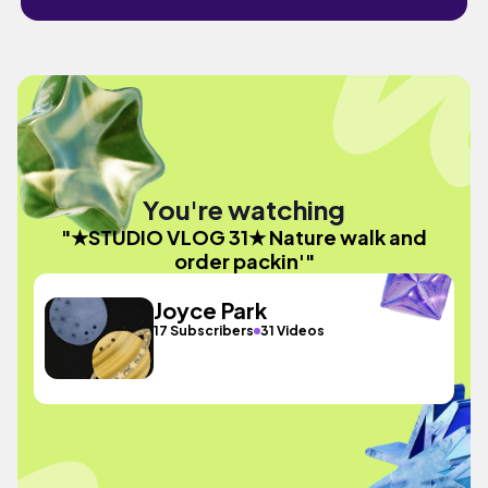
You're watching
"★STUDIO VLOG 31★ Nature walk and
order packin'"
Joyce Park
17 Subscribers
31 Videos