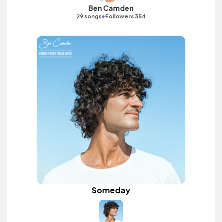
Ben Camden
•
29 songs
Followers 354
Someday