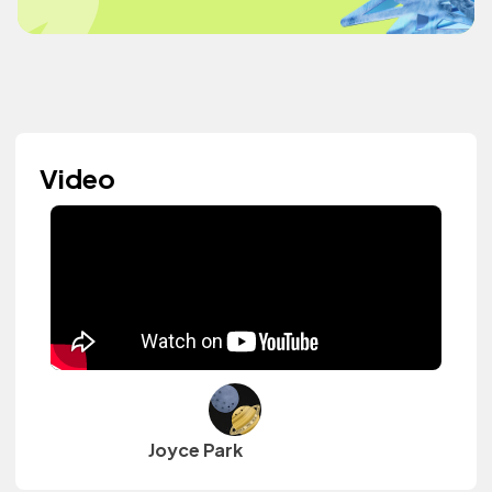
Video
Joyce Park