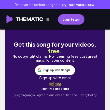
Discover the perfect song here
Try Trackmatic AI now!
●
Join Free
★STUDIO VLOG 31★ Nature walk and order p
Get this song for your videos,
free
.
No copyright claims. No licensing fees. Just great
music for your content.
Sign up with Google
Sign up with email
Join 1M+ creators
By signing up you agree to our
Terms of Use and Privacy Policy.