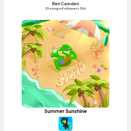
Ben Camden
•
29 songs
Followers 354
Summer Sunshine