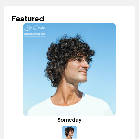
Featured
Someday