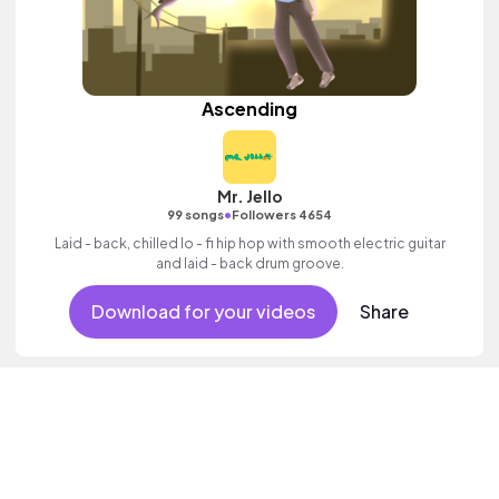
Ascending
Mr. Jello
•
99 songs
Followers 4654
Laid - back, chilled lo - fi hip hop with smooth electric guitar
and laid - back drum groove.
Download for your videos
Share