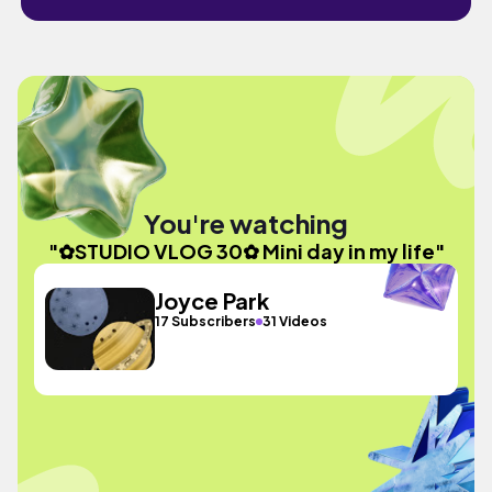
You're watching
"✿STUDIO VLOG 30✿ Mini day in my life"
Joyce Park
17 Subscribers
31 Videos