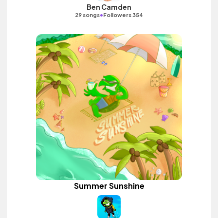
Ben Camden
•
29 songs
Followers 354
Summer Sunshine