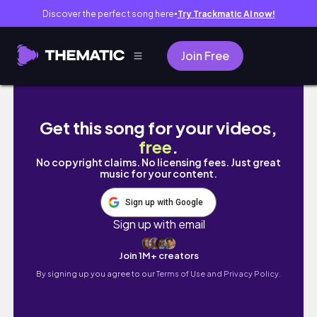
Discover the perfect song here
Try Trackmatic AI now!
●
Join Free
✿STUDIO VLOG 30✿ Mini day in my life
Get this song for your videos,
free
.
No copyright claims. No licensing fees. Just great
music for your content.
Sign up with Google
Sign up with email
Join 1M+ creators
By signing up you agree to our
Terms of Use and Privacy Policy.