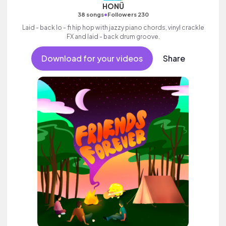
HONÜ
•
38 songs
Followers 230
Laid - back lo - fi hip hop with jazzy piano chords, vinyl crackle
FX and laid - back drum groove.
Download for your videos
Share