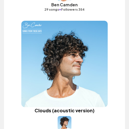
Ben Camden
•
29 songs
Followers 354
Clouds (acoustic version)