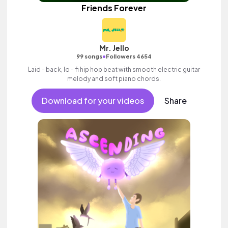
Friends Forever
Mr. Jello
•
99 songs
Followers 4654
Laid - back, lo - fi hip hop beat with smooth electric guitar
melody and soft piano chords.
Download for your videos
Share