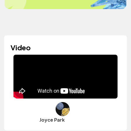
Video
Joyce Park