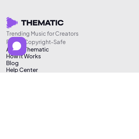
Trending Music for Creators
Free & Copyright-Safe
About Thematic
How It Works
Blog
Help Center
Affiliate Program
Pricing
Thematic App
Creator Toolkit
Contact Us
Submit Music
Log In