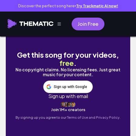
Discover the perfect song here
Try Trackmatic AI now!
●
Join Free
deseeding pomegranates to make fresh pom
Get this song for your videos,
free
.
No copyright claims. No licensing fees. Just great
music for your content.
Sign up with Google
Sign up with email
Join 1M+ creators
By signing up you agree to our
Terms of Use and Privacy Policy.