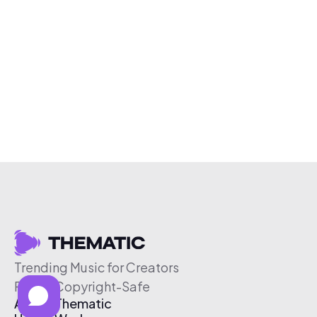
Trending Music for Creators
Free & Copyright-Safe
About Thematic