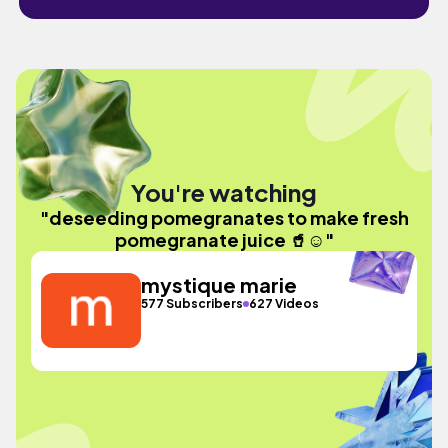
You're watching
"deseeding pomegranates to make fresh
pomegranate juice 🥤☺️"
mystique marie
577 Subscribers
627 Videos