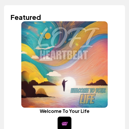
Featured
Welcome To Your Life