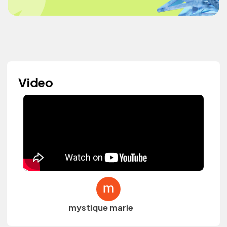
Video
mystique marie