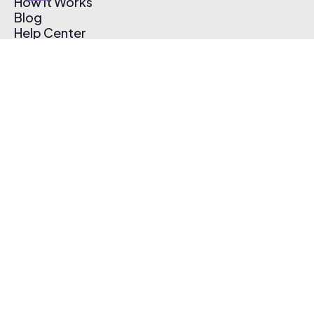
How It Works
Blog
Help Center
Affiliate Program
Pricing
Thematic App
Creator Toolkit
Contact Us
Submit Music
Log In
Create Free Account
© 2026 Thematic. All rights reserved.