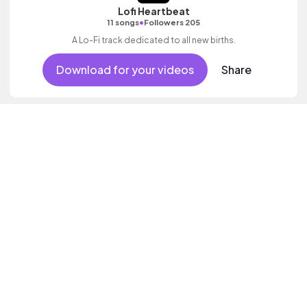
Lofi Heartbeat
•
11 songs
Followers 205
A Lo-Fi track dedicated to all new births.
Download for your videos
Share