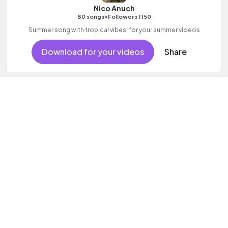
Nico Anuch
•
80 songs
Followers 1150
Summer song with tropical vibes, for your summer videos
Download for your videos
Share