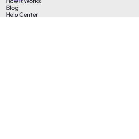
How It Works
Blog
Help Center
Affiliate Program
Pricing
Thematic App
Creator Toolkit
Contact Us
Submit Music
Log In
Create Free Account
© 2026 Thematic. All rights reserved.