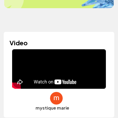
Video
mystique marie