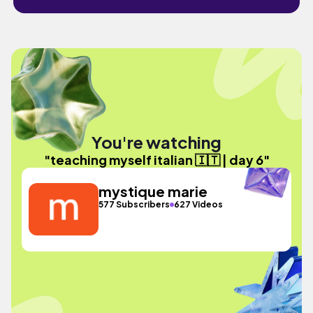
You're watching
"teaching myself italian 🇮🇹 | day 6"
mystique marie
577 Subscribers
627 Videos