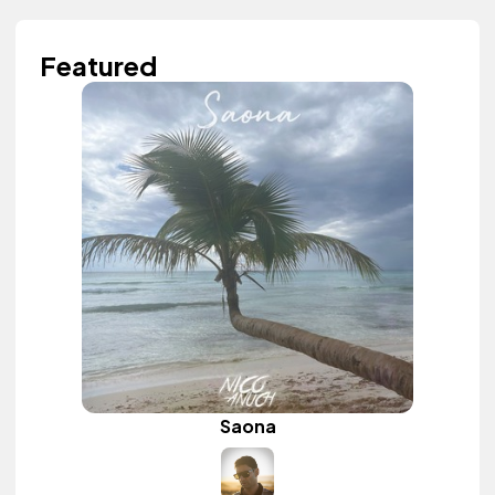
Featured
Saona