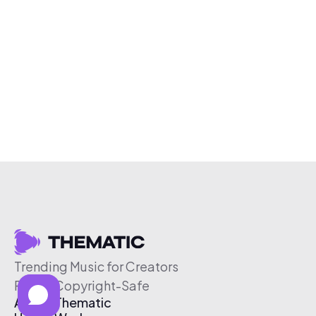
Trending Music for Creators
Free & Copyright-Safe
About Thematic