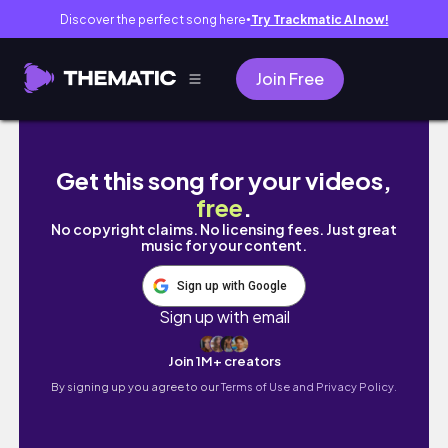
Discover the perfect song here
Try Trackmatic AI now!
●
Join Free
teaching myself italian 🇮🇹 | day 6
Get this song for your videos,
free
.
No copyright claims. No licensing fees. Just great
music for your content.
Sign up with Google
Sign up with email
Join 1M+ creators
By signing up you agree to our
Terms of Use and Privacy Policy.