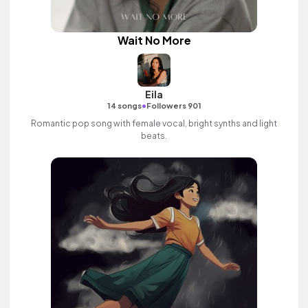
Wait No More
Eila
•
14 songs
Followers 901
Romantic pop song with female vocal, bright synths and light
beats.