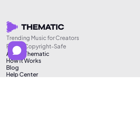
Trending Music for Creators
Free & Copyright-Safe
About Thematic
How It Works
Blog
Help Center
Affiliate Program
Pricing
Thematic App
Creator Toolkit
Contact Us
Submit Music
Log In