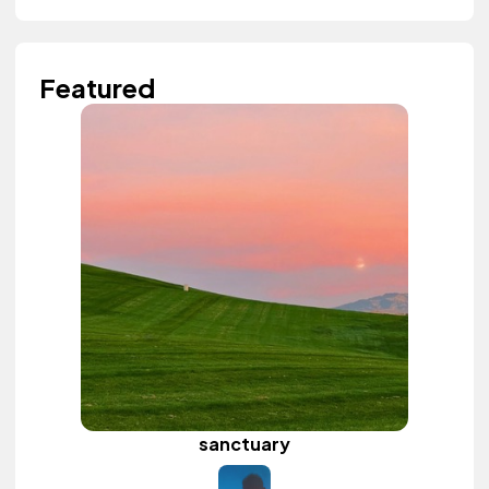
Featured
sanctuary