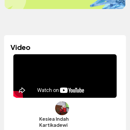
Video
Kesiea Indah
Kartikadewi