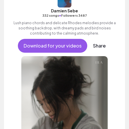
Damien Sebe
•
332 songs
Followers 3487
Lush piano chords and delicate Rhodes melodies provide a
soothing backdrop, with dreamy pads and bird noises
contributing to the calming atmosphere.
Download for your videos
Share