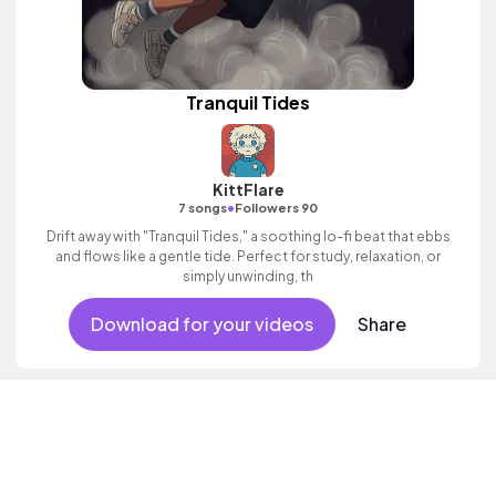
Tranquil Tides
KittFlare
•
7 songs
Followers 90
Drift away with "Tranquil Tides," a soothing lo-fi beat that ebbs
and flows like a gentle tide. Perfect for study, relaxation, or
simply unwinding, th
Download for your videos
Share