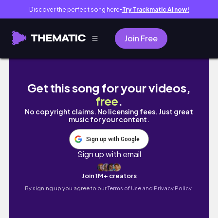
Discover the perfect song here
Try Trackmatic AI now!
●
Join Free
study vlog | july week 2 2024
Get this song for your videos,
free
.
No copyright claims. No licensing fees. Just great
music for your content.
Sign up with Google
Sign up with email
Join 1M+ creators
By signing up you agree to our
Terms of Use and Privacy Policy.