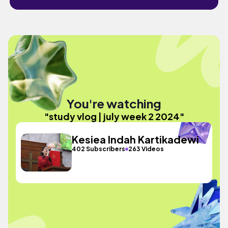
You're watching
"study vlog | july week 2 2024"
Kesiea Indah Kartikadewi
402 Subscribers
263 Videos